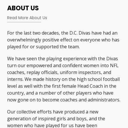
ABOUT US
Read More About Us
For the last two decades, the D.C. Divas have had an
overwhelmingly positive effect on everyone who has
played for or supported the team.
We have seen the playing experience with the Divas
turn our empowered and confident women into NFL
coaches, replay officials, uniform inspectors, and
interns. We made history on the high school football
level as well with the first female Head Coach in the
country, and a number of other players who have
now gone on to become coaches and administrators.
Our collective efforts have produced a new
generation of inspired girls and boys, and the
women who have played for us have been