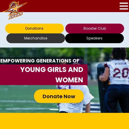
Donations
Booster Club
Merchandise
Speakers
EMPOWERING GENERATIONS OF
YOUNG GIRLS AND
WOMEN
Donate Now