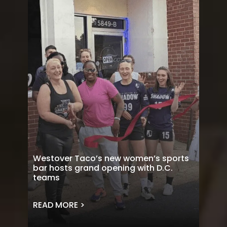
Westover Taco’s new women’s sports
bar hosts grand opening with D.C.
teams
READ MORE >