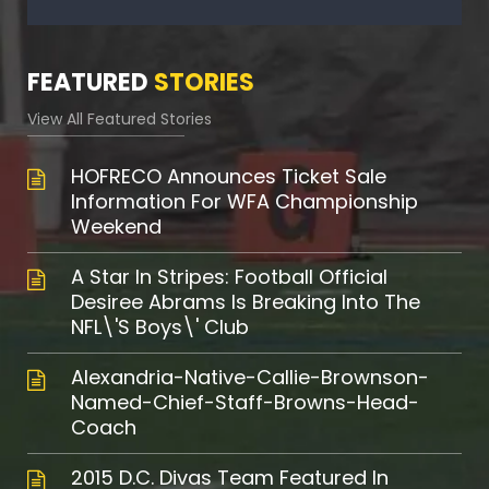
FEATURED
STORIES
View All Featured Stories
HOFRECO Announces Ticket Sale
Information For WFA Championship
Weekend
A Star In Stripes: Football Official
Desiree Abrams Is Breaking Into The
NFL\'s Boys\' Club
Alexandria-Native-Callie-Brownson-
Named-Chief-Staff-Browns-Head-
Coach
2015 D.C. Divas Team Featured In