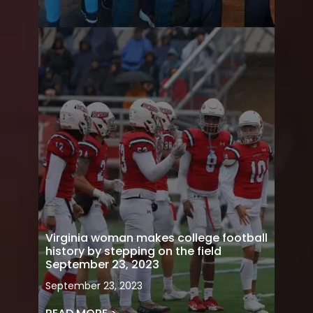
Virginia woman makes college football
history by stepping on the field
September 23, 2023
September 23, 2023