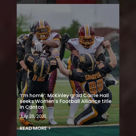
‘I’m home’: McKinley grad Carrie Hall
seeks Women’s Football Alliance title
in Canton
July 26, 2025
READ MORE >