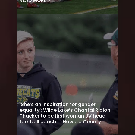
READ MORE >
‘She’s an inspiration for gender
equality’: Wilde Lake’s Chantal Ridlon
Thacker to be first woman JV head
football coach in Howard County