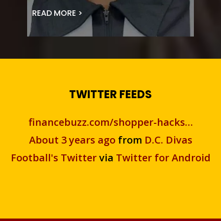
READ MORE >
TWITTER FEEDS
financebuzz.com/shopper-hacks…
About 3 years ago
from
D.C. Divas
Football's Twitter
via
Twitter for Android