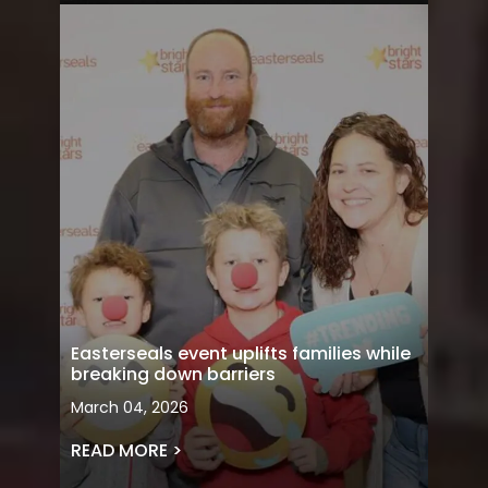
Easterseals event uplifts families while
breaking down barriers
March 04, 2026
READ MORE >