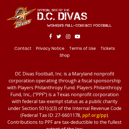
Contact
Privacy Notice
Terms of Use
Tickets
Shop
DC Divas Football, Inc. is a Maryland nonprofit
corporation operating through a fiscal sponsorship
with Players Philanthropy Fund. Players Philanthropy
Fund, Inc., (“PPF”) is a Texas nonprofit corporation
with federal tax-exempt status as a public charity
under Section 501(c)(3) of the Internal Revenue Code
(Federal Tax ID: 27-6601178,
ppf.org/pp
).
Contributions to PPF are tax-deductible to the fullest