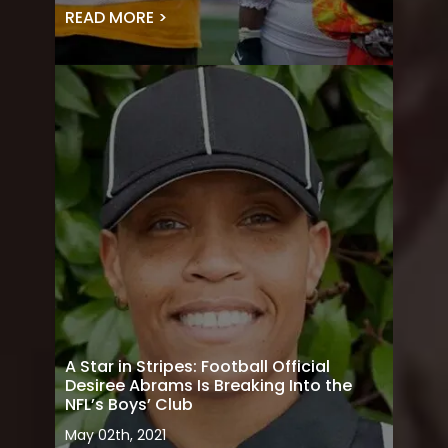
READ MORE >
A Star in Stripes: Football Official
Desiree Abrams Is Breaking Into the
NFL’s Boys’ Club
May 02th, 2021