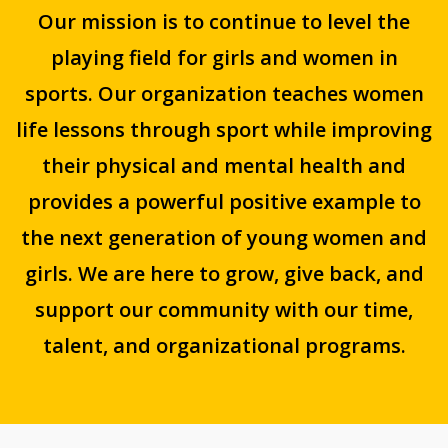
Our mission is to continue to level the
playing field for girls and women in
sports. Our organization teaches women
life lessons through sport while improving
their physical and mental health and
provides a powerful positive example to
the next generation of young women and
girls. We are here to grow, give back, and
support our community with our time,
talent, and organizational programs.