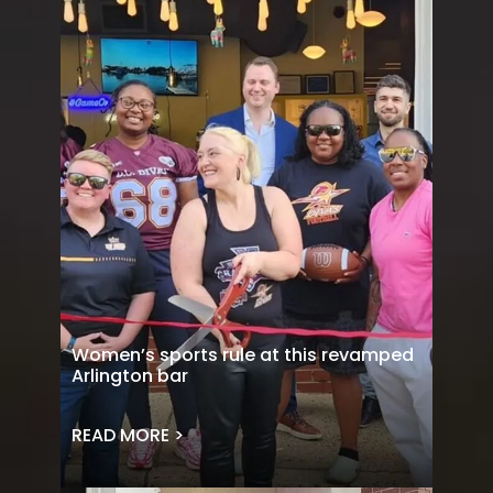
Women’s sports rule at this revamped
Arlington bar
READ MORE >