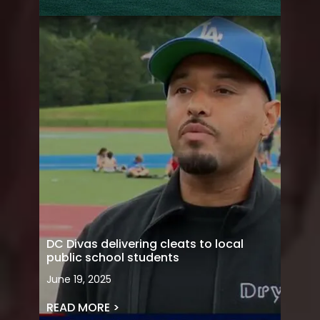
DC Divas delivering cleats to local
public school students
June 19, 2025
READ MORE >