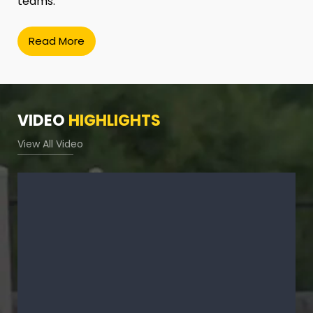
teams.
Read More
VIDEO
HIGHLIGHTS
View All Video