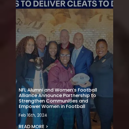
NFL Alumni and Women’s Football
Alliance Announce Partnership to
Strengthen Communities and
Empower Women in Football
Feb 16th, 2024
READ MORE >