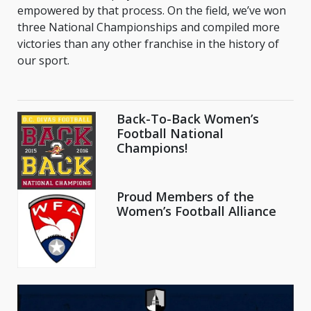
empowered by that process. On the field, we’ve won
three National Championships and compiled more
victories than any other franchise in the history of
our sport.
Back-To-Back Women’s
Football National
Champions!
Proud Members of the
Women’s Football Alliance