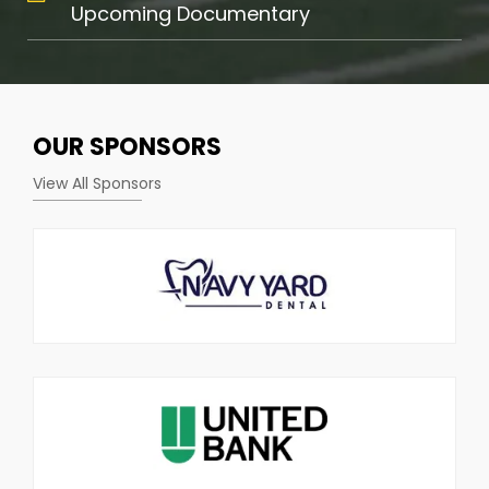
Upcoming Documentary
OUR
SPONSORS
View All Sponsors