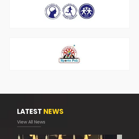
LATEST
NEWS
View All News