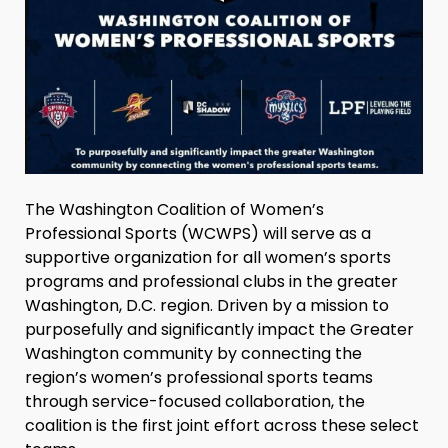
The Washington Coalition of Women’s
Professional Sports (WCWPS) will serve as a
supportive organization for all women’s sports
programs and professional clubs in the greater
Washington, D.C. region. Driven by a mission to
purposefully and significantly impact the Greater
Washington community by connecting the
region’s women’s professional sports teams
through service-focused collaboration, the
coalition is the first joint effort across these select