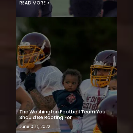
READ MORE >
The Washington Football Team You
Should Be Rooting For
June 01st, 2022