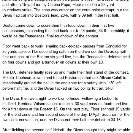
and after a 15-yard run by Curtina Pope, Floor reeled in a 32-yard
touchdown strike. The snap was errant on the extra point attempt, but the
Divas had cut into Boston’s lead, 28-6, with 9:09 left in the first half.
Boston came down to score their fifth touchdown in their first five
possessions, expanding the lead back out to 28 points, 34-6. Incredibly, it
would be the Renegades’ final touchdown of the contest.
Floor went back to work, snaring back-to-back passes from Congialdi for
25 yards apiece. Her second big catch on the drive set the Divas up with
first and goal at the Boston six-yard line, but the Renegades’ defense held
on four downs and got a turnover on downs at their own 10.
The D.C. defense finally rose up and made their first stand of the contest.
Miketa Trueheart blew in and forced Boston quarterback Allison Cahill to
intentionally ground the ball in the end zone for a safety with 1:30 left
before halftime, and the Divas tacked on two points to trail, 34-8.
The Divas then went right to work on offense. Following a kickoff to
midfield, Kentrina Wilson caught a crucial 30-yard pass on fourth and five
for a first down at the Boston 15. On the next play, Floor sprinted 15 yards
for the end zone and her second score of the day. D’Ajah Scott ran for the
two-point conversion, and the Divas cut their halftime deficit to 34-16.
After fielding the second half kickoff, the Divas thought they might be able