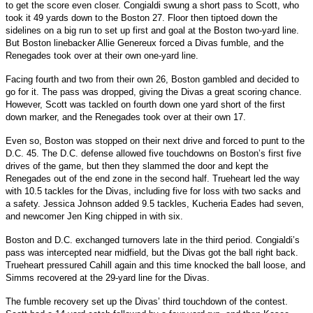
to get the score even closer. Congialdi swung a short pass to Scott, who
took it 49 yards down to the Boston 27. Floor then tiptoed down the
sidelines on a big run to set up first and goal at the Boston two-yard line.
But Boston linebacker Allie Genereux forced a Divas fumble, and the
Renegades took over at their own one-yard line.
Facing fourth and two from their own 26, Boston gambled and decided to
go for it. The pass was dropped, giving the Divas a great scoring chance.
However, Scott was tackled on fourth down one yard short of the first
down marker, and the Renegades took over at their own 17.
Even so, Boston was stopped on their next drive and forced to punt to the
D.C. 45. The D.C. defense allowed five touchdowns on Boston’s first five
drives of the game, but then they slammed the door and kept the
Renegades out of the end zone in the second half. Trueheart led the way
with 10.5 tackles for the Divas, including five for loss with two sacks and
a safety. Jessica Johnson added 9.5 tackles, Kucheria Eades had seven,
and newcomer Jen King chipped in with six.
Boston and D.C. exchanged turnovers late in the third period. Congialdi’s
pass was intercepted near midfield, but the Divas got the ball right back.
Trueheart pressured Cahill again and this time knocked the ball loose, and
Simms recovered at the 29-yard line for the Divas.
The fumble recovery set up the Divas’ third touchdown of the contest.