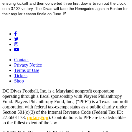
ensuing kickoff and then converted three first downs to run out the clock
on a 37-32 victory. The Divas will face the Renegades again in Boston for
their regular season finale on June 15.
Contact
Privacy Notice
Terms of Use
Tickets
Shop
DC Divas Football, Inc. is a Maryland nonprofit corporation
operating through a fiscal sponsorship with Players Philanthropy
Fund. Players Philanthropy Fund, Inc., (“PPF”) is a Texas nonprofit
corporation with federal tax-exempt status as a public charity under
Section 501(c)(3) of the Internal Revenue Code (Federal Tax ID:
27-6601178,
ppf.org/pp
). Contributions to PPF are tax-deductible
to the fullest extent of the law.