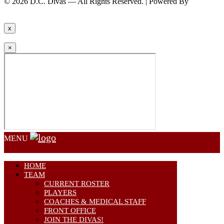
© 2026 D.C. Divas — All Rights Reserved. | Powered By
FinTel
Communications.
x
×
MENU
HOME
TEAM
CURRENT ROSTER
PLAYERS
COACHES & MEDICAL STAFF
FRONT OFFICE
JOIN THE DIVAS!