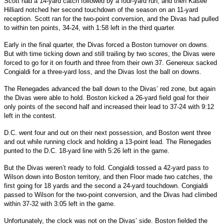
Scott had a 14-yard catch followed by a four-yard run, and then Kasee
Hilliard notched her second touchdown of the season on an 11-yard
reception. Scott ran for the two-point conversion, and the Divas had pulled
to within ten points, 34-24, with 1:58 left in the third quarter.
Early in the final quarter, the Divas forced a Boston turnover on downs.
But with time ticking down and still trailing by two scores, the Divas were
forced to go for it on fourth and three from their own 37. Genereux sacked
Congialdi for a three-yard loss, and the Divas lost the ball on downs.
The Renegades advanced the ball down to the Divas’ red zone, but again
the Divas were able to hold. Boston kicked a 26-yard field goal for their
only points of the second half and increased their lead to 37-24 with 9:12
left in the contest.
D.C. went four and out on their next possession, and Boston went three
and out while running clock and holding a 13-point lead. The Renegades
punted to the D.C. 18-yard line with 5:26 left in the game.
But the Divas weren’t ready to fold. Congialdi tossed a 42-yard pass to
Wilson down into Boston territory, and then Floor made two catches, the
first going for 18 yards and the second a 24-yard touchdown. Congialdi
passed to Wilson for the two-point conversion, and the Divas had climbed
within 37-32 with 3:05 left in the game.
Unfortunately, the clock was not on the Divas’ side. Boston fielded the