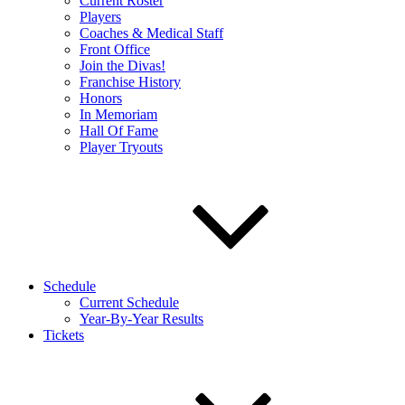
Current Roster
Players
Coaches & Medical Staff
Front Office
Join the Divas!
Franchise History
Honors
In Memoriam
Hall Of Fame
Player Tryouts
Schedule
Current Schedule
Year-By-Year Results
Tickets