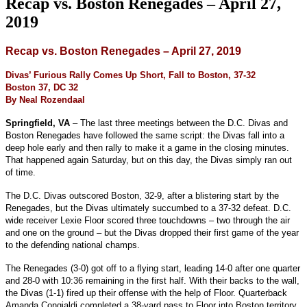
Recap vs. Boston Renegades – April 27,
2019
Recap vs. Boston Renegades – April 27, 2019
Divas’ Furious Rally Comes Up Short, Fall to Boston, 37-32
Boston 37, DC 32
By Neal Rozendaal
Springfield, VA
– The last three meetings between the D.C. Divas and
Boston Renegades have followed the same script: the Divas fall into a
deep hole early and then rally to make it a game in the closing minutes.
That happened again Saturday, but on this day, the Divas simply ran out
of time.
The D.C. Divas outscored Boston, 32-9, after a blistering start by the
Renegades, but the Divas ultimately succumbed to a 37-32 defeat. D.C.
wide receiver Lexie Floor scored three touchdowns – two through the air
and one on the ground – but the Divas dropped their first game of the year
to the defending national champs.
The Renegades (3-0) got off to a flying start, leading 14-0 after one quarter
and 28-0 with 10:36 remaining in the first half. With their backs to the wall,
the Divas (1-1) fired up their offense with the help of Floor. Quarterback
Amanda Congialdi completed a 38-yard pass to Floor into Boston territory,