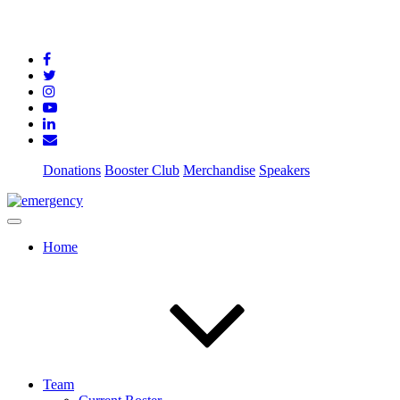
Donations
Booster Club
Merchandise
Speakers
Home
Team