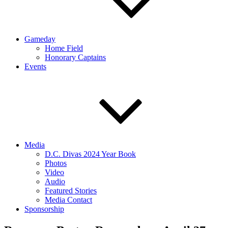
Gameday
Home Field
Honorary Captains
Events
Media
D.C. Divas 2024 Year Book
Photos
Video
Audio
Featured Stories
Media Contact
Sponsorship