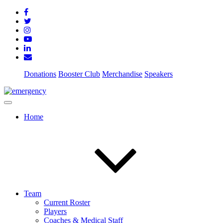
Donations
Booster Club
Merchandise
Speakers
Home
Team
Current Roster
Players
Coaches & Medical Staff