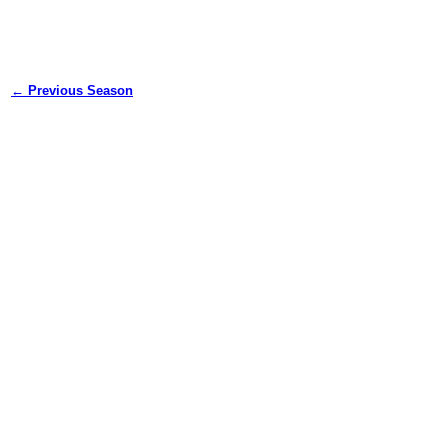
← Previous Season