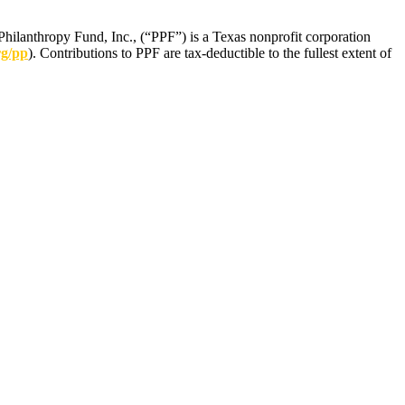
Philanthropy Fund, Inc., (“PPF”) is a Texas nonprofit corporation
rg/pp
). Contributions to PPF are tax-deductible to the fullest extent of