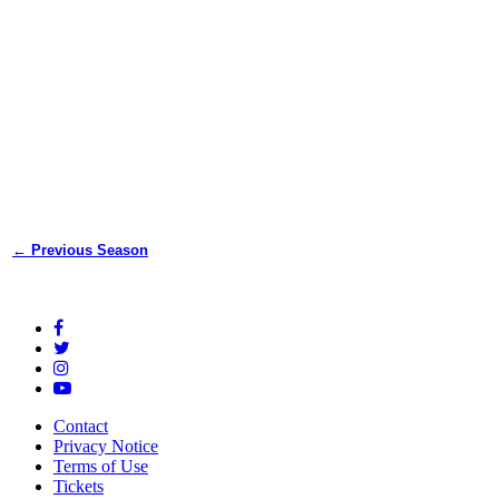
← Previous Season
Contact
Privacy Notice
Terms of Use
Tickets