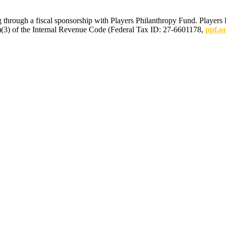
 through a fiscal sponsorship with Players Philanthropy Fund. Players 
(c)(3) of the Internal Revenue Code (Federal Tax ID: 27-6601178,
ppf.o
mmunications.