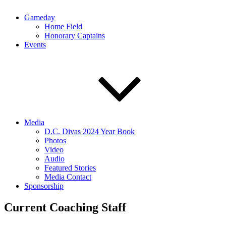
Gameday
Home Field
Honorary Captains
Events
Media
D.C. Divas 2024 Year Book
Photos
Video
Audio
Featured Stories
Media Contact
Sponsorship
Current Coaching Staff