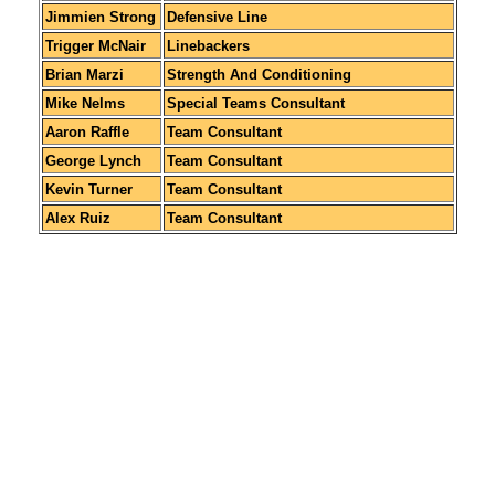
Jimmien Strong
Defensive Line
Trigger McNair
Linebackers
Brian Marzi
Strength And Conditioning
Mike Nelms
Special Teams Consultant
Aaron Raffle
Team Consultant
George Lynch
Team Consultant
Kevin Turner
Team Consultant
Alex Ruiz
Team Consultant