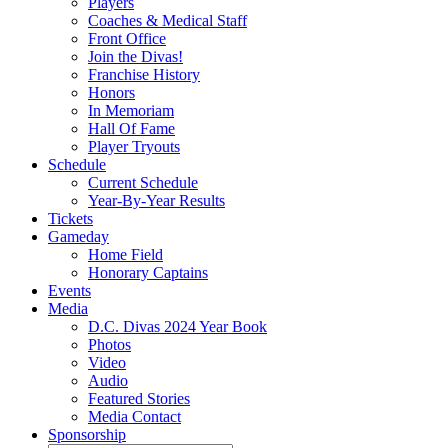
Players
Coaches & Medical Staff
Front Office
Join the Divas!
Franchise History
Honors
In Memoriam
Hall Of Fame
Player Tryouts
Schedule
Current Schedule
Year-By-Year Results
Tickets
Gameday
Home Field
Honorary Captains
Events
Media
D.C. Divas 2024 Year Book
Photos
Video
Audio
Featured Stories
Media Contact
Sponsorship