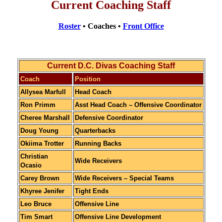
Current Coaching Staff
Roster
• Coaches •
Front Office
Current D.C. Divas Coaching Staff
Coach
Position
Allysea Marfull
Head Coach
Ron Primm
Asst Head Coach – Offensive Coordinator
Cheree Marshall
Defensive Coordinator
Doug Young
Quarterbacks
Okiima Trotter
Running Backs
Christian
Wide Receivers
Ocasio
Carey Brown
Wide Receivers – Special Teams
Khyree Jenifer
Tight Ends
Leo Bruce
Offensive Line
Tim Smart
Offensive Line Development