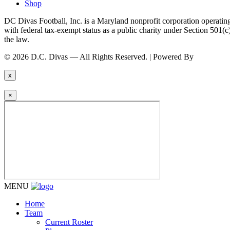
Shop
DC Divas Football, Inc. is a Maryland nonprofit corporation operating
with federal tax-exempt status as a public charity under Section 501
the law.
© 2026 D.C. Divas — All Rights Reserved. | Powered By
FinTel Co
x
×
MENU
Home
Team
Current Roster