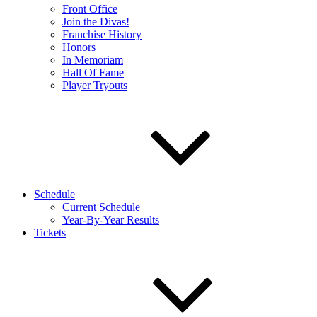
Front Office
Join the Divas!
Franchise History
Honors
In Memoriam
Hall Of Fame
Player Tryouts
Schedule
Current Schedule
Year-By-Year Results
Tickets