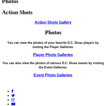
Photos
Action Shots
Action Shots Gallery
Photos
You can view the photos of your favorite D.C. Divas players by
visiting the Player Galleries.
Player Photo Galleries
You can also view the photos of various D.C. Divas events by visiting
the Event Galleries.
Event Photo Galleries