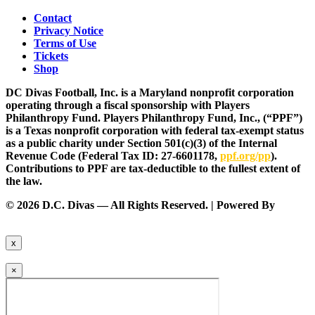
Contact
Privacy Notice
Terms of Use
Tickets
Shop
DC Divas Football, Inc. is a Maryland nonprofit corporation
operating through a fiscal sponsorship with Players
Philanthropy Fund. Players Philanthropy Fund, Inc., (“PPF”)
is a Texas nonprofit corporation with federal tax-exempt status
as a public charity under Section 501(c)(3) of the Internal
Revenue Code (Federal Tax ID: 27-6601178,
ppf.org/pp
).
Contributions to PPF are tax-deductible to the fullest extent of
the law.
© 2026 D.C. Divas — All Rights Reserved. | Powered By
FinTel
Communications.
x
×