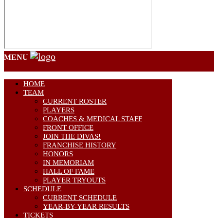
MENU
HOME
TEAM
CURRENT ROSTER
PLAYERS
COACHES & MEDICAL STAFF
FRONT OFFICE
JOIN THE DIVAS!
FRANCHISE HISTORY
HONORS
IN MEMORIAM
HALL OF FAME
PLAYER TRYOUTS
SCHEDULE
CURRENT SCHEDULE
YEAR-BY-YEAR RESULTS
TICKETS