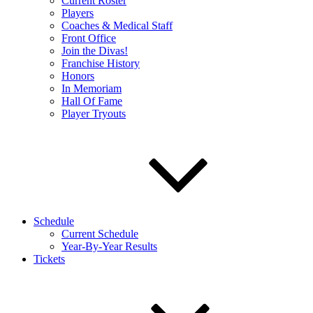
Current Roster
Players
Coaches & Medical Staff
Front Office
Join the Divas!
Franchise History
Honors
In Memoriam
Hall Of Fame
Player Tryouts
Schedule
Current Schedule
Year-By-Year Results
Tickets