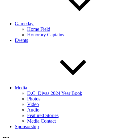
Gameday
Home Field
Honorary Captains
Events
Media
D.C. Divas 2024 Year Book
Photos
Video
Audio
Featured Stories
Media Contact
Sponsorship