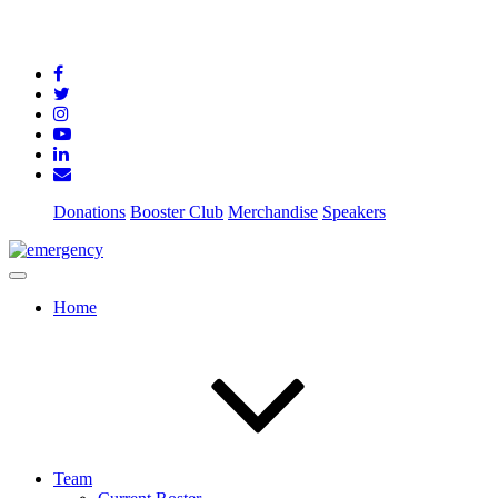
Donations
Booster Club
Merchandise
Speakers
Home
Team