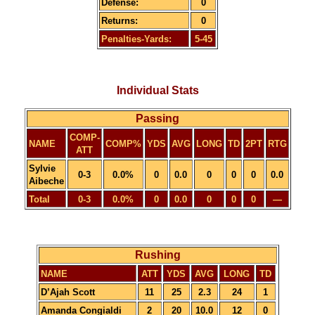
Defense:
0
Returns:
0
Penalties-Yards:
5-45
Individual Stats
Passing
COMP-
NAME
COMP%
YDS
AVG
LONG
TD
2PT
RTG
ATT
Sylvie
0-3
0.0%
0
0.0
0
0
0
0.0
Aibeche
Total
0-3
0.0%
0
0.0
0
0
0
—
Rushing
NAME
ATT
YDS
AVG
LONG
TD
D’Ajah Scott
11
25
2.3
24
1
Amanda Congialdi
2
20
10.0
12
0