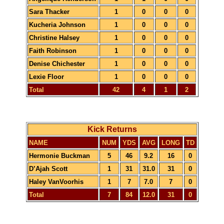
Sara Thacker
1
0
0
0
Kucheria Johnson
1
0
0
0
Christine Halsey
1
0
0
0
Faith Robinson
1
0
0
0
Denise Chichester
1
0
0
0
Lexie Floor
1
0
0
0
Total
42
4
1
2
Kick Returns
NAME
NUM
YDS
AVG
LONG
TD
Hermonie Buckman
5
46
9.2
16
0
D’Ajah Scott
1
31
31.0
31
0
Haley VanVoorhis
1
7
7.0
7
0
Total
7
84
12.0
31
0