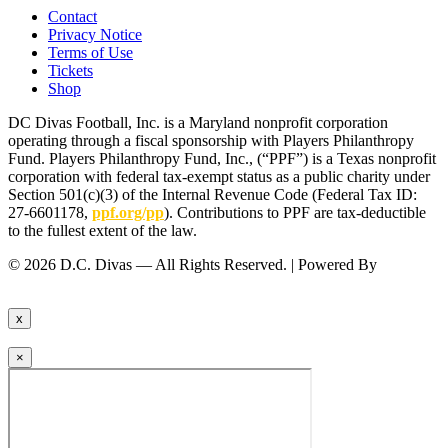
Contact
Privacy Notice
Terms of Use
Tickets
Shop
DC Divas Football, Inc. is a Maryland nonprofit corporation
operating through a fiscal sponsorship with Players Philanthropy
Fund. Players Philanthropy Fund, Inc., (“PPF”) is a Texas nonprofit
corporation with federal tax-exempt status as a public charity under
Section 501(c)(3) of the Internal Revenue Code (Federal Tax ID:
27-6601178,
ppf.org/pp
). Contributions to PPF are tax-deductible
to the fullest extent of the law.
© 2026 D.C. Divas — All Rights Reserved. | Powered By
FinTel
Communications.
x
×