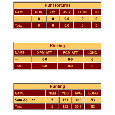
Punt Returns
NAME
NUM
YDS
AVG
LONG
TD
—
0
0
0.0
0
0
Total
0
0
0.0
0
0
Kicking
NAME
XPM-ATT
FGM-ATT
LONG
—
0-0
0-0
0
Total
0-0
0-0
0
Punting
NAME
NUM
YDS
AVG
LONG
Sam Aguilar
5
153
30.6
53
Total
5
153
30.6
53