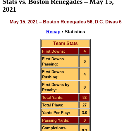
Stats vs. Boston Renegades – May 15,
2021
May 15, 2021 – Boston Renegades 56, D.C. Divas 6
Recap
• Statistics
Team Stats
First Downs:
4
First Downs
0
Passing:
First Downs
4
Rushing:
First Downs by
0
Penalty:
Total Yards:
82
Total Plays:
27
Yards Per Play:
3.0
Passing Yards:
0
Completions-
0-3