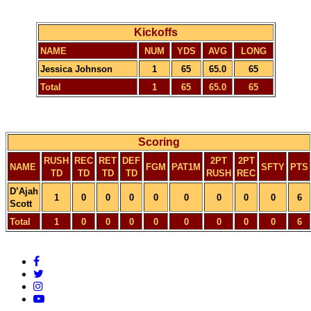
Kickoffs
NAME
NUM
YDS
AVG
LONG
Jessica Johnson
1
65
65.0
65
Total
1
65
65.0
65
Scoring
RUSH
REC
RET
DEF
2PT
2PT
NAME
FGM
PAT1M
SFTY
PTS
TD
TD
TD
TD
RUSH
REC
D’Ajah
1
0
0
0
0
0
0
0
0
6
Scott
Total
1
0
0
0
0
0
0
0
0
6