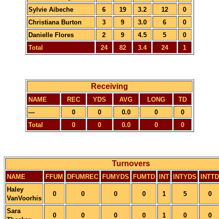
Sylvie Aibeche
6
19
3.2
12
0
Christiana Burton
3
9
3.0
6
0
Danielle Flores
2
9
4.5
5
0
Total
24
82
3.4
24
1
Receiving
NAME
REC
YDS
AVG
LONG
TD
—
0
0
0.0
0
0
Total
0
0
0.0
0
0
Turnovers
NAME
FFUM
DFUMREC
FUMYDS
FUMTD
INT
INTYDS
INTTD
Haley
0
0
0
0
1
5
0
VanVoorhis
Sara
0
0
0
0
1
0
0