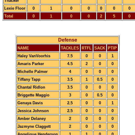
Thacker
Lexie Floor
0
1
0
0
0
0
0
Total
0
1
0
0
2
5
0
Defense
NAME
TACKLES
RTFL
SACK
PTIP
Haley VanVoorhis
7.5
0
0
1
Amaris Parker
4.5
2
0
0
Michelle Palmer
4
0
0
0
Tiffany Tapp
3.5
1
0.5
0
Chantal Ridlon
3.5
0
0
0
Briggette Maggio
3
0
0.5
0
Genaya Davis
2.5
0
0
1
Jessica Johnson
2.5
0
0
0
Amber Delaney
2
0
0
0
Jazmyne Claggett
2
0
0
0
Angelique Henderson
1
1
0
0