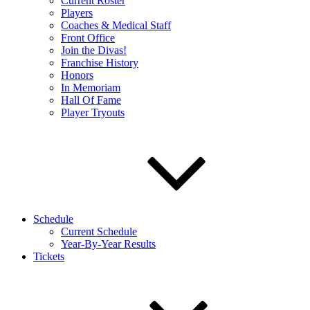
Current Roster
Players
Coaches & Medical Staff
Front Office
Join the Divas!
Franchise History
Honors
In Memoriam
Hall Of Fame
Player Tryouts
Schedule
Current Schedule
Year-By-Year Results
Tickets