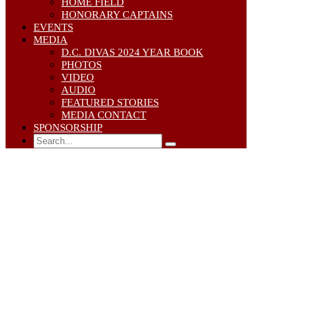
HOME FIELD
HONORARY CAPTAINS
EVENTS
MEDIA
D.C. DIVAS 2024 YEAR BOOK
PHOTOS
VIDEO
AUDIO
FEATURED STORIES
MEDIA CONTACT
SPONSORSHIP