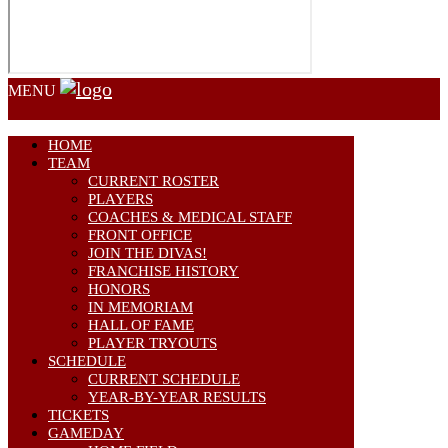
MENU
HOME
TEAM
CURRENT ROSTER
PLAYERS
COACHES & MEDICAL STAFF
FRONT OFFICE
JOIN THE DIVAS!
FRANCHISE HISTORY
HONORS
IN MEMORIAM
HALL OF FAME
PLAYER TRYOUTS
SCHEDULE
CURRENT SCHEDULE
YEAR-BY-YEAR RESULTS
TICKETS
GAMEDAY