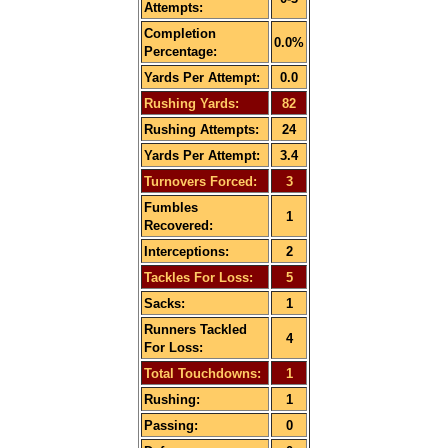
Attempts:
Completion
0.0%
Percentage:
Yards Per Attempt:
0.0
Rushing Yards:
82
Rushing Attempts:
24
Yards Per Attempt:
3.4
Turnovers Forced:
3
Fumbles
1
Recovered:
Interceptions:
2
Tackles For Loss:
5
Sacks:
1
Runners Tackled
4
For Loss:
Total Touchdowns:
1
Rushing:
1
Passing:
0