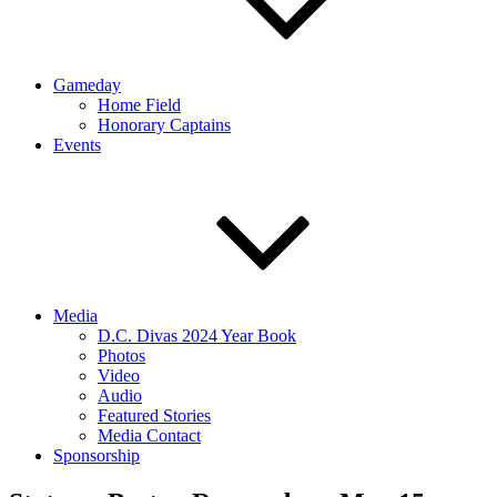
Gameday
Home Field
Honorary Captains
Events
Media
D.C. Divas 2024 Year Book
Photos
Video
Audio
Featured Stories
Media Contact
Sponsorship