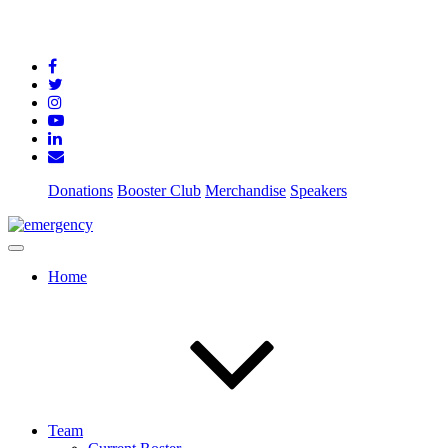
Donations
Booster Club
Merchandise
Speakers
Home
Team