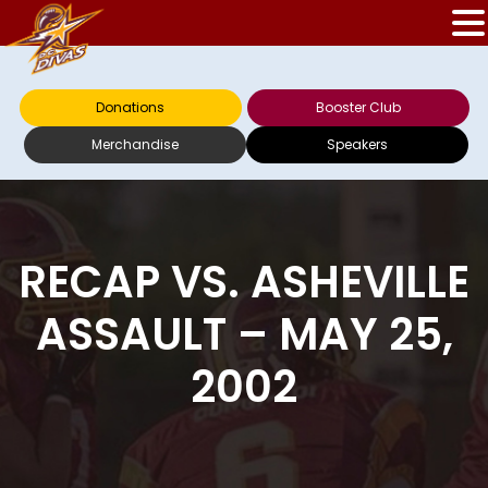
Donations
Booster Club
Merchandise
Speakers
RECAP VS. ASHEVILLE
ASSAULT – MAY 25,
2002