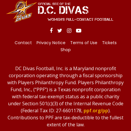
Contact
Privacy Notice
Terms of Use
Tickets
Shop
DC Divas Football, Inc. is a Maryland nonprofit
corporation operating through a fiscal sponsorship
with Players Philanthropy Fund. Players Philanthropy
Fund, Inc., (“PPF”) is a Texas nonprofit corporation
with federal tax-exempt status as a public charity
under Section 501(c)(3) of the Internal Revenue Code
(Federal Tax ID: 27-6601178,
ppf.org/pp
).
Contributions to PPF are tax-deductible to the fullest
extent of the law.