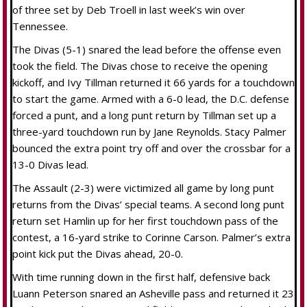
of three set by Deb Troell in last week’s win over
Tennessee.
The Divas (5-1) snared the lead before the offense even
took the field. The Divas chose to receive the opening
kickoff, and Ivy Tillman returned it 66 yards for a touchdown
to start the game. Armed with a 6-0 lead, the D.C. defense
forced a punt, and a long punt return by Tillman set up a
three-yard touchdown run by Jane Reynolds. Stacy Palmer
bounced the extra point try off and over the crossbar for a
13-0 Divas lead.
The Assault (2-3) were victimized all game by long punt
returns from the Divas’ special teams. A second long punt
return set Hamlin up for her first touchdown pass of the
contest, a 16-yard strike to Corinne Carson. Palmer’s extra
point kick put the Divas ahead, 20-0.
With time running down in the first half, defensive back
Luann Peterson snared an Asheville pass and returned it 23