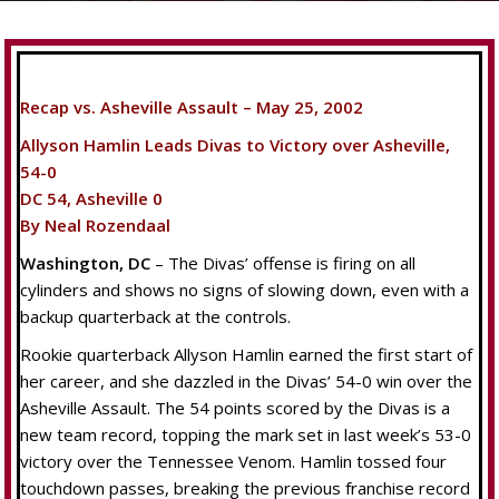
Recap vs. Asheville Assault – May 25, 2002
Allyson Hamlin Leads Divas to Victory over Asheville,
54-0
DC 54, Asheville 0
By Neal Rozendaal
Washington, DC
– The Divas’ offense is firing on all
cylinders and shows no signs of slowing down, even with a
backup quarterback at the controls.
Rookie quarterback Allyson Hamlin earned the first start of
her career, and she dazzled in the Divas’ 54-0 win over the
Asheville Assault. The 54 points scored by the Divas is a
new team record, topping the mark set in last week’s 53-0
victory over the Tennessee Venom. Hamlin tossed four
touchdown passes, breaking the previous franchise record