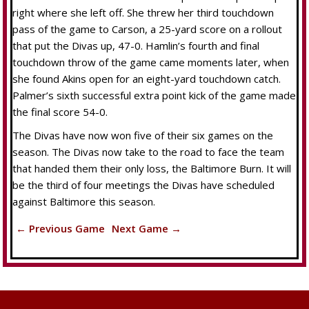
right where she left off. She threw her third touchdown
pass of the game to Carson, a 25-yard score on a rollout
that put the Divas up, 47-0. Hamlin’s fourth and final
touchdown throw of the game came moments later, when
she found Akins open for an eight-yard touchdown catch.
Palmer’s sixth successful extra point kick of the game made
the final score 54-0.
The Divas have now won five of their six games on the
season. The Divas now take to the road to face the team
that handed them their only loss, the Baltimore Burn. It will
be the third of four meetings the Divas have scheduled
against Baltimore this season.
← Previous Game
Next Game →