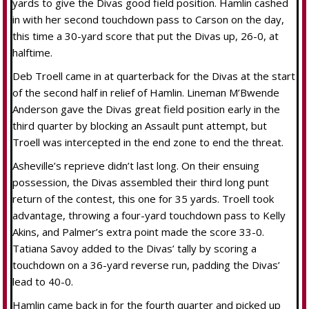
yards to give the Divas good field position. Hamlin cashed
in with her second touchdown pass to Carson on the day,
this time a 30-yard score that put the Divas up, 26-0, at
halftime.
Deb Troell came in at quarterback for the Divas at the start
of the second half in relief of Hamlin. Lineman M’Bwende
Anderson gave the Divas great field position early in the
third quarter by blocking an Assault punt attempt, but
Troell was intercepted in the end zone to end the threat.
Asheville’s reprieve didn’t last long. On their ensuing
possession, the Divas assembled their third long punt
return of the contest, this one for 35 yards. Troell took
advantage, throwing a four-yard touchdown pass to Kelly
Akins, and Palmer’s extra point made the score 33-0.
Tatiana Savoy added to the Divas’ tally by scoring a
touchdown on a 36-yard reverse run, padding the Divas’
lead to 40-0.
Hamlin came back in for the fourth quarter and picked up