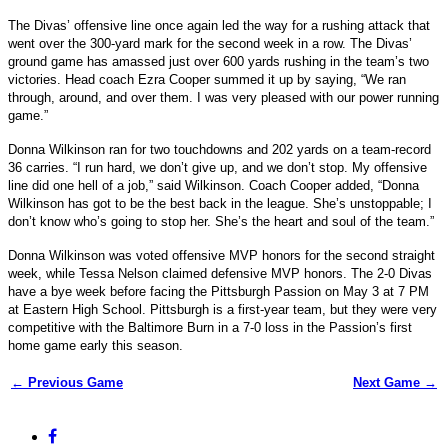
The Divas’ offensive line once again led the way for a rushing attack that
went over the 300-yard mark for the second week in a row. The Divas’
ground game has amassed just over 600 yards rushing in the team’s two
victories. Head coach Ezra Cooper summed it up by saying, “We ran
through, around, and over them. I was very pleased with our power running
game.”
Donna Wilkinson ran for two touchdowns and 202 yards on a team-record
36 carries. “I run hard, we don’t give up, and we don’t stop. My offensive
line did one hell of a job,” said Wilkinson. Coach Cooper added, “Donna
Wilkinson has got to be the best back in the league. She’s unstoppable; I
don’t know who’s going to stop her. She’s the heart and soul of the team.”
Donna Wilkinson was voted offensive MVP honors for the second straight
week, while Tessa Nelson claimed defensive MVP honors. The 2-0 Divas
have a bye week before facing the Pittsburgh Passion on May 3 at 7 PM
at Eastern High School. Pittsburgh is a first-year team, but they were very
competitive with the Baltimore Burn in a 7-0 loss in the Passion’s first
home game early this season.
← Previous Game
Next Game →