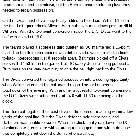
to score a second touchdown, but the Burn defense made the plays they
needed to regain possession.
On the Divas’ next drive, they finally added to their lead. With 1:51 left in
the first half, quarterback Allyson Hamlin threw a touchdown pass to Nikki
Williams. With the two-point conversion made, the D.C. Divas went to the
half with a lead of 16-0.
The teams played a scoreless third quarter, as DC maintained a 16-point
lead. The fourth quarter opened with defensive fireworks, including back-
to-back interceptions just 8 seconds apart. Baltimore picked off a Divas
pass with 14:53 left in the game. But DC safety Jennifer Long grabbed a
Burn pass on the very next play to give the ball right back to the Divas.
The Divas converted this regained possession into a scoring opportunity
when Wilkinson carried the ball over the goal line for her second
touchdown of the evening. With another successful two-point conversion,
the D.C. Divas were sitting pretty at 24-0 with 11:30 remaining on the
clock.
The Burn put together their best drive of the contest, reaching within a few
yards of the goal line. But the Divas’ defense held them back, and
Baltimore was unable to score. When the clock finally ran down, the DC
domination was complete with a strong running game and with a defense
that completely shut down the Burn’s offense all day.