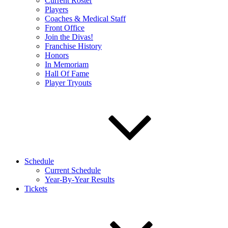
Current Roster
Players
Coaches & Medical Staff
Front Office
Join the Divas!
Franchise History
Honors
In Memoriam
Hall Of Fame
Player Tryouts
Schedule
Current Schedule
Year-By-Year Results
Tickets