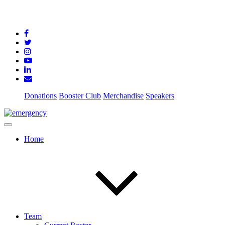
Donations
Booster Club
Merchandise
Speakers
Home
Team