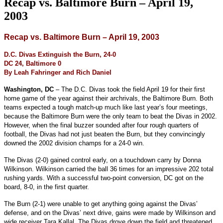
Recap vs. Baltimore Burn – April 19,
2003
Recap vs. Baltimore Burn – April 19, 2003
D.C. Divas Extinguish the Burn, 24-0
DC 24, Baltimore 0
By Leah Fahringer and Rich Daniel
Washington, DC
– The D.C. Divas took the field April 19 for their first
home game of the year against their archrivals, the Baltimore Burn. Both
teams expected a tough match-up much like last year’s four meetings,
because the Baltimore Burn were the only team to beat the Divas in 2002.
However, when the final buzzer sounded after four rough quarters of
football, the Divas had not just beaten the Burn, but they convincingly
downed the 2002 division champs for a 24-0 win.
The Divas (2-0) gained control early, on a touchdown carry by Donna
Wilkinson. Wilkinson carried the ball 36 times for an impressive 202 total
rushing yards. With a successful two-point conversion, DC got on the
board, 8-0, in the first quarter.
The Burn (2-1) were unable to get anything going against the Divas’
defense, and on the Divas’ next drive, gains were made by Wilkinson and
wide receiver Tara Kallal. The Divas drove down the field and threatened