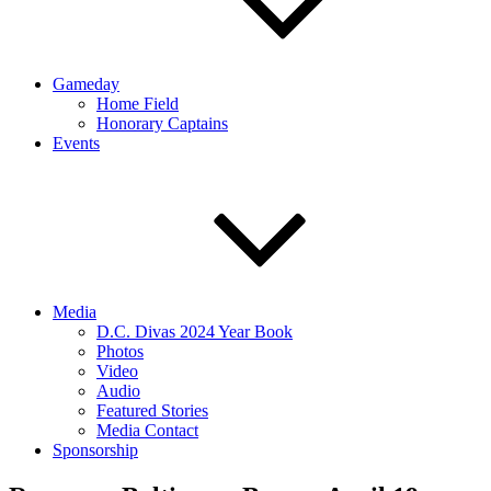
Gameday
Home Field
Honorary Captains
Events
Media
D.C. Divas 2024 Year Book
Photos
Video
Audio
Featured Stories
Media Contact
Sponsorship