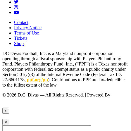
Contact
Privacy Notice
Terms of Use
Tickets
Shop
DC Divas Football, Inc. is a Maryland nonprofit corporation
operating through a fiscal sponsorship with Players Philanthropy
Fund. Players Philanthropy Fund, Inc., (“PPF”) is a Texas nonprofit
corporation with federal tax-exempt status as a public charity under
Section 501(c)(3) of the Internal Revenue Code (Federal Tax ID:
27-6601178,
ppf.org/pp
). Contributions to PPF are tax-deductible
to the fullest extent of the law.
© 2026 D.C. Divas — All Rights Reserved. | Powered By
FinTel
Communications.
x
×