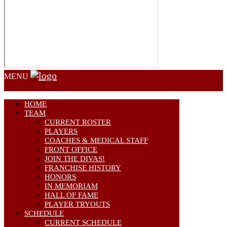
MENU
HOME
TEAM
CURRENT ROSTER
PLAYERS
COACHES & MEDICAL STAFF
FRONT OFFICE
JOIN THE DIVAS!
FRANCHISE HISTORY
HONORS
IN MEMORIAM
HALL OF FAME
PLAYER TRYOUTS
SCHEDULE
CURRENT SCHEDULE