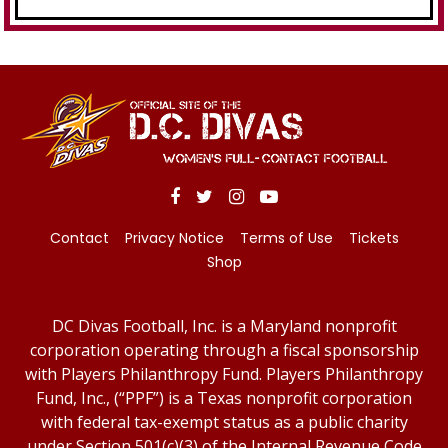
Contact
Privacy Notice
Terms of Use
Tickets
Shop
DC Divas Football, Inc. is a Maryland nonprofit
corporation operating through a fiscal sponsorship
with Players Philanthropy Fund. Players Philanthropy
Fund, Inc., (“PPF”) is a Texas nonprofit corporation
with federal tax-exempt status as a public charity
under Section 501(c)(3) of the Internal Revenue Code