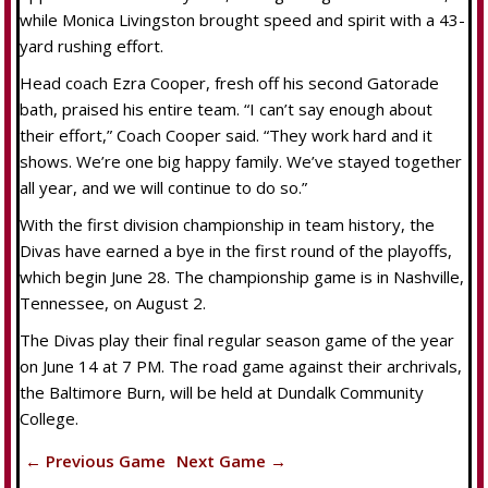
while Monica Livingston brought speed and spirit with a 43-
yard rushing effort.
Head coach Ezra Cooper, fresh off his second Gatorade
bath, praised his entire team. “I can’t say enough about
their effort,” Coach Cooper said. “They work hard and it
shows. We’re one big happy family. We’ve stayed together
all year, and we will continue to do so.”
With the first division championship in team history, the
Divas have earned a bye in the first round of the playoffs,
which begin June 28. The championship game is in Nashville,
Tennessee, on August 2.
The Divas play their final regular season game of the year
on June 14 at 7 PM. The road game against their archrivals,
the Baltimore Burn, will be held at Dundalk Community
College.
← Previous Game
Next Game →