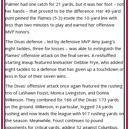
Palmer had one catch for 21 yards, but it was her foot – not
her hands – that proved to be the difference. Her 49-yard
punt pinned the Flames (5-3) inside the 10-yard line with
less than two minutes to play and earned her offensive
MVP honors.
The Divas defense – led by defensive MVP Amy Juang’s
eight tackles, three for losses – was able to extinguish the
Flames’ offensive attack on the final series. A reshuffled
starting lineup featured linebacker Debbie Frye, who added
eight tackles to a defense that has given up a touchdown or
less in four of their seven wins.
The Divas’ offensive attack once again featured the rushing
trio of LaShawn Foust, Monica Livingston, and Donna
Wilkinson. They combined for 166 of the Divas’ 173 yards
on the ground. Wilkinson, in particular, logged 74 yards
rushing and now leads the league with 917 rushing yards on
the season. Meanwhile, Foust continues to pound
opponents for critical yards, adding 52 against Columbus,