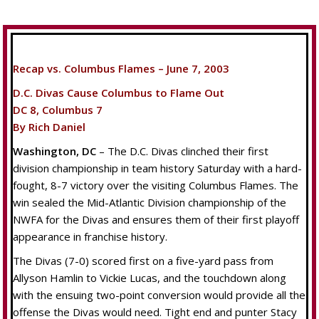
Recap vs. Columbus Flames – June 7, 2003
D.C. Divas Cause Columbus to Flame Out
DC 8, Columbus 7
By Rich Daniel
Washington, DC
– The D.C. Divas clinched their first
division championship in team history Saturday with a hard-
fought, 8-7 victory over the visiting Columbus Flames. The
win sealed the Mid-Atlantic Division championship of the
NWFA for the Divas and ensures them of their first playoff
appearance in franchise history.
The Divas (7-0) scored first on a five-yard pass from
Allyson Hamlin to Vickie Lucas, and the touchdown along
with the ensuing two-point conversion would provide all the
offense the Divas would need. Tight end and punter Stacy