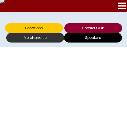
Donations
Booster Club
Merchandise
Speakers
RECAP VS.
COLUMBUS FLAMES
– JUNE 7, 2003