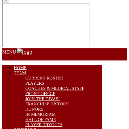
MENU
HOME
TEAM
CURRENT ROSTER
PLAYERS
COACHES & MEDICAL STAFF
FRONT OFFICE
JOIN THE DIVAS!
FRANCHISE HISTORY
HONORS
IN MEMORIAM
HALL OF FAME
PLAYER TRYOUTS