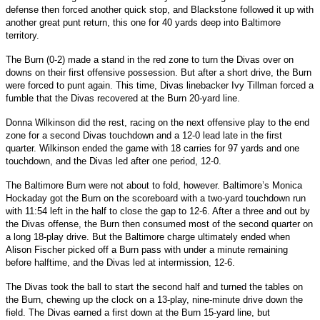
defense then forced another quick stop, and Blackstone followed it up with
another great punt return, this one for 40 yards deep into Baltimore
territory.
The Burn (0-2) made a stand in the red zone to turn the Divas over on
downs on their first offensive possession. But after a short drive, the Burn
were forced to punt again. This time, Divas linebacker Ivy Tillman forced a
fumble that the Divas recovered at the Burn 20-yard line.
Donna Wilkinson did the rest, racing on the next offensive play to the end
zone for a second Divas touchdown and a 12-0 lead late in the first
quarter. Wilkinson ended the game with 18 carries for 97 yards and one
touchdown, and the Divas led after one period, 12-0.
The Baltimore Burn were not about to fold, however. Baltimore’s Monica
Hockaday got the Burn on the scoreboard with a two-yard touchdown run
with 11:54 left in the half to close the gap to 12-6. After a three and out by
the Divas offense, the Burn then consumed most of the second quarter on
a long 18-play drive. But the Baltimore charge ultimately ended when
Alison Fischer picked off a Burn pass with under a minute remaining
before halftime, and the Divas led at intermission, 12-6.
The Divas took the ball to start the second half and turned the tables on
the Burn, chewing up the clock on a 13-play, nine-minute drive down the
field. The Divas earned a first down at the Burn 15-yard line, but