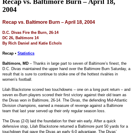
Recap vs. Baltimore Burn – April 18,
2004
Recap vs. Baltimore Burn – April 18, 2004
D.C. Divas Fire the Burn, 26-14
DC 26, Baltimore 14
By Rich Daniel and Katie Echols
Recap •
Statistics
Baltimore, MD
– Thanks in large part to seven of Baltimore’s finest, the
D.C. Divas maintained the upper hand over the Baltimore Burn Saturday, a
result that is sure to continue to stoke one of the hottest rivalries in
women’s football.
Lilah Blackstone scored two touchdowns – one on a long punt return – and
seven ex-Burn players scored their first victory against their old team as
the Divas won in Baltimore, 26-14. The Divas, the defending Mid-Atlantic
Division champions, earned a measure of revenge against a Baltimore
team that last year served up their only regular season loss.
The Divas (2-0) laid the foundation for their win early. After a quick
defensive stop, Lilah Blackstone returned a Baltimore punt 50 yards for a
touchdown that gave the Divas an early 6-0 advantage. The Divas’