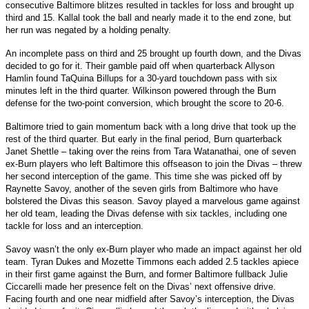
consecutive Baltimore blitzes resulted in tackles for loss and brought up
third and 15. Kallal took the ball and nearly made it to the end zone, but
her run was negated by a holding penalty.
An incomplete pass on third and 25 brought up fourth down, and the Divas
decided to go for it. Their gamble paid off when quarterback Allyson
Hamlin found TaQuina Billups for a 30-yard touchdown pass with six
minutes left in the third quarter. Wilkinson powered through the Burn
defense for the two-point conversion, which brought the score to 20-6.
Baltimore tried to gain momentum back with a long drive that took up the
rest of the third quarter. But early in the final period, Burn quarterback
Janet Shettle – taking over the reins from Tara Watanathai, one of seven
ex-Burn players who left Baltimore this offseason to join the Divas – threw
her second interception of the game. This time she was picked off by
Raynette Savoy, another of the seven girls from Baltimore who have
bolstered the Divas this season. Savoy played a marvelous game against
her old team, leading the Divas defense with six tackles, including one
tackle for loss and an interception.
Savoy wasn’t the only ex-Burn player who made an impact against her old
team. Tyran Dukes and Mozette Timmons each added 2.5 tackles apiece
in their first game against the Burn, and former Baltimore fullback Julie
Ciccarelli made her presence felt on the Divas’ next offensive drive.
Facing fourth and one near midfield after Savoy’s interception, the Divas