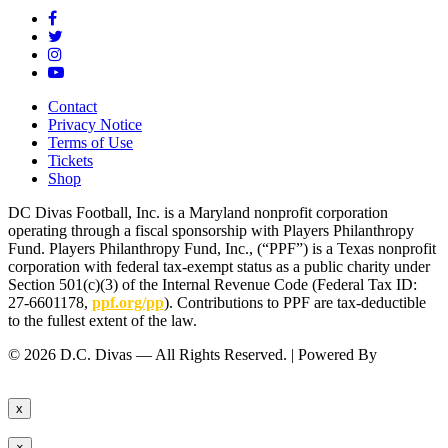
Contact
Privacy Notice
Terms of Use
Tickets
Shop
DC Divas Football, Inc. is a Maryland nonprofit corporation
operating through a fiscal sponsorship with Players Philanthropy
Fund. Players Philanthropy Fund, Inc., (“PPF”) is a Texas nonprofit
corporation with federal tax-exempt status as a public charity under
Section 501(c)(3) of the Internal Revenue Code (Federal Tax ID:
27-6601178,
ppf.org/pp
). Contributions to PPF are tax-deductible
to the fullest extent of the law.
© 2026 D.C. Divas — All Rights Reserved. | Powered By
FinTel
Communications.
x
×