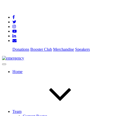
Donations
Booster Club
Merchandise
Speakers
Home
Team