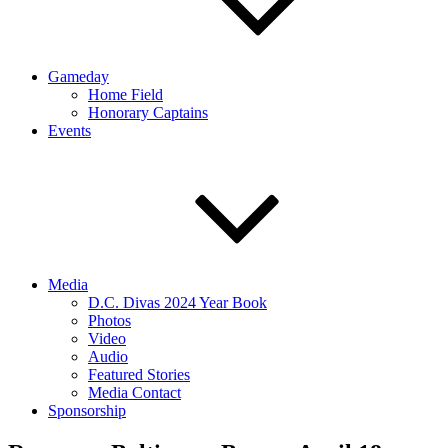
Gameday
Home Field
Honorary Captains
Events
Media
D.C. Divas 2024 Year Book
Photos
Video
Audio
Featured Stories
Media Contact
Sponsorship