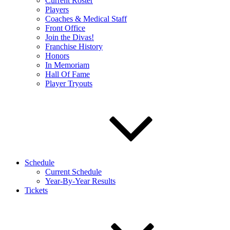
Current Roster
Players
Coaches & Medical Staff
Front Office
Join the Divas!
Franchise History
Honors
In Memoriam
Hall Of Fame
Player Tryouts
Schedule
Current Schedule
Year-By-Year Results
Tickets