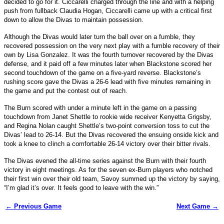
decided to go for it. Ciccarelli charged through the line and with a helping
push from fullback Claudia Hogan, Ciccarelli came up with a critical first
down to allow the Divas to maintain possession.
Although the Divas would later turn the ball over on a fumble, they
recovered possession on the very next play with a fumble recovery of their
own by Lisa Gonzalez. It was the fourth turnover recovered by the Divas
defense, and it paid off a few minutes later when Blackstone scored her
second touchdown of the game on a five-yard reverse. Blackstone’s
rushing score gave the Divas a 26-6 lead with five minutes remaining in
the game and put the contest out of reach.
The Burn scored with under a minute left in the game on a passing
touchdown from Janet Shettle to rookie wide receiver Kenyetta Grigsby,
and Regina Nolan caught Shettle’s two-point conversion toss to cut the
Divas’ lead to 26-14. But the Divas recovered the ensuing onside kick and
took a knee to clinch a comfortable 26-14 victory over their bitter rivals.
The Divas evened the all-time series against the Burn with their fourth
victory in eight meetings. As for the seven ex-Burn players who notched
their first win over their old team, Savoy summed up the victory by saying,
“I’m glad it’s over. It feels good to leave with the win.”
← Previous Game
Next Game →