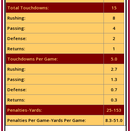
Total Touchdowns:
15
Rushing:
8
Passing:
4
Defense:
2
Returns:
1
Touchdowns Per Game:
5.0
Rushing:
2.7
Passing:
1.3
Defense:
0.7
Returns:
0.3
Penalties-Yards:
25-153
Penalties Per Game-Yards Per Game:
8.3-51.0