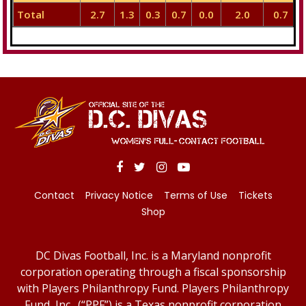
Total
2.7
1.3
0.3
0.7
0.0
2.0
0.7
Contact
Privacy Notice
Terms of Use
Tickets
Shop
DC Divas Football, Inc. is a Maryland nonprofit
corporation operating through a fiscal sponsorship
with Players Philanthropy Fund. Players Philanthropy
Fund, Inc., (“PPF”) is a Texas nonprofit corporation