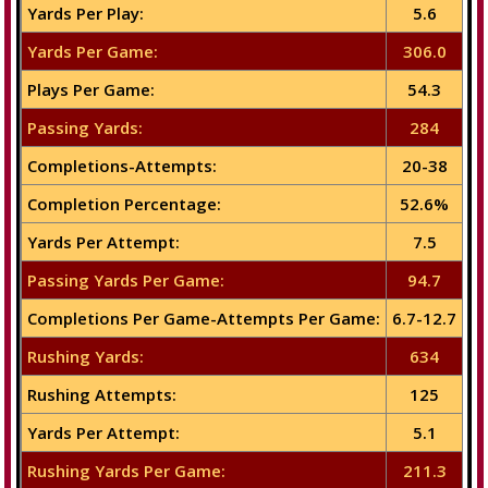
Yards Per Play:
5.6
Yards Per Game:
306.0
Plays Per Game:
54.3
Passing Yards:
284
Completions-Attempts:
20-38
Completion Percentage:
52.6%
Yards Per Attempt:
7.5
Passing Yards Per Game:
94.7
Completions Per Game-Attempts Per Game:
6.7-12.7
Rushing Yards:
634
Rushing Attempts:
125
Yards Per Attempt:
5.1
Rushing Yards Per Game:
211.3