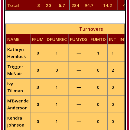
Total
3
20
6.7
284
94.7
14.2
40
Turnovers
NAME
FFUM
DFUMREC
FUMYDS
FUMTD
INT
INTY
Kathryn
0
1
—
1
1
—
Hemlock
Trigger
0
0
—
0
2
—
McNair
Ivy
3
1
—
0
0
—
Tillman
M’Bwende
0
1
—
0
0
—
Anderson
Kendra
0
1
—
0
0
—
Johnson