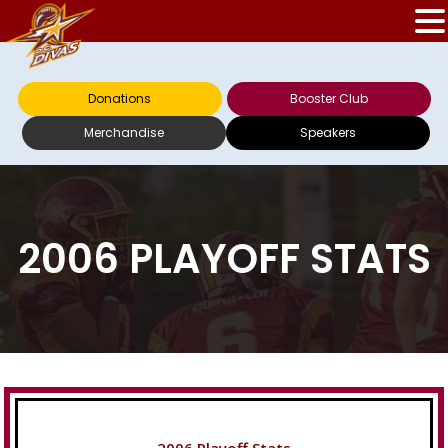
Donations
Booster Club
Merchandise
Speakers
2006 PLAYOFF STATS