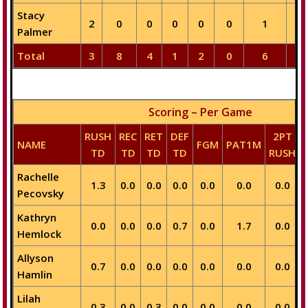
Stacy
2
0
0
0
0
0
1
0
Palmer
Total
3
8
4
1
2
0
6
2
Scoring – Per Game
RUSH
REC
RET
DEF
2PT
NAME
FGM
PAT1M
TD
TD
TD
TD
RUSH
Rachelle
1.3
0.0
0.0
0.0
0.0
0.0
0.0
Pecovsky
Kathryn
0.0
0.0
0.0
0.7
0.0
1.7
0.0
Hemlock
Allyson
0.7
0.0
0.0
0.0
0.0
0.0
0.0
Hamlin
Lilah
0.3
0.0
0.3
0.0
0.0
0.0
0.0