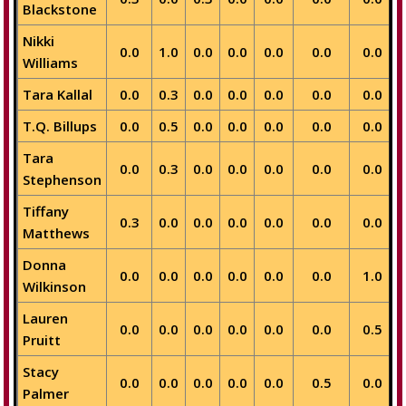
Blackstone
Nikki
0.0
1.0
0.0
0.0
0.0
0.0
0.0
Williams
Tara Kallal
0.0
0.3
0.0
0.0
0.0
0.0
0.0
T.Q. Billups
0.0
0.5
0.0
0.0
0.0
0.0
0.0
Tara
0.0
0.3
0.0
0.0
0.0
0.0
0.0
Stephenson
Tiffany
0.3
0.0
0.0
0.0
0.0
0.0
0.0
Matthews
Donna
0.0
0.0
0.0
0.0
0.0
0.0
1.0
Wilkinson
Lauren
0.0
0.0
0.0
0.0
0.0
0.0
0.5
Pruitt
Stacy
0.0
0.0
0.0
0.0
0.0
0.5
0.0
Palmer