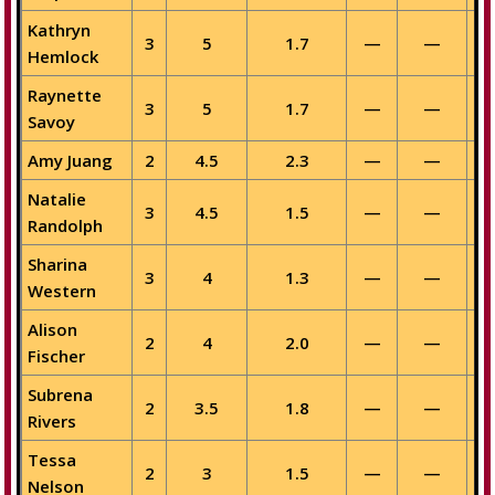
Kathryn
3
5
1.7
—
—
Hemlock
Raynette
3
5
1.7
—
—
Savoy
Amy Juang
2
4.5
2.3
—
—
Natalie
3
4.5
1.5
—
—
Randolph
Sharina
3
4
1.3
—
—
Western
Alison
2
4
2.0
—
—
Fischer
Subrena
2
3.5
1.8
—
—
Rivers
Tessa
2
3
1.5
—
—
Nelson