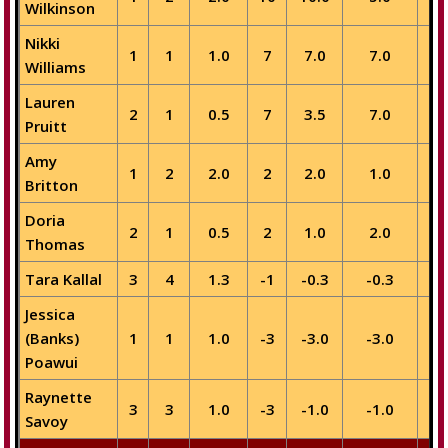
Wilkinson
Nikki
1
1
1.0
7
7.0
7.0
Williams
Lauren
2
1
0.5
7
3.5
7.0
Pruitt
Amy
1
2
2.0
2
2.0
1.0
Britton
Doria
2
1
0.5
2
1.0
2.0
Thomas
Tara Kallal
3
4
1.3
-1
-0.3
-0.3
Jessica
(Banks)
1
1
1.0
-3
-3.0
-3.0
-
Poawui
Raynette
3
3
1.0
-3
-1.0
-1.0
Savoy