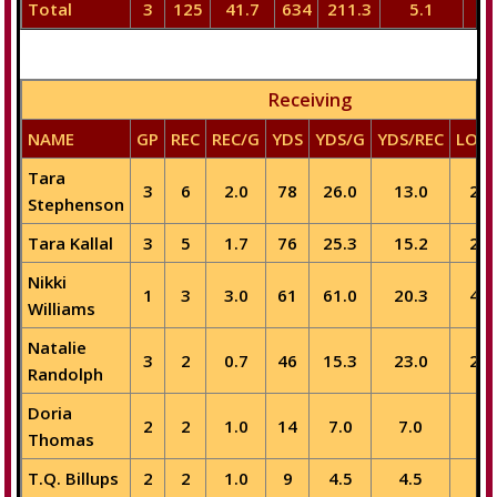
Total
3
125
41.7
634
211.3
5.1
5
Receiving
NAME
GP
REC
REC/G
YDS
YDS/G
YDS/REC
LON
Tara
3
6
2.0
78
26.0
13.0
20
Stephenson
Tara Kallal
3
5
1.7
76
25.3
15.2
23
Nikki
1
3
3.0
61
61.0
20.3
40
Williams
Natalie
3
2
0.7
46
15.3
23.0
27
Randolph
Doria
2
2
1.0
14
7.0
7.0
9
Thomas
T.Q. Billups
2
2
1.0
9
4.5
4.5
5