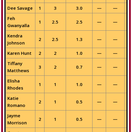
Dee Savage
1
3
3.0
—
—
Feh
1
2.5
2.5
—
—
Gwanyalla
Kendra
2
2.5
1.3
—
—
Johnson
Karen Hunt
2
2
1.0
—
—
Tiffany
3
2
0.7
—
—
Matthews
Elisha
1
1
1.0
—
—
Rhodes
Katie
2
1
0.5
—
—
Romano
Jayme
2
1
0.5
—
—
Morrison