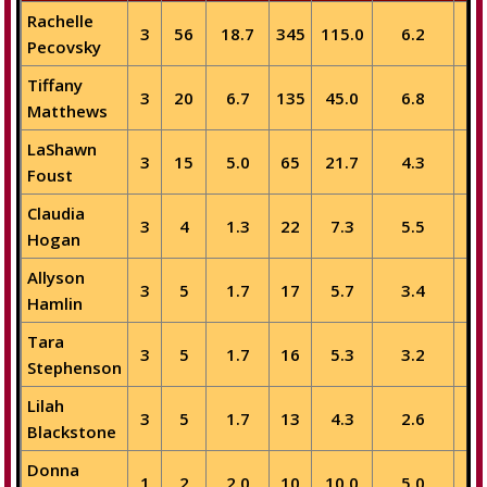
Rachelle
3
56
18.7
345
115.0
6.2
5
Pecovsky
Tiffany
3
20
6.7
135
45.0
6.8
2
Matthews
LaShawn
3
15
5.0
65
21.7
4.3
1
Foust
Claudia
3
4
1.3
22
7.3
5.5
1
Hogan
Allyson
3
5
1.7
17
5.7
3.4
Hamlin
Tara
3
5
1.7
16
5.3
3.2
1
Stephenson
Lilah
3
5
1.7
13
4.3
2.6
Blackstone
Donna
1
2
2.0
10
10.0
5.0