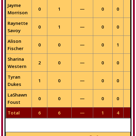
Jayme
0
1
—
0
0
—
Morrison
Raynette
0
1
—
0
0
—
Savoy
Alison
0
0
—
0
1
—
Fischer
Sharina
2
0
—
0
0
—
Western
Tyran
1
0
—
0
0
—
Dukes
LaShawn
0
0
—
0
0
—
Foust
Total
6
6
—
1
4
—