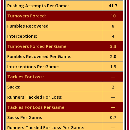
Rushing Attempts Per Game:
41.7
Turnovers Forced:
10
Fumbles Recovered:
6
Interceptions:
4
Turnovers Forced Per Game:
3.3
Fumbles Recovered Per Game:
2.0
Interceptions Per Game:
1.3
Tackles For Loss:
—
Sacks:
2
Runners Tackled For Loss:
—
Tackles For Loss Per Game:
—
Sacks Per Game:
0.7
Runners Tackled For Loss Per Game:
—