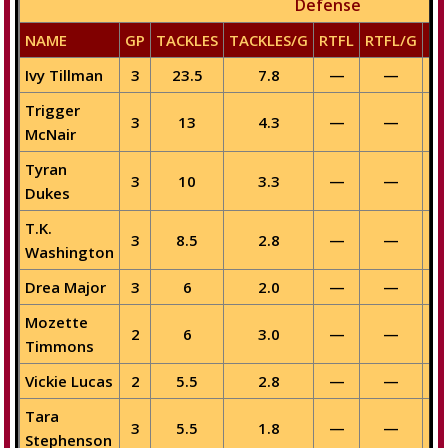
Defense
NAME
GP
TACKLES
TACKLES/G
RTFL
RTFL/G
SA
Ivy Tillman
3
23.5
7.8
—
—
Trigger
3
13
4.3
—
—
McNair
Tyran
3
10
3.3
—
—
Dukes
T.K.
3
8.5
2.8
—
—
Washington
Drea Major
3
6
2.0
—
—
Mozette
2
6
3.0
—
—
Timmons
Vickie Lucas
2
5.5
2.8
—
—
Tara
3
5.5
1.8
—
—
Stephenson