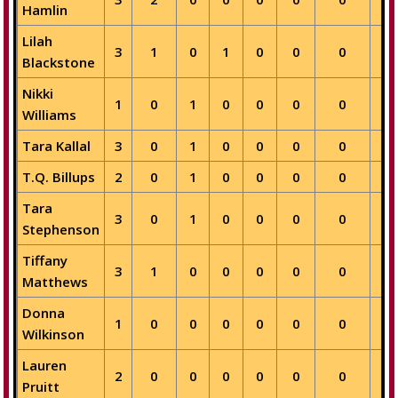
Hamlin
Lilah
3
1
0
1
0
0
0
0
Blackstone
Nikki
1
0
1
0
0
0
0
0
Williams
Tara Kallal
3
0
1
0
0
0
0
0
T.Q. Billups
2
0
1
0
0
0
0
0
Tara
3
0
1
0
0
0
0
0
Stephenson
Tiffany
3
1
0
0
0
0
0
0
Matthews
Donna
1
0
0
0
0
0
0
1
Wilkinson
Lauren
2
0
0
0
0
0
0
1
Pruitt