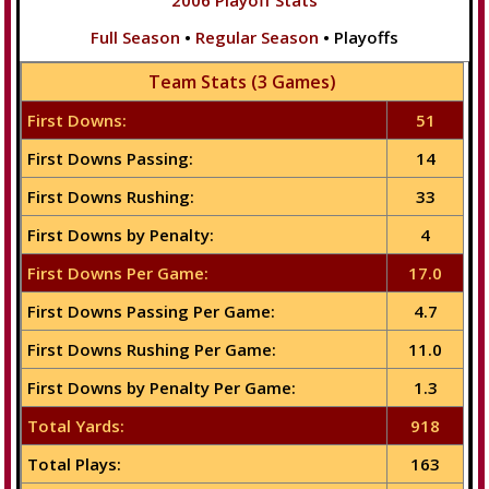
2006 Playoff Stats
Full Season
•
Regular Season
• Playoffs
Team Stats (3 Games)
First Downs:
51
First Downs Passing:
14
First Downs Rushing:
33
First Downs by Penalty:
4
First Downs Per Game:
17.0
First Downs Passing Per Game:
4.7
First Downs Rushing Per Game:
11.0
First Downs by Penalty Per Game:
1.3
Total Yards:
918
Total Plays:
163