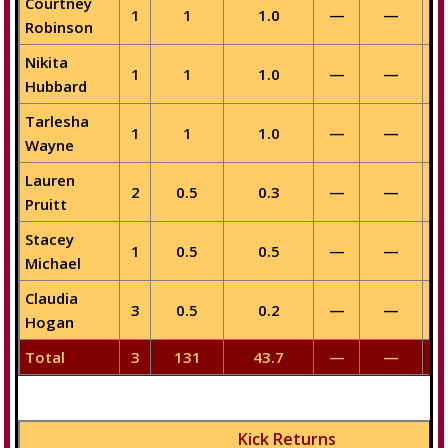
Courtney
1
1
1.0
—
—
Robinson
Nikita
1
1
1.0
—
—
Hubbard
Tarlesha
1
1
1.0
—
—
Wayne
Lauren
2
0.5
0.3
—
—
Pruitt
Stacey
1
0.5
0.5
—
—
Michael
Claudia
3
0.5
0.2
—
—
Hogan
Total
3
131
43.7
—
—
Kick Returns