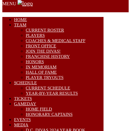
MENU
HOME
TEAM
CURRENT ROSTER
PLAYERS
COACHES & MEDICAL STAFF
FRONT OFFICE
JOIN THE DIVAS!
FRANCHISE HISTORY
HONORS
IN MEMORIAM
HALL OF FAME
PLAYER TRYOUTS
SCHEDULE
CURRENT SCHEDULE
YEAR-BY-YEAR RESULTS
TICKETS
GAMEDAY
HOME FIELD
HONORARY CAPTAINS
EVENTS
MEDIA
D.C. DIVAS 2024 YEAR BOOK