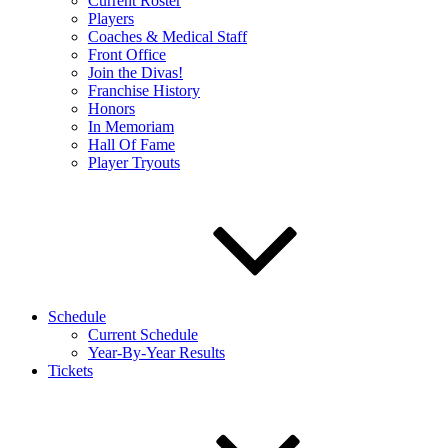
Current Roster
Players
Coaches & Medical Staff
Front Office
Join the Divas!
Franchise History
Honors
In Memoriam
Hall Of Fame
Player Tryouts
Schedule
Current Schedule
Year-By-Year Results
Tickets