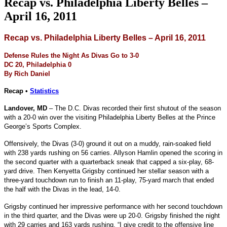
Recap vs. Philadelphia Liberty Belles –
April 16, 2011
Recap vs. Philadelphia Liberty Belles – April 16, 2011
Defense Rules the Night As Divas Go to 3-0
DC 20, Philadelphia 0
By Rich Daniel
Recap •
Statistics
Landover, MD
– The D.C. Divas recorded their first shutout of the season
with a 20-0 win over the visiting Philadelphia Liberty Belles at the Prince
George’s Sports Complex.
Offensively, the Divas (3-0) ground it out on a muddy, rain-soaked field
with 238 yards rushing on 56 carries. Allyson Hamlin opened the scoring in
the second quarter with a quarterback sneak that capped a six-play, 68-
yard drive. Then Kenyetta Grigsby continued her stellar season with a
three-yard touchdown run to finish an 11-play, 75-yard march that ended
the half with the Divas in the lead, 14-0.
Grigsby continued her impressive performance with her second touchdown
in the third quarter, and the Divas were up 20-0. Grigsby finished the night
with 29 carries and 163 yards rushing. “I give credit to the offensive line