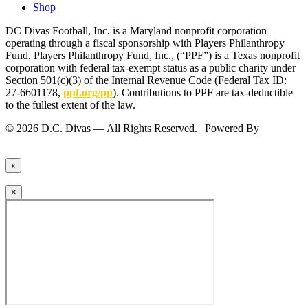
Shop
DC Divas Football, Inc. is a Maryland nonprofit corporation
operating through a fiscal sponsorship with Players Philanthropy
Fund. Players Philanthropy Fund, Inc., (“PPF”) is a Texas nonprofit
corporation with federal tax-exempt status as a public charity under
Section 501(c)(3) of the Internal Revenue Code (Federal Tax ID:
27-6601178,
ppf.org/pp
). Contributions to PPF are tax-deductible
to the fullest extent of the law.
© 2026 D.C. Divas — All Rights Reserved. | Powered By
FinTel
Communications.
x
×