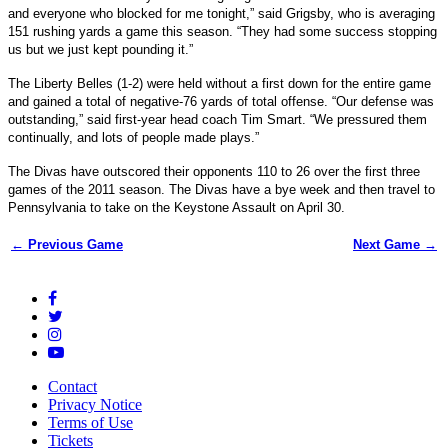
and everyone who blocked for me tonight,” said Grigsby, who is averaging
151 rushing yards a game this season. “They had some success stopping
us but we just kept pounding it.”
The Liberty Belles (1-2) were held without a first down for the entire game
and gained a total of negative-76 yards of total offense. “Our defense was
outstanding,” said first-year head coach Tim Smart. “We pressured them
continually, and lots of people made plays.”
The Divas have outscored their opponents 110 to 26 over the first three
games of the 2011 season. The Divas have a bye week and then travel to
Pennsylvania to take on the Keystone Assault on April 30.
← Previous Game
Next Game →
Contact
Privacy Notice
Terms of Use
Tickets