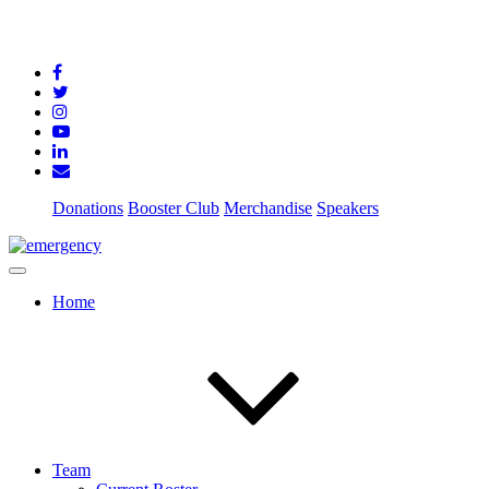
Donations
Booster Club
Merchandise
Speakers
Home
Team