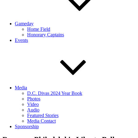
Gameday
Home Field
Honorary Captains
Events
Media
D.C. Divas 2024 Year Book
Photos
Video
Audio
Featured Stories
Media Contact
Sponsorship