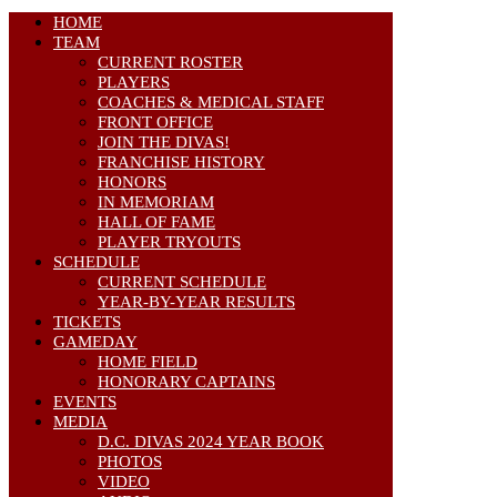
HOME
TEAM
CURRENT ROSTER
PLAYERS
COACHES & MEDICAL STAFF
FRONT OFFICE
JOIN THE DIVAS!
FRANCHISE HISTORY
HONORS
IN MEMORIAM
HALL OF FAME
PLAYER TRYOUTS
SCHEDULE
CURRENT SCHEDULE
YEAR-BY-YEAR RESULTS
TICKETS
GAMEDAY
HOME FIELD
HONORARY CAPTAINS
EVENTS
MEDIA
D.C. DIVAS 2024 YEAR BOOK
PHOTOS
VIDEO