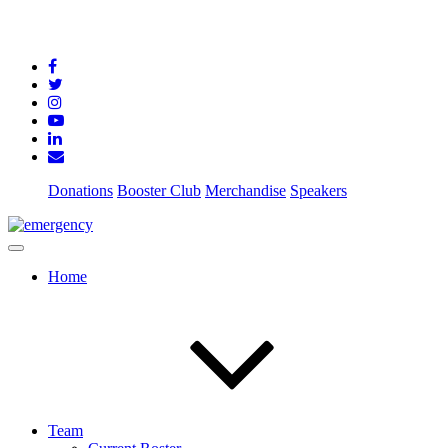
Donations
Booster Club
Merchandise
Speakers
Home
Team