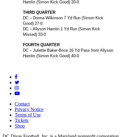
Hamlin (Simon Kick Good) 20-0
THIRD QUARTER
DC – Donna Wilkinson 7 Yd Run (Simon Kick
Good) 27-0
DC – Allyson Hamlin 1 Yd Run (Simon Kick
Missed) 33-0
FOURTH QUARTER
DC – Juliette Baker-Brice 16 Yd Pass from Allyson
Hamlin (Simon Kick Good) 40-0
Contact
Privacy Notice
Terms of Use
Tickets
Shop
DC Divas Football, Inc. is a Maryland nonprofit corporation