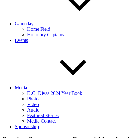
Gameday
Home Field
Honorary Captains
Events
Media
D.C. Divas 2024 Year Book
Photos
Video
Audio
Featured Stories
Media Contact
Sponsorship