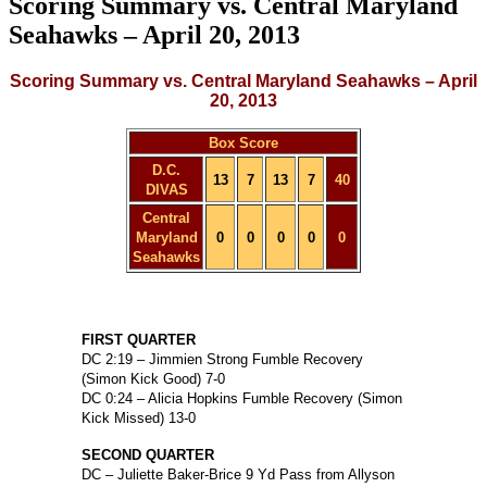
Scoring Summary vs. Central Maryland
Seahawks – April 20, 2013
Scoring Summary vs. Central Maryland Seahawks – April
20, 2013
Box Score
D.C.
13
7
13
7
40
DIVAS
Central
Maryland
0
0
0
0
0
Seahawks
FIRST QUARTER
DC 2:19 – Jimmien Strong Fumble Recovery
(Simon Kick Good) 7-0
DC 0:24 – Alicia Hopkins Fumble Recovery (Simon
Kick Missed) 13-0
SECOND QUARTER
DC – Juliette Baker-Brice 9 Yd Pass from Allyson