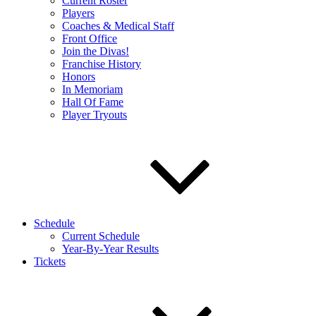
Current Roster
Players
Coaches & Medical Staff
Front Office
Join the Divas!
Franchise History
Honors
In Memoriam
Hall Of Fame
Player Tryouts
Schedule
Current Schedule
Year-By-Year Results
Tickets