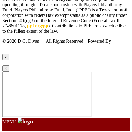
operating through a fiscal sponsorship with Players Philanthropy
Fund. Players Philanthropy Fund, Inc., (“PPF”) is a Texas nonprofit
corporation with federal tax-exempt status as a public charity under
Section 501(c)(3) of the Internal Revenue Code (Federal Tax ID:
27-6601178,
ppf.org/pp
). Contributions to PPF are tax-deductible
to the fullest extent of the law.
© 2026 D.C. Divas — All Rights Reserved. | Powered By
FinTel
Communications.
x
×
MENU