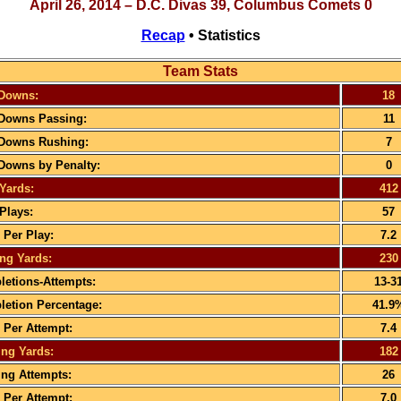
April 26, 2014 – D.C. Divas 39, Columbus Comets 0
Recap
• Statistics
Team Stats
 Downs:
18
 Downs Passing:
11
 Downs Rushing:
7
 Downs by Penalty:
0
 Yards:
412
 Plays:
57
 Per Play:
7.2
ng Yards:
230
etions-Attempts:
13-3
etion Percentage:
41.9
 Per Attempt:
7.4
ng Yards:
182
ng Attempts:
26
 Per Attempt:
7.0