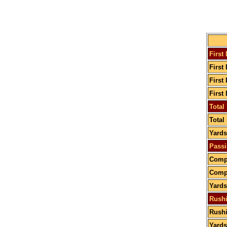
First
First
First
First
Total
Total
Yards
Passi
Compl
Compl
Yards
Rushi
Rushi
Yards