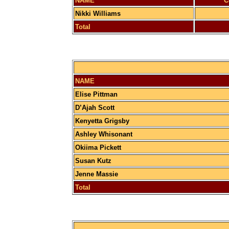
NAME
C
Nikki Williams
Total
NAME
Elise Pittman
D’Ajah Scott
Kenyetta Grigsby
Ashley Whisonant
Okiima Pickett
Susan Kutz
Jenne Massie
Total