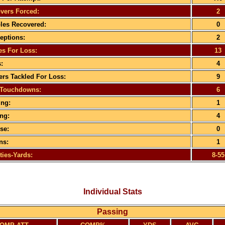
vers Forced:
2
es Recovered:
0
ceptions:
2
es For Loss:
13
:
4
rs Tackled For Loss:
9
 Touchdowns:
6
ng:
1
ng:
4
se:
0
ns:
1
ties-Yards:
8-55
Individual Stats
Passing