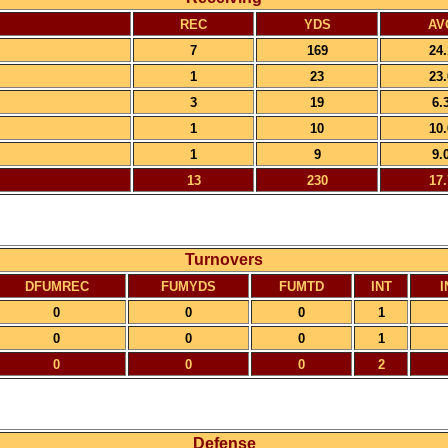
REC
YDS
AV
7
169
24.
1
23
23.
3
19
6.
1
10
10.
1
9
9.
13
230
17.
Turnovers
DFUMREC
FUMYDS
FUMTD
INT
I
0
0
0
1
0
0
0
1
0
0
0
2
Defense