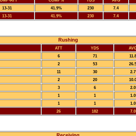
OMP-ATT
COMP%
YDS
AVG
13-31
41.9%
230
7.4
13-31
41.9%
230
7.4
Rushing
ATT
YDS
AV
6
71
11.
2
53
26.
11
30
2.7
2
20
10.
3
6
2.0
1
1
1.0
1
1
1.0
26
182
7.0
Receiving