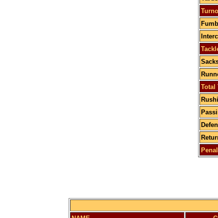
Turno
Fumbl
Inter
Tackl
Sacks
Runne
Total
Rushi
Passi
Defen
Retur
Penal