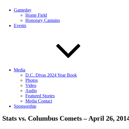
Gameday
Home Field
Honorary Captains
Events
Media
D.C. Divas 2024 Year Book
Photos
Video
Audio
Featured Stories
Media Contact
Sponsorship
Stats vs. Columbus Comets – April 26, 201