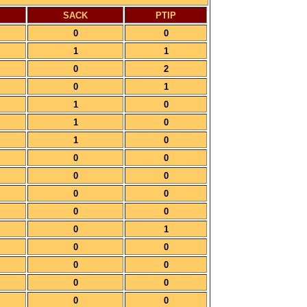
SACK
PTIP
0
0
1
1
0
2
0
1
1
0
1
0
1
0
0
0
0
0
0
0
0
0
0
1
0
0
0
0
0
0
0
0