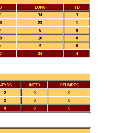
G
LONG
TD
1
34
3
0
23
1
3
8
0
0
10
0
0
9
0
7
34
4
NTYDS
INTTD
OFUMREC
2
0
0
2
0
0
4
0
0