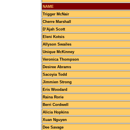
NAME
Trigger McNair
Cherre Marshall
D’Ajah Scott
Eleni Kotsis
Allyson Swailes
Unique McKinney
Veronica Thompson
Desiree Abrams
Sacoyia Todd
Jimmien Strong
Eris Woodard
Raina Rorie
Berri Cordwell
Alicia Hopkins
Xuan Nguyen
Dee Savage