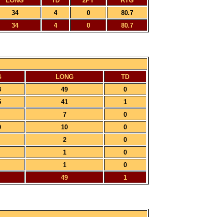
LONG
TD
2PT
RTG
34
4
0
80.7
34
4
0
80.7
G
LONG
TD
8
49
0
5
41
1
7
0
0
10
0
2
0
1
0
1
0
49
1