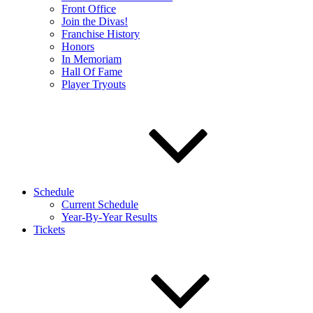
Front Office
Join the Divas!
Franchise History
Honors
In Memoriam
Hall Of Fame
Player Tryouts
Schedule
Current Schedule
Year-By-Year Results
Tickets