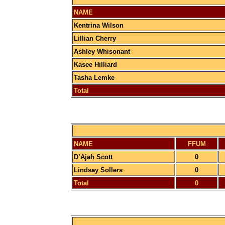
NAME
Kentrina Wilson
Lillian Cherry
Ashley Whisonant
Kasee Hilliard
Tasha Lemke
Total
NAME
FFUM
D’Ajah Scott
0
Lindsay Sollers
0
Total
0