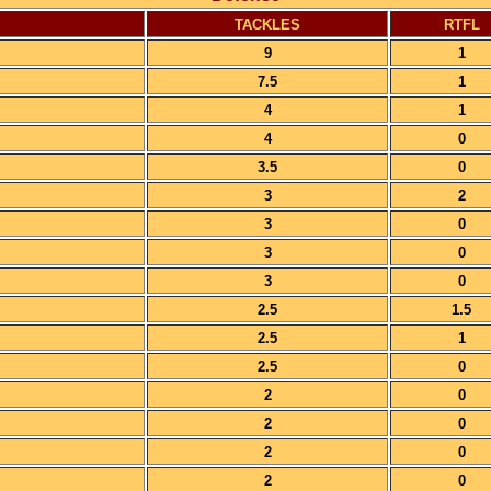
TACKLES
RTFL
9
1
7.5
1
4
1
4
0
3.5
0
3
2
3
0
3
0
3
0
2.5
1.5
2.5
1
2.5
0
2
0
2
0
2
0
2
0