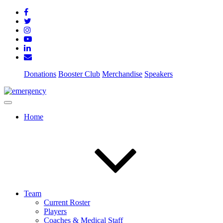
Donations
Booster Club
Merchandise
Speakers
Home
Team
Current Roster
Players
Coaches & Medical Staff