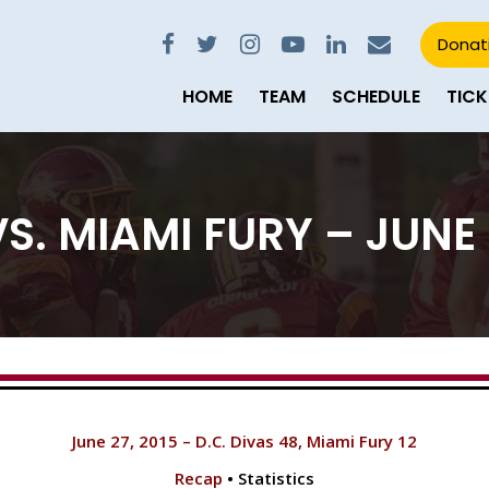
Donat
HOME
TEAM
SCHEDULE
TICK
S. MIAMI FURY – JUNE 
June 27, 2015 – D.C. Divas 48, Miami Fury 12
Recap
• Statistics