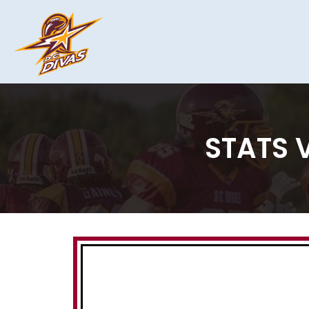
STATS V