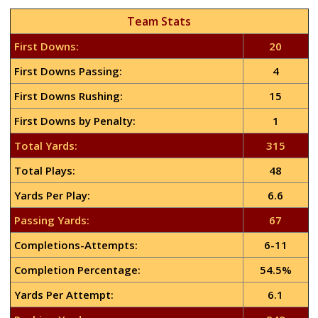
Team Stats
First Downs:
20
First Downs Passing:
4
First Downs Rushing:
15
First Downs by Penalty:
1
Total Yards:
315
Total Plays:
48
Yards Per Play:
6.6
Passing Yards:
67
Completions-Attempts:
6-11
Completion Percentage:
54.5%
Yards Per Attempt:
6.1