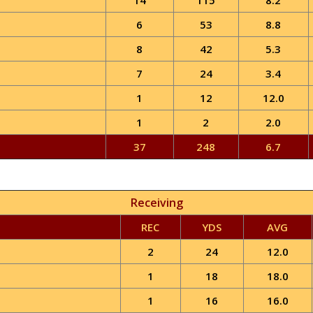
14
115
8.2
6
53
8.8
8
42
5.3
7
24
3.4
1
12
12.0
1
2
2.0
37
248
6.7
Receiving
REC
YDS
AVG
2
24
12.0
1
18
18.0
1
16
16.0