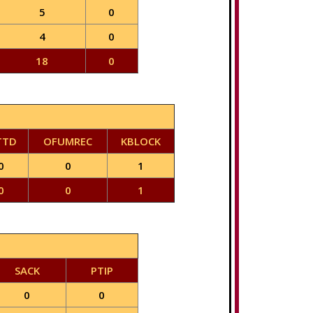
5
0
4
0
18
0
TTD
OFUMREC
KBLOCK
0
0
1
0
0
1
SACK
PTIP
0
0