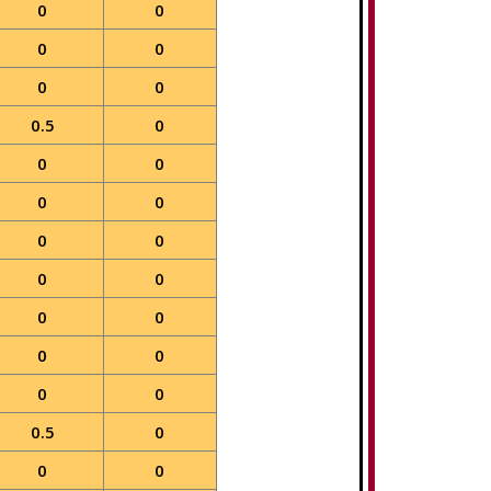
0
0
0
0
0
0
0.5
0
0
0
0
0
0
0
0
0
0
0
0
0
0
0
0.5
0
0
0