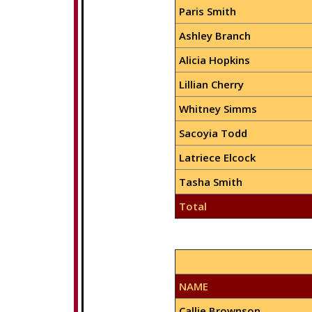
Paris Smith
Ashley Branch
Alicia Hopkins
Lillian Cherry
Whitney Simms
Sacoyia Todd
Latriece Elcock
Tasha Smith
Total
NAME
Callie Brownson