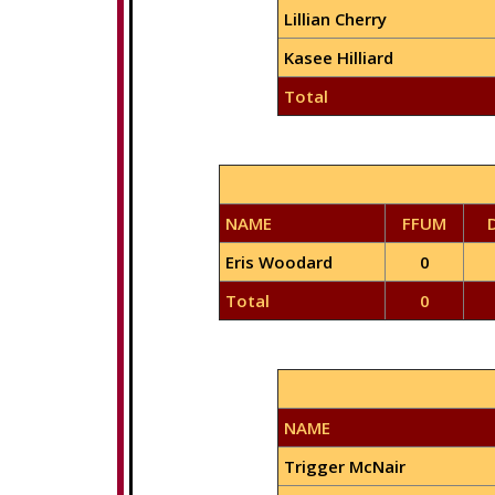
Lillian Cherry
Kasee Hilliard
Total
NAME
FFUM
Eris Woodard
0
Total
0
NAME
Trigger McNair