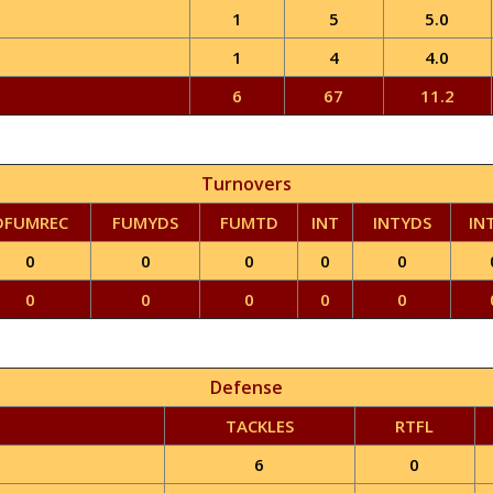
1
5
5.0
1
4
4.0
6
67
11.2
Turnovers
DFUMREC
FUMYDS
FUMTD
INT
INTYDS
IN
0
0
0
0
0
0
0
0
0
0
Defense
TACKLES
RTFL
6
0