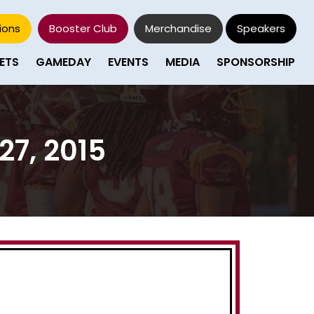
ions
Booster Club
Merchandise
Speakers
ETS
GAMEDAY
EVENTS
MEDIA
SPONSORSHIP
27, 2015