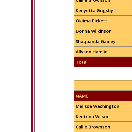
Callie Brownson
Kenyetta Grigsby
Okiima Pickett
Donna Wilkinson
Shaquanda Gainey
Allyson Hamlin
Total
NAME
Melissa Washington
Kentrina Wilson
Callie Brownson