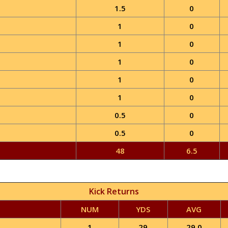
1.5
0
1
0
1
0
1
0
1
0
1
0
0.5
0
0.5
0
48
6.5
Kick Returns
NUM
YDS
AVG
1
29
29.0