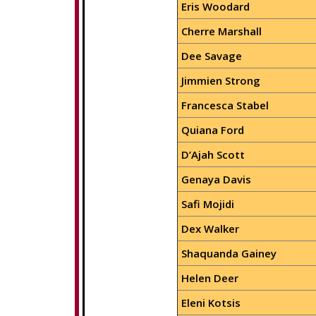
Eris Woodard
Cherre Marshall
Dee Savage
Jimmien Strong
Francesca Stabel
Quiana Ford
D’Ajah Scott
Genaya Davis
Safi Mojidi
Dex Walker
Shaquanda Gainey
Helen Deer
Eleni Kotsis