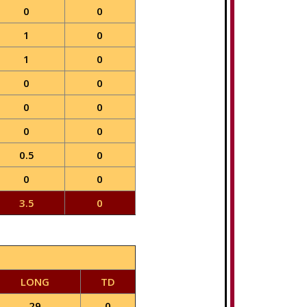
0
0
1
0
1
0
0
0
0
0
0
0
0.5
0
0
0
3.5
0
LONG
TD
29
0