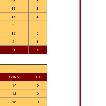
31
1
19
1
16
1
5
0
12
0
2
1
31
4
LONG
TD
14
0
18
0
16
0