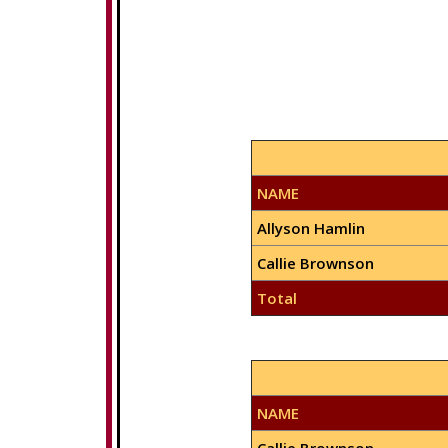
NAME
Allyson Hamlin
Callie Brownson
Total
NAME