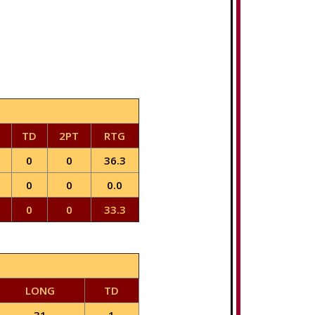
TD
2PT
RTG
0
0
36.3
0
0
0.0
0
0
33.3
LONG
TD