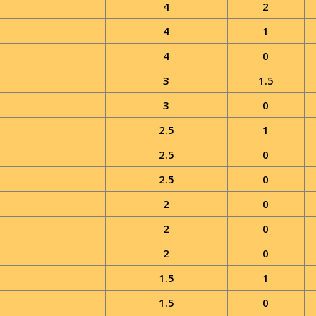
4
2
4
1
4
0
3
1.5
3
0
2.5
1
2.5
0
2.5
0
2
0
2
0
2
0
1.5
1
1.5
0