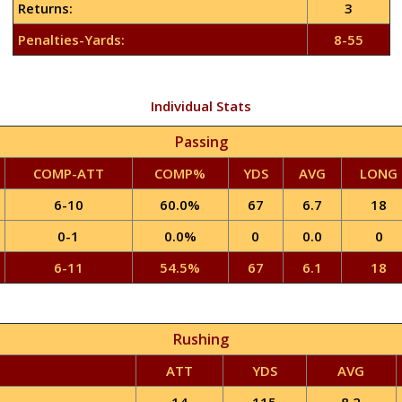
Returns:
3
Penalties-Yards:
8-55
Individual Stats
Passing
COMP-ATT
COMP%
YDS
AVG
LONG
6-10
60.0%
67
6.7
18
0-1
0.0%
0
0.0
0
6-11
54.5%
67
6.1
18
Rushing
ATT
YDS
AVG