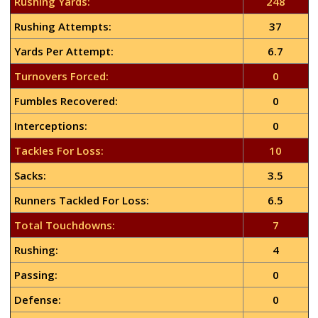
Rushing Yards:
248
Rushing Attempts:
37
Yards Per Attempt:
6.7
Turnovers Forced:
0
Fumbles Recovered:
0
Interceptions:
0
Tackles For Loss:
10
Sacks:
3.5
Runners Tackled For Loss:
6.5
Total Touchdowns:
7
Rushing:
4
Passing:
0
Defense:
0