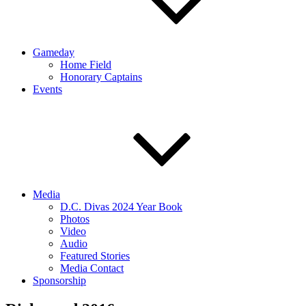
Gameday
Home Field
Honorary Captains
Events
Media
D.C. Divas 2024 Year Book
Photos
Video
Audio
Featured Stories
Media Contact
Sponsorship