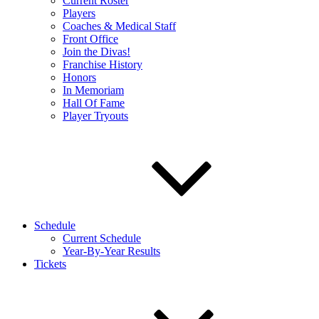
Current Roster
Players
Coaches & Medical Staff
Front Office
Join the Divas!
Franchise History
Honors
In Memoriam
Hall Of Fame
Player Tryouts
Schedule
Current Schedule
Year-By-Year Results
Tickets