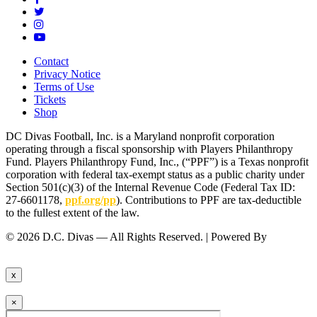
Contact
Privacy Notice
Terms of Use
Tickets
Shop
DC Divas Football, Inc. is a Maryland nonprofit corporation
operating through a fiscal sponsorship with Players Philanthropy
Fund. Players Philanthropy Fund, Inc., (“PPF”) is a Texas nonprofit
corporation with federal tax-exempt status as a public charity under
Section 501(c)(3) of the Internal Revenue Code (Federal Tax ID:
27-6601178,
ppf.org/pp
). Contributions to PPF are tax-deductible
to the fullest extent of the law.
© 2026 D.C. Divas — All Rights Reserved. | Powered By
FinTel
Communications.
x
×