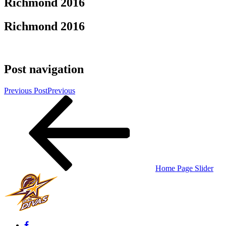
Richmond 2016
Richmond 2016
Post navigation
Previous Post
Previous
Home Page Slider