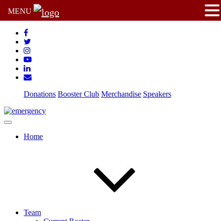
MENU
Donations
Booster Club
Merchandise
Speakers
Home
Team