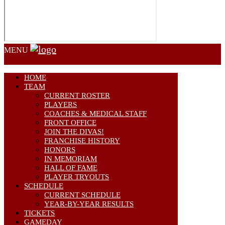
MENU
HOME
TEAM
CURRENT ROSTER
PLAYERS
COACHES & MEDICAL STAFF
FRONT OFFICE
JOIN THE DIVAS!
FRANCHISE HISTORY
HONORS
IN MEMORIAM
HALL OF FAME
PLAYER TRYOUTS
SCHEDULE
CURRENT SCHEDULE
YEAR-BY-YEAR RESULTS
TICKETS
GAMEDAY