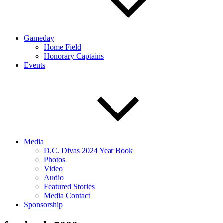
Gameday
Home Field
Honorary Captains
Events
Media
D.C. Divas 2024 Year Book
Photos
Video
Audio
Featured Stories
Media Contact
Sponsorship