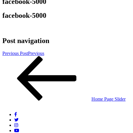
facebook-5000
facebook-5000
Post navigation
Previous Post
Previous
Home Page Slider