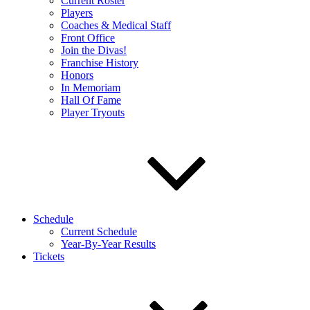
Current Roster
Players
Coaches & Medical Staff
Front Office
Join the Divas!
Franchise History
Honors
In Memoriam
Hall Of Fame
Player Tryouts
Schedule
Current Schedule
Year-By-Year Results
Tickets