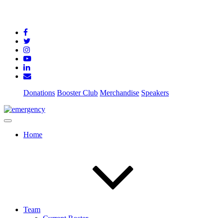
Donations
Booster Club
Merchandise
Speakers
Home
Team