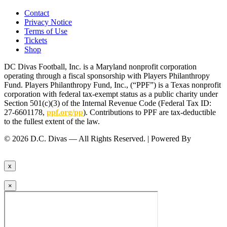
Contact
Privacy Notice
Terms of Use
Tickets
Shop
DC Divas Football, Inc. is a Maryland nonprofit corporation
operating through a fiscal sponsorship with Players Philanthropy
Fund. Players Philanthropy Fund, Inc., (“PPF”) is a Texas nonprofit
corporation with federal tax-exempt status as a public charity under
Section 501(c)(3) of the Internal Revenue Code (Federal Tax ID:
27-6601178,
ppf.org/pp
). Contributions to PPF are tax-deductible
to the fullest extent of the law.
© 2026 D.C. Divas — All Rights Reserved. | Powered By
FinTel
Communications.
x
×