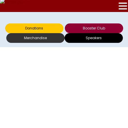
Donations
Booster Club
Merchandise
Speakers
HOFRECO
ANNOUNCES TICKET
SALE INFORMATION
FOR WFA