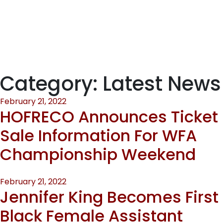
CHAMPIONSHIP
WEEKEND
Category:
Latest News
Posted
February 21, 2022
HOFRECO Announces Ticket
on
Sale Information For WFA
Championship Weekend
Posted
February 21, 2022
Jennifer King Becomes First
on
Black Female Assistant