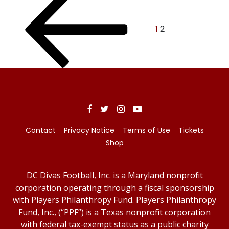
Posts
page
pagination
1
2
Contact
Privacy Notice
Terms of Use
Tickets
Shop
DC Divas Football, Inc. is a Maryland nonprofit
corporation operating through a fiscal sponsorship
with Players Philanthropy Fund. Players Philanthropy
Fund, Inc., (“PPF”) is a Texas nonprofit corporation
with federal tax-exempt status as a public charity