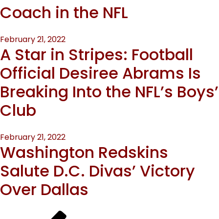
Coach in the NFL
Posted
February 21, 2022
A Star in Stripes: Football
on
Official Desiree Abrams Is
Breaking Into the NFL’s Boys’
Club
Posted
February 21, 2022
Washington Redskins
on
Salute D.C. Divas’ Victory
Over Dallas
Previous
Page
Page