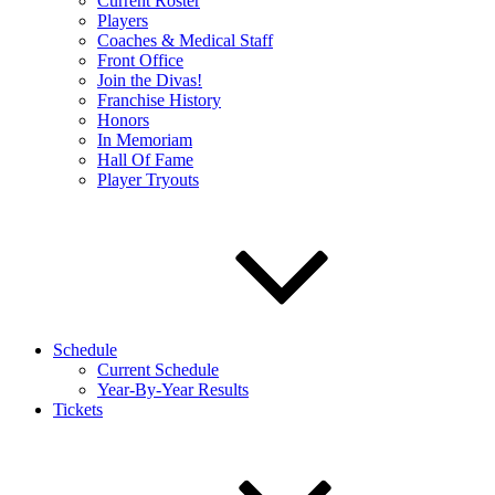
Current Roster
Players
Coaches & Medical Staff
Front Office
Join the Divas!
Franchise History
Honors
In Memoriam
Hall Of Fame
Player Tryouts
Schedule
Current Schedule
Year-By-Year Results
Tickets