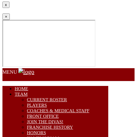
x
×
MENU
HOME
TEAM
CURRENT ROSTER
PLAYERS
COACHES & MEDICAL STAFF
FRONT OFFICE
JOIN THE DIVAS!
FRANCHISE HISTORY
HONORS