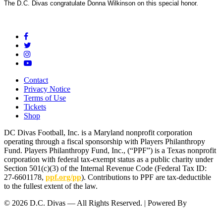
The D.C. Divas congratulate Donna Wilkinson on this special honor.
Contact
Privacy Notice
Terms of Use
Tickets
Shop
DC Divas Football, Inc. is a Maryland nonprofit corporation
operating through a fiscal sponsorship with Players Philanthropy
Fund. Players Philanthropy Fund, Inc., (“PPF”) is a Texas nonprofit
corporation with federal tax-exempt status as a public charity under
Section 501(c)(3) of the Internal Revenue Code (Federal Tax ID:
27-6601178,
ppf.org/pp
). Contributions to PPF are tax-deductible
to the fullest extent of the law.
© 2026 D.C. Divas — All Rights Reserved. | Powered By
FinTel
Communications.