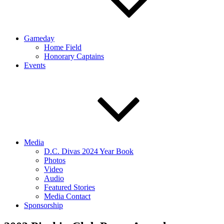
Gameday
Home Field
Honorary Captains
Events
Media
D.C. Divas 2024 Year Book
Photos
Video
Audio
Featured Stories
Media Contact
Sponsorship