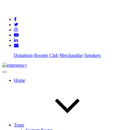
Donations
Booster Club
Merchandise
Speakers
Home
Team