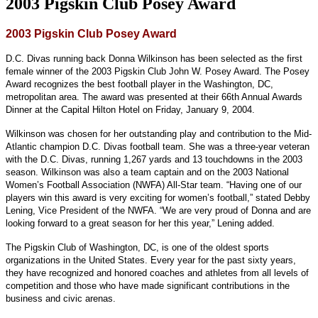
2003 Pigskin Club Posey Award
2003 Pigskin Club Posey Award
D.C. Divas running back Donna Wilkinson has been selected as the first
female winner of the 2003 Pigskin Club John W. Posey Award. The Posey
Award recognizes the best football player in the Washington, DC,
metropolitan area. The award was presented at their 66th Annual Awards
Dinner at the Capital Hilton Hotel on Friday, January 9, 2004.
Wilkinson was chosen for her outstanding play and contribution to the Mid-
Atlantic champion D.C. Divas football team. She was a three-year veteran
with the D.C. Divas, running 1,267 yards and 13 touchdowns in the 2003
season. Wilkinson was also a team captain and on the 2003 National
Women’s Football Association (NWFA) All-Star team. “Having one of our
players win this award is very exciting for women’s football,” stated Debby
Lening, Vice President of the NWFA. “We are very proud of Donna and are
looking forward to a great season for her this year,” Lening added.
The Pigskin Club of Washington, DC, is one of the oldest sports
organizations in the United States. Every year for the past sixty years,
they have recognized and honored coaches and athletes from all levels of
competition and those who have made significant contributions in the
business and civic arenas.