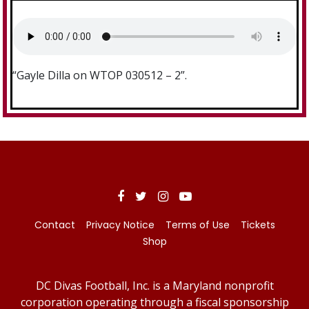
“Gayle Dilla on WTOP 030512 – 2”.
Contact
Privacy Notice
Terms of Use
Tickets
Shop
DC Divas Football, Inc. is a Maryland nonprofit
corporation operating through a fiscal sponsorship