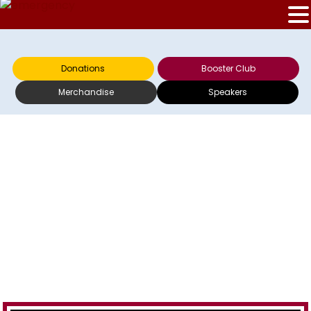
Donations
Booster Club
Merchandise
Speakers
GAYLE DILLA ON
WTOP 030512 – 2