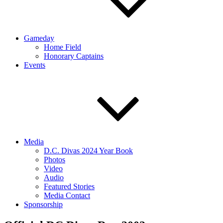
Gameday
Home Field
Honorary Captains
Events
Media
D.C. Divas 2024 Year Book
Photos
Video
Audio
Featured Stories
Media Contact
Sponsorship