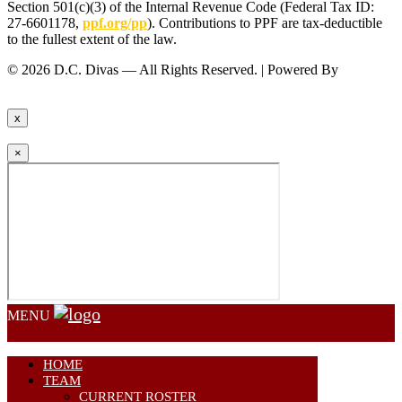
Section 501(c)(3) of the Internal Revenue Code (Federal Tax ID:
27-6601178,
ppf.org/pp
). Contributions to PPF are tax-deductible
to the fullest extent of the law.
© 2026 D.C. Divas — All Rights Reserved. | Powered By
FinTel
Communications.
x
×
MENU
HOME
TEAM
CURRENT ROSTER