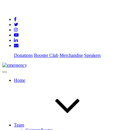
Donations
Booster Club
Merchandise
Speakers
Home
Team