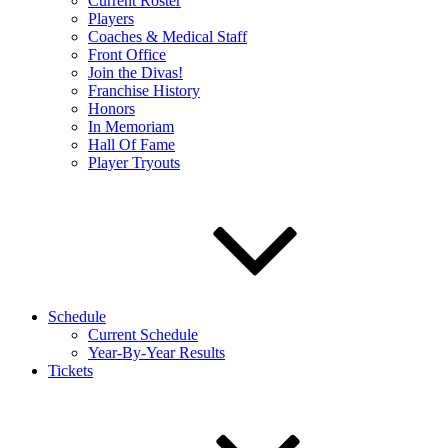
Current Roster
Players
Coaches & Medical Staff
Front Office
Join the Divas!
Franchise History
Honors
In Memoriam
Hall Of Fame
Player Tryouts
Schedule
Current Schedule
Year-By-Year Results
Tickets