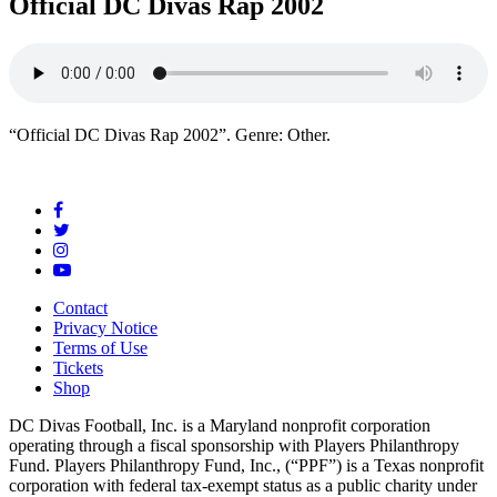
Official DC Divas Rap 2002
“Official DC Divas Rap 2002”. Genre: Other.
Contact
Privacy Notice
Terms of Use
Tickets
Shop
DC Divas Football, Inc. is a Maryland nonprofit corporation
operating through a fiscal sponsorship with Players Philanthropy
Fund. Players Philanthropy Fund, Inc., (“PPF”) is a Texas nonprofit
corporation with federal tax-exempt status as a public charity under