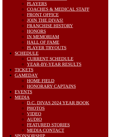
PLAYERS
COACHES & MEDICAL STAFF
FRONT OFFICE
JOIN THE DIVAS!
FRANCHISE HISTORY
HONORS
IN MEMORIAM
HALL OF FAME
PLAYER TRYOUTS
SCHEDULE
CURRENT SCHEDULE
YEAR-BY-YEAR RESULTS
TICKETS
GAMEDAY
HOME FIELD
HONORARY CAPTAINS
EVENTS
MEDIA
D.C. DIVAS 2024 YEAR BOOK
PHOTOS
VIDEO
AUDIO
FEATURED STORIES
MEDIA CONTACT
SPONSORSHIP