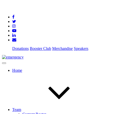
Donations
Booster Club
Merchandise
Speakers
Home
Team