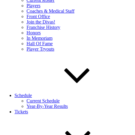
Current Roster
Players
Coaches & Medical Staff
Front Office
Join the Divas!
Franchise History
Honors
In Memoriam
Hall Of Fame
Player Tryouts
Schedule
Current Schedule
Year-By-Year Results
Tickets