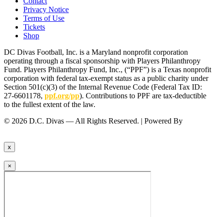
Contact
Privacy Notice
Terms of Use
Tickets
Shop
DC Divas Football, Inc. is a Maryland nonprofit corporation
operating through a fiscal sponsorship with Players Philanthropy
Fund. Players Philanthropy Fund, Inc., (“PPF”) is a Texas nonprofit
corporation with federal tax-exempt status as a public charity under
Section 501(c)(3) of the Internal Revenue Code (Federal Tax ID:
27-6601178,
ppf.org/pp
). Contributions to PPF are tax-deductible
to the fullest extent of the law.
© 2026 D.C. Divas — All Rights Reserved. | Powered By
FinTel
Communications.
x
×