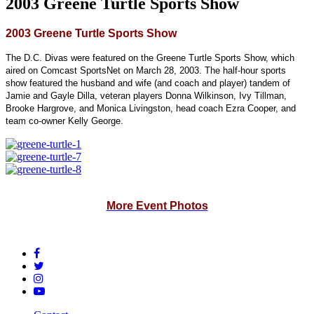
2003 Greene Turtle Sports Show
2003 Greene Turtle Sports Show
The D.C. Divas were featured on the Greene Turtle Sports Show, which
aired on Comcast SportsNet on March 28, 2003. The half-hour sports
show featured the husband and wife (and coach and player) tandem of
Jamie and Gayle Dilla, veteran players Donna Wilkinson, Ivy Tillman,
Brooke Hargrove, and Monica Livingston, head coach Ezra Cooper, and
team co-owner Kelly George.
More Event Photos