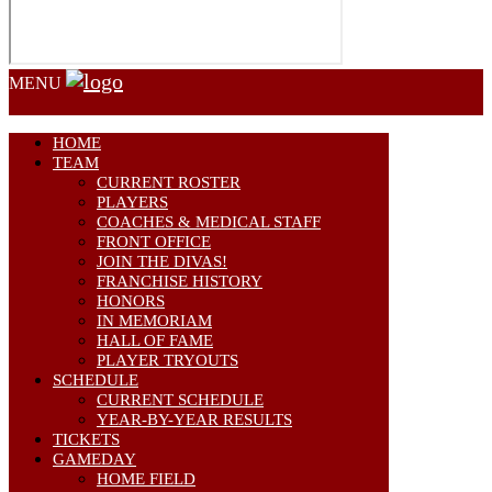
MENU
HOME
TEAM
CURRENT ROSTER
PLAYERS
COACHES & MEDICAL STAFF
FRONT OFFICE
JOIN THE DIVAS!
FRANCHISE HISTORY
HONORS
IN MEMORIAM
HALL OF FAME
PLAYER TRYOUTS
SCHEDULE
CURRENT SCHEDULE
YEAR-BY-YEAR RESULTS
TICKETS
GAMEDAY
HOME FIELD