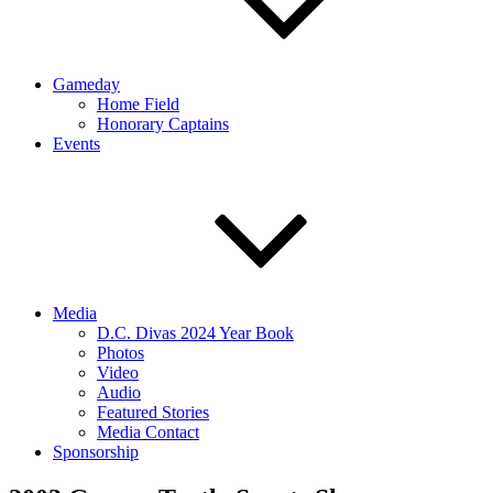
Gameday
Home Field
Honorary Captains
Events
Media
D.C. Divas 2024 Year Book
Photos
Video
Audio
Featured Stories
Media Contact
Sponsorship