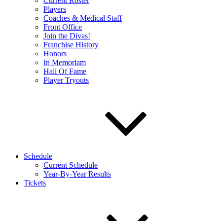
Current Roster
Players
Coaches & Medical Staff
Front Office
Join the Divas!
Franchise History
Honors
In Memoriam
Hall Of Fame
Player Tryouts
Schedule
Current Schedule
Year-By-Year Results
Tickets