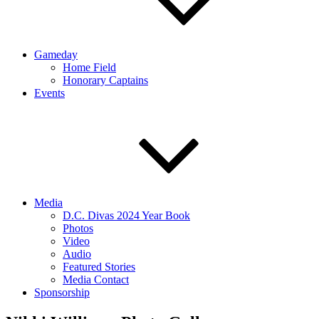
Gameday
Home Field
Honorary Captains
Events
Media
D.C. Divas 2024 Year Book
Photos
Video
Audio
Featured Stories
Media Contact
Sponsorship