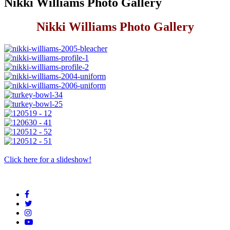
Nikki Williams Photo Gallery
Nikki Williams Photo Gallery
Click here for a slideshow!