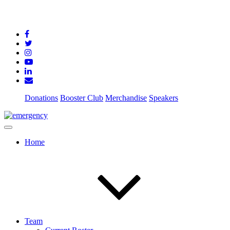
Donations
Booster Club
Merchandise
Speakers
Home
Team