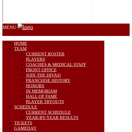
MENU
HOME
TEAM
CURRENT ROSTER
PLAYERS
COACHES & MEDICAL STAFF
FRONT OFFICE
JOIN THE DIVAS!
FRANCHISE HISTORY
HONORS
IN MEMORIAM
HALL OF FAME
PLAYER TRYOUTS
SCHEDULE
CURRENT SCHEDULE
YEAR-BY-YEAR RESULTS
TICKETS
GAMEDAY