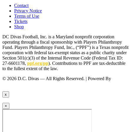
Contact
Privacy Notice
Terms of Use
Tickets
Shop
DC Divas Football, Inc. is a Maryland nonprofit corporation
operating through a fiscal sponsorship with Players Philanthropy
Fund. Players Philanthropy Fund, Inc., (“PPF”) is a Texas nonprofit
corporation with federal tax-exempt status as a public charity under
Section 501(c)(3) of the Internal Revenue Code (Federal Tax ID:
27-6601178,
ppf.org/pp
). Contributions to PPF are tax-deductible
to the fullest extent of the law.
© 2026 D.C. Divas — All Rights Reserved. | Powered By
FinTel
Communications.
x
×