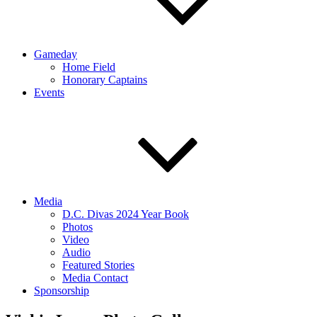
Gameday
Home Field
Honorary Captains
Events
Media
D.C. Divas 2024 Year Book
Photos
Video
Audio
Featured Stories
Media Contact
Sponsorship