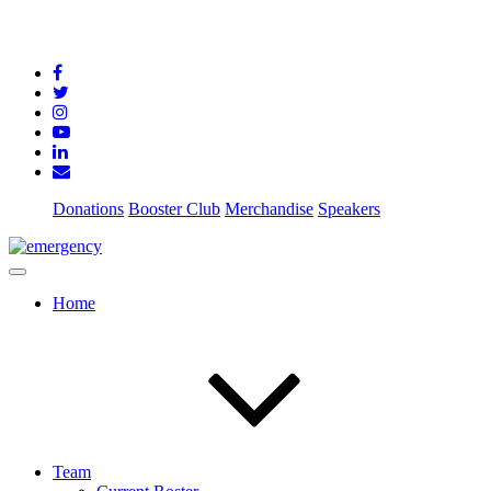
Donations
Booster Club
Merchandise
Speakers
Home
Team