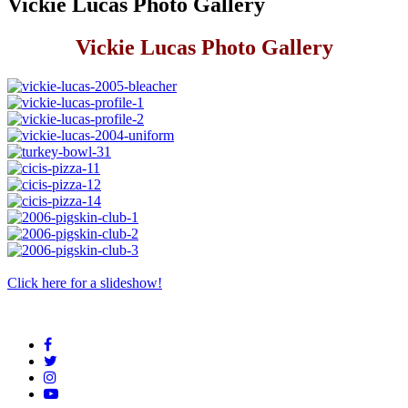
Vickie Lucas Photo Gallery
Vickie Lucas Photo Gallery
Click here for a slideshow!