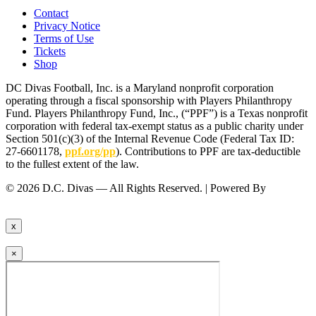
Contact
Privacy Notice
Terms of Use
Tickets
Shop
DC Divas Football, Inc. is a Maryland nonprofit corporation
operating through a fiscal sponsorship with Players Philanthropy
Fund. Players Philanthropy Fund, Inc., (“PPF”) is a Texas nonprofit
corporation with federal tax-exempt status as a public charity under
Section 501(c)(3) of the Internal Revenue Code (Federal Tax ID:
27-6601178,
ppf.org/pp
). Contributions to PPF are tax-deductible
to the fullest extent of the law.
© 2026 D.C. Divas — All Rights Reserved. | Powered By
FinTel
Communications.
x
×