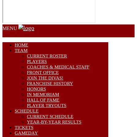
MENU
HOME
TEAM
CURRENT ROSTER
PLAYERS
COACHES & MEDICAL STAFF
FRONT OFFICE
JOIN THE DIVAS!
FRANCHISE HISTORY
HONORS
IN MEMORIAM
HALL OF FAME
PLAYER TRYOUTS
SCHEDULE
CURRENT SCHEDULE
YEAR-BY-YEAR RESULTS
TICKETS
GAMEDAY