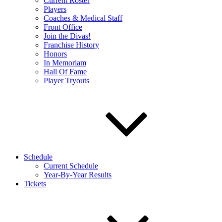
Current Roster
Players
Coaches & Medical Staff
Front Office
Join the Divas!
Franchise History
Honors
In Memoriam
Hall Of Fame
Player Tryouts
Schedule
Current Schedule
Year-By-Year Results
Tickets