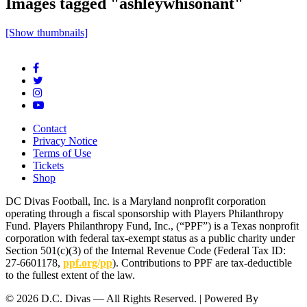
Images tagged "ashleywhisonant"
[Show thumbnails]
Contact
Privacy Notice
Terms of Use
Tickets
Shop
DC Divas Football, Inc. is a Maryland nonprofit corporation
operating through a fiscal sponsorship with Players Philanthropy
Fund. Players Philanthropy Fund, Inc., (“PPF”) is a Texas nonprofit
corporation with federal tax-exempt status as a public charity under
Section 501(c)(3) of the Internal Revenue Code (Federal Tax ID:
27-6601178,
ppf.org/pp
). Contributions to PPF are tax-deductible
to the fullest extent of the law.
© 2026 D.C. Divas — All Rights Reserved. | Powered By
FinTel