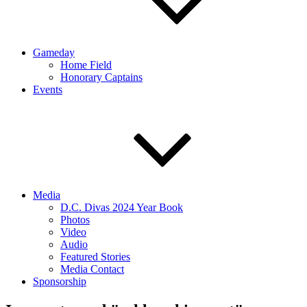
Gameday
Home Field
Honorary Captains
Events
Media
D.C. Divas 2024 Year Book
Photos
Video
Audio
Featured Stories
Media Contact
Sponsorship