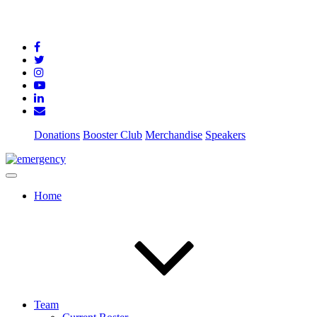
Donations
Booster Club
Merchandise
Speakers
Home
Team