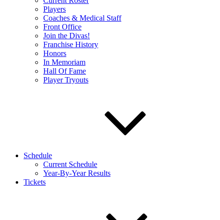
Current Roster
Players
Coaches & Medical Staff
Front Office
Join the Divas!
Franchise History
Honors
In Memoriam
Hall Of Fame
Player Tryouts
Schedule
Current Schedule
Year-By-Year Results
Tickets