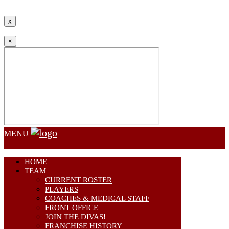
Communications.
x
×
MENU
HOME
TEAM
CURRENT ROSTER
PLAYERS
COACHES & MEDICAL STAFF
FRONT OFFICE
JOIN THE DIVAS!
FRANCHISE HISTORY