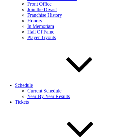
Front Office
Join the Divas!
Franchise History
Honors
In Memoriam
Hall Of Fame
Player Tryouts
Schedule
Current Schedule
Year-By-Year Results
Tickets