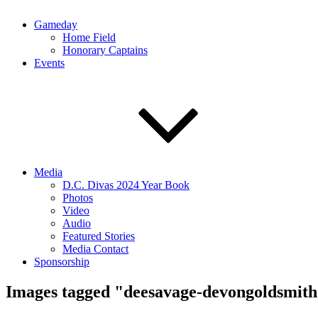
Gameday
Home Field
Honorary Captains
Events
Media
D.C. Divas 2024 Year Book
Photos
Video
Audio
Featured Stories
Media Contact
Sponsorship
Images tagged "deesavage-devongoldsmit