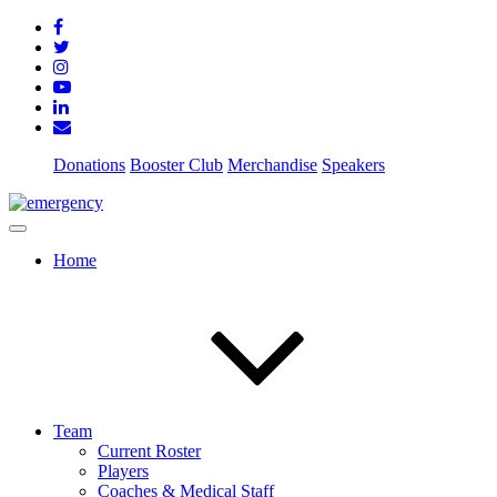
Donations
Booster Club
Merchandise
Speakers
Home
Team
Current Roster
Players
Coaches & Medical Staff