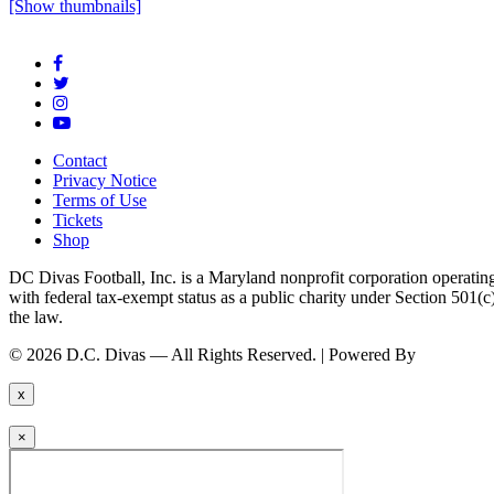
[Show thumbnails]
Contact
Privacy Notice
Terms of Use
Tickets
Shop
DC Divas Football, Inc. is a Maryland nonprofit corporation operating
with federal tax-exempt status as a public charity under Section 501
the law.
© 2026 D.C. Divas — All Rights Reserved. | Powered By
FinTel Co
x
×