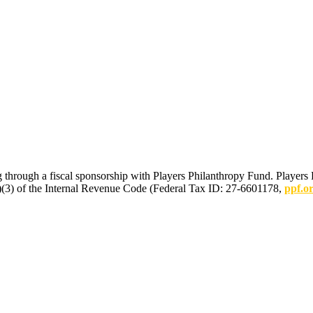
 through a fiscal sponsorship with Players Philanthropy Fund. Players 
(c)(3) of the Internal Revenue Code (Federal Tax ID: 27-6601178,
ppf.o
mmunications.