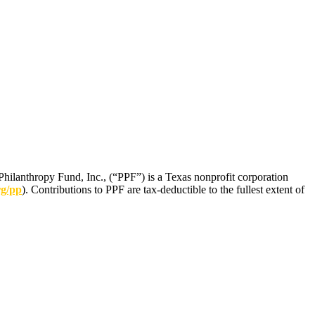
Philanthropy Fund, Inc., (“PPF”) is a Texas nonprofit corporation
rg/pp
). Contributions to PPF are tax-deductible to the fullest extent of