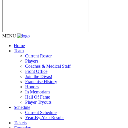
MENU
Home
Team
Current Roster
Players
Coaches & Medical Staff
Front Office
Join the Divas!
Franchise History
Honors
In Memoriam
Hall Of Fame
Player Tryouts
Schedule
Current Schedule
Year-By-Year Results
Tickets
Gameday