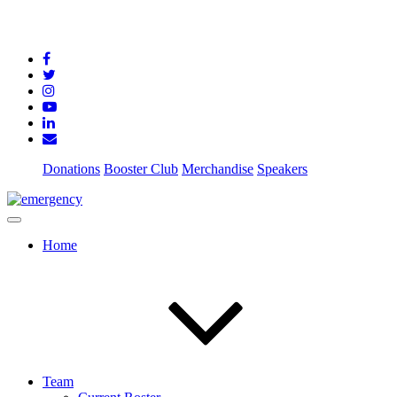
Donations
Booster Club
Merchandise
Speakers
Home
Team