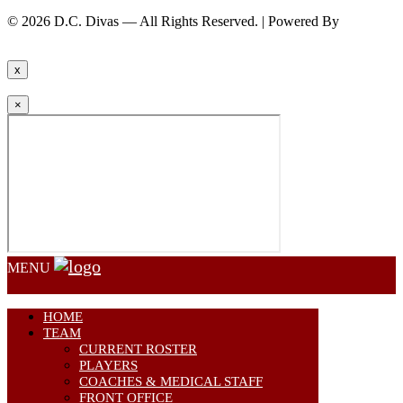
© 2026 D.C. Divas — All Rights Reserved. | Powered By
FinTel
Communications.
x
×
MENU
HOME
TEAM
CURRENT ROSTER
PLAYERS
COACHES & MEDICAL STAFF
FRONT OFFICE