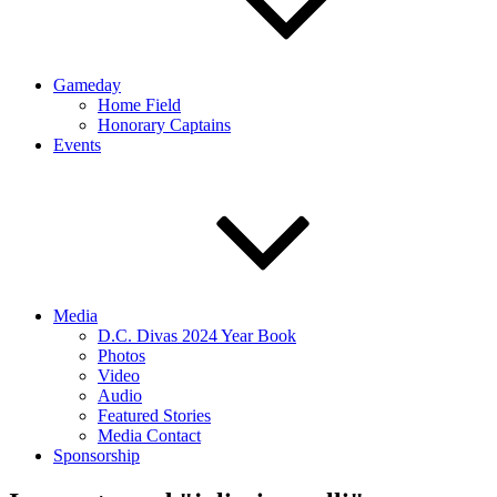
Gameday
Home Field
Honorary Captains
Events
Media
D.C. Divas 2024 Year Book
Photos
Video
Audio
Featured Stories
Media Contact
Sponsorship