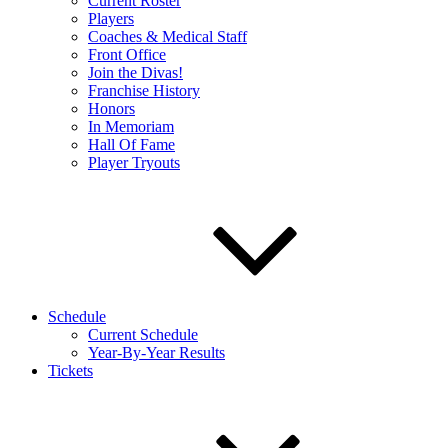
Current Roster
Players
Coaches & Medical Staff
Front Office
Join the Divas!
Franchise History
Honors
In Memoriam
Hall Of Fame
Player Tryouts
Schedule
Current Schedule
Year-By-Year Results
Tickets