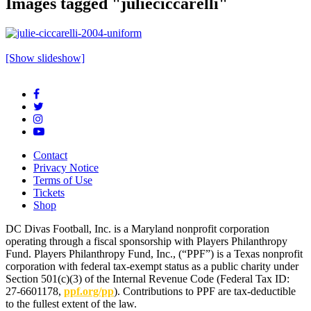
Images tagged "julieciccarelli"
[Show slideshow]
Contact
Privacy Notice
Terms of Use
Tickets
Shop
DC Divas Football, Inc. is a Maryland nonprofit corporation
operating through a fiscal sponsorship with Players Philanthropy
Fund. Players Philanthropy Fund, Inc., (“PPF”) is a Texas nonprofit
corporation with federal tax-exempt status as a public charity under
Section 501(c)(3) of the Internal Revenue Code (Federal Tax ID:
27-6601178,
ppf.org/pp
). Contributions to PPF are tax-deductible
to the fullest extent of the law.