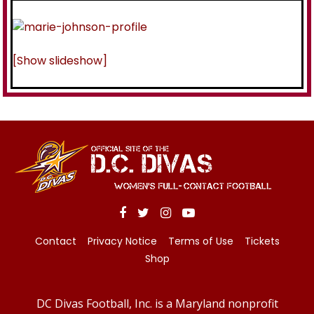
[Show slideshow]
Contact
Privacy Notice
Terms of Use
Tickets
Shop
DC Divas Football, Inc. is a Maryland nonprofit