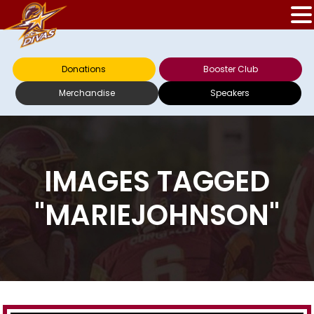
Donations
Booster Club
Merchandise
Speakers
IMAGES TAGGED
"MARIEJOHNSON"