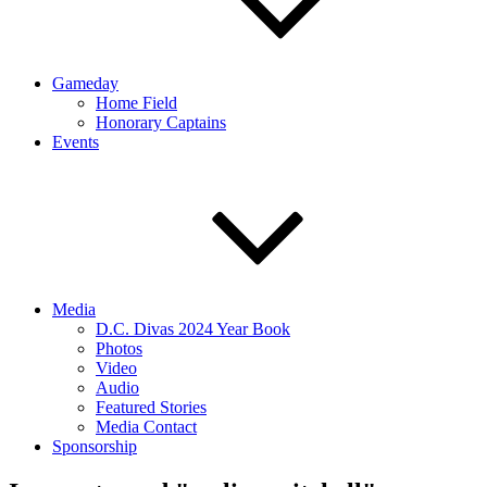
Gameday
Home Field
Honorary Captains
Events
Media
D.C. Divas 2024 Year Book
Photos
Video
Audio
Featured Stories
Media Contact
Sponsorship