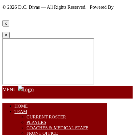
© 2026 D.C. Divas — All Rights Reserved. | Powered By
FinTel
Communications.
x
×
MENU
HOME
TEAM
CURRENT ROSTER
PLAYERS
COACHES & MEDICAL STAFF
FRONT OFFICE