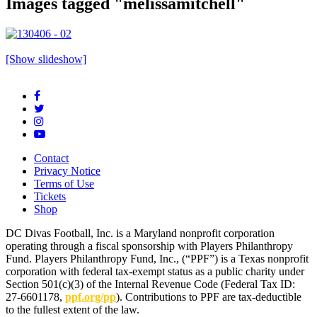
Images tagged "melissamitchell"
[Show slideshow]
Contact
Privacy Notice
Terms of Use
Tickets
Shop
DC Divas Football, Inc. is a Maryland nonprofit corporation
operating through a fiscal sponsorship with Players Philanthropy
Fund. Players Philanthropy Fund, Inc., (“PPF”) is a Texas nonprofit
corporation with federal tax-exempt status as a public charity under
Section 501(c)(3) of the Internal Revenue Code (Federal Tax ID:
27-6601178,
ppf.org/pp
). Contributions to PPF are tax-deductible
to the fullest extent of the law.