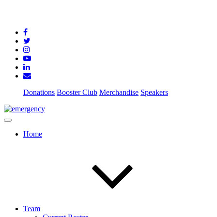
Donations
Booster Club
Merchandise
Speakers
Home
Team