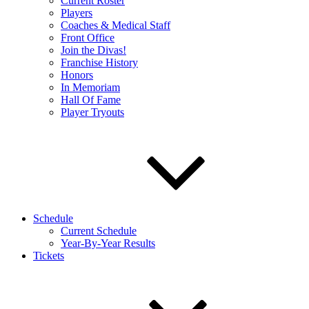
Current Roster
Players
Coaches & Medical Staff
Front Office
Join the Divas!
Franchise History
Honors
In Memoriam
Hall Of Fame
Player Tryouts
Schedule
Current Schedule
Year-By-Year Results
Tickets