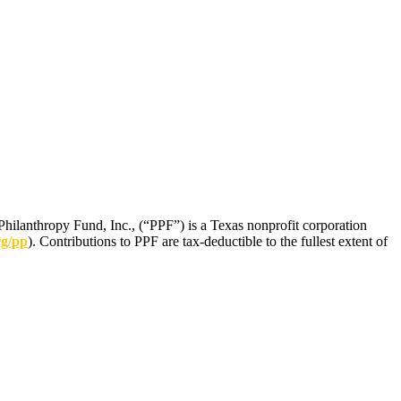
Philanthropy Fund, Inc., (“PPF”) is a Texas nonprofit corporation
rg/pp
). Contributions to PPF are tax-deductible to the fullest extent of