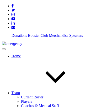
Donations
Booster Club
Merchandise
Speakers
Home
Team
Current Roster
Players
Coaches & Medical Staff