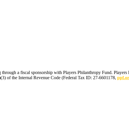
 through a fiscal sponsorship with Players Philanthropy Fund. Players 
(c)(3) of the Internal Revenue Code (Federal Tax ID: 27-6601178,
ppf.o
mmunications.