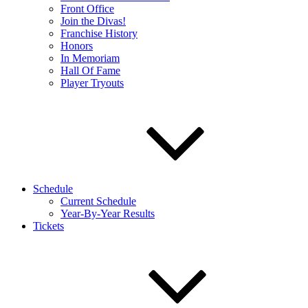
Front Office
Join the Divas!
Franchise History
Honors
In Memoriam
Hall Of Fame
Player Tryouts
Schedule
Current Schedule
Year-By-Year Results
Tickets