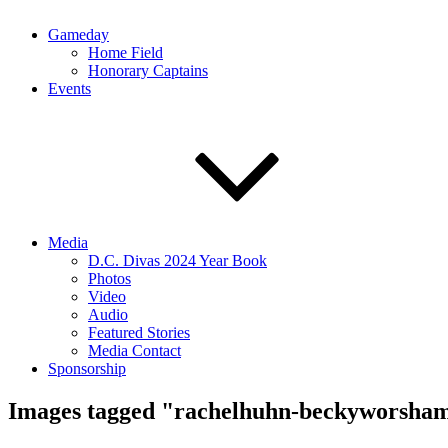
Gameday
Home Field
Honorary Captains
Events
Media
D.C. Divas 2024 Year Book
Photos
Video
Audio
Featured Stories
Media Contact
Sponsorship
Images tagged "rachelhuhn-beckyworsha