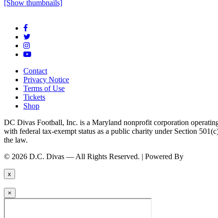
[Show thumbnails]
Contact
Privacy Notice
Terms of Use
Tickets
Shop
DC Divas Football, Inc. is a Maryland nonprofit corporation operating
with federal tax-exempt status as a public charity under Section 501
the law.
© 2026 D.C. Divas — All Rights Reserved. | Powered By
FinTel Co
x
×