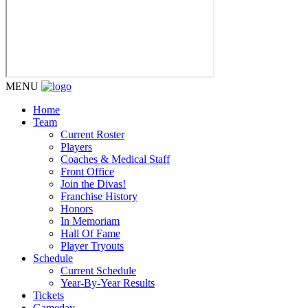
MENU
Home
Team
Current Roster
Players
Coaches & Medical Staff
Front Office
Join the Divas!
Franchise History
Honors
In Memoriam
Hall Of Fame
Player Tryouts
Schedule
Current Schedule
Year-By-Year Results
Tickets
Gameday