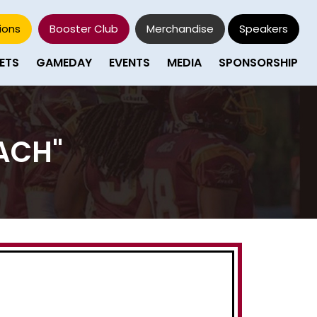
ions
Booster Club
Merchandise
Speakers
ETS
GAMEDAY
EVENTS
MEDIA
SPONSORSHIP
ACH"