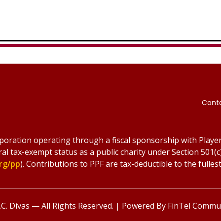
Cont
rporation operating through a fiscal sponsorship with Player
ral tax-exempt status as a public charity under Section 501(c
rg/pp
). Contributions to PPF are tax-deductible to the fullest
C. Divas — All Rights Reserved. | Powered By
FinTel Commun