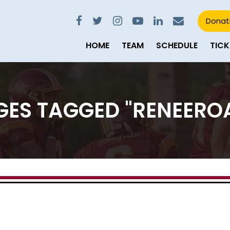
Donat
HOME
TEAM
SCHEDULE
TICK
GES TAGGED "RENEERO