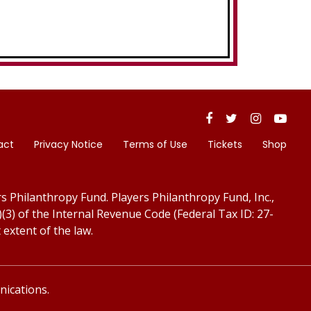
act
Privacy Notice
Terms of Use
Tickets
Shop
s Philanthropy Fund. Players Philanthropy Fund, Inc.,
)(3) of the Internal Revenue Code (Federal Tax ID: 27-
 extent of the law.
ications.