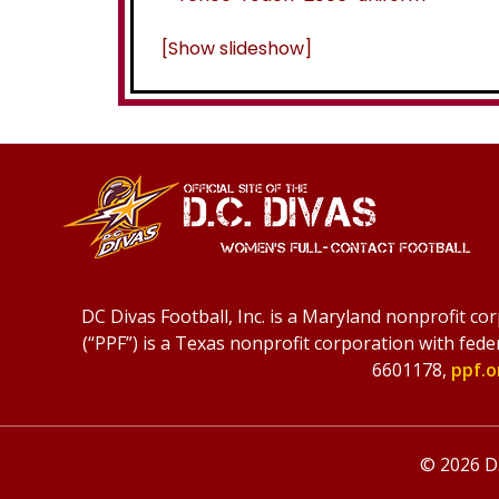
[Show slideshow]
DC Divas Football, Inc. is a Maryland nonprofit co
(“PPF”) is a Texas nonprofit corporation with fede
6601178,
ppf.o
© 2026 D.