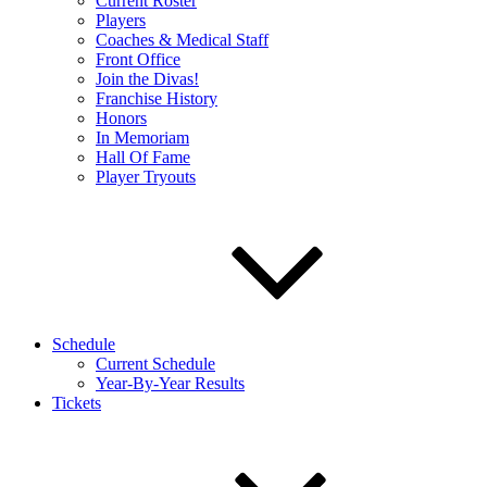
Current Roster
Players
Coaches & Medical Staff
Front Office
Join the Divas!
Franchise History
Honors
In Memoriam
Hall Of Fame
Player Tryouts
Schedule
Current Schedule
Year-By-Year Results
Tickets