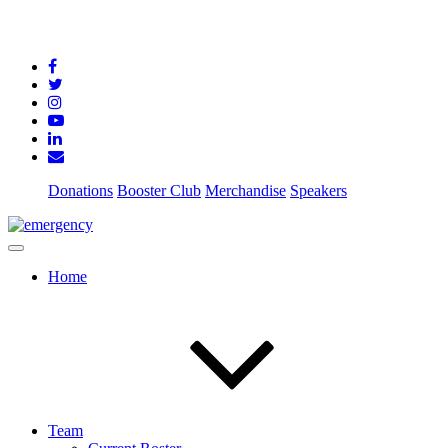
Donations
Booster Club
Merchandise
Speakers
Home
Team