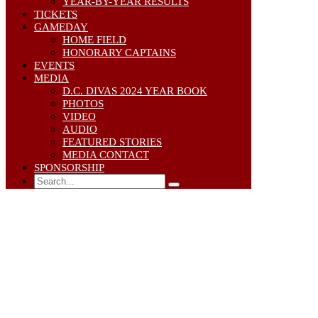
YEAR-BY-YEAR RESULTS
TICKETS
GAMEDAY
HOME FIELD
HONORARY CAPTAINS
EVENTS
MEDIA
D.C. DIVAS 2024 YEAR BOOK
PHOTOS
VIDEO
AUDIO
FEATURED STORIES
MEDIA CONTACT
SPONSORSHIP