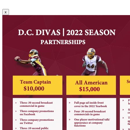
Communications.
x