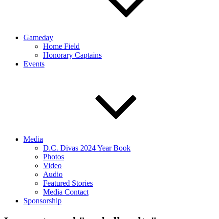
Gameday
Home Field
Honorary Captains
Events
Media
D.C. Divas 2024 Year Book
Photos
Video
Audio
Featured Stories
Media Contact
Sponsorship