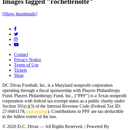
Images tagged "rochellenolte"
[Show thumbnails]
Contact
Privacy Notice
Terms of Use
Tickets
Shop
DC Divas Football, Inc. is a Maryland nonprofit corporation
operating through a fiscal sponsorship with Players Philanthropy
Fund. Players Philanthropy Fund, Inc., (“PPF”) is a Texas nonprofit
corporation with federal tax-exempt status as a public charity under
Section 501(c)(3) of the Internal Revenue Code (Federal Tax ID:
27-6601178,
ppf.org/pp
). Contributions to PPF are tax-deductible
to the fullest extent of the law.
© 2026 D.C. Divas — All Rights Reserved. | Powered By
FinTel