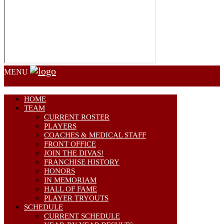
MENU
HOME
TEAM
CURRENT ROSTER
PLAYERS
COACHES & MEDICAL STAFF
FRONT OFFICE
JOIN THE DIVAS!
FRANCHISE HISTORY
HONORS
IN MEMORIAM
HALL OF FAME
PLAYER TRYOUTS
SCHEDULE
CURRENT SCHEDULE