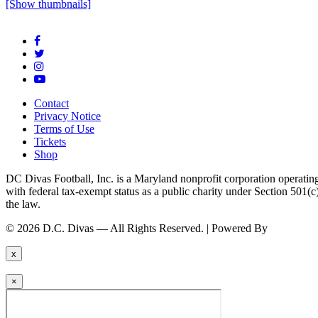
[Show thumbnails]
Contact
Privacy Notice
Terms of Use
Tickets
Shop
DC Divas Football, Inc. is a Maryland nonprofit corporation operating
with federal tax-exempt status as a public charity under Section 501
the law.
© 2026 D.C. Divas — All Rights Reserved. | Powered By
FinTel Co
x
×