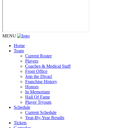
MENU
Home
Team
Current Roster
Players
Coaches & Medical Staff
Front Office
Join the Divas!
Franchise History
Honors
In Memoriam
Hall Of Fame
Player Tryouts
Schedule
Current Schedule
Year-By-Year Results
Tickets
Gameday