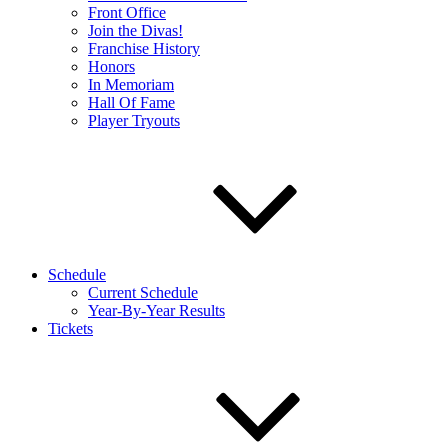
Front Office
Join the Divas!
Franchise History
Honors
In Memoriam
Hall Of Fame
Player Tryouts
Schedule
Current Schedule
Year-By-Year Results
Tickets