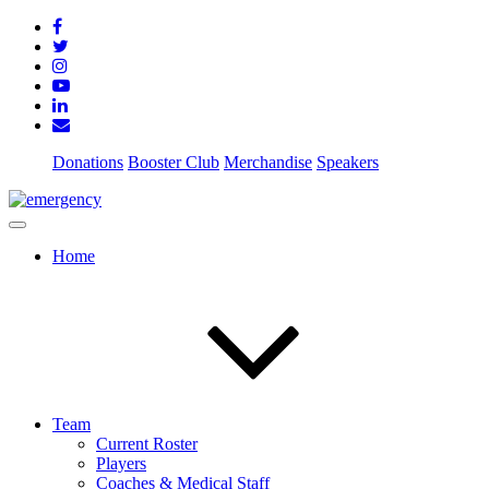
Donations
Booster Club
Merchandise
Speakers
Home
Team
Current Roster
Players
Coaches & Medical Staff