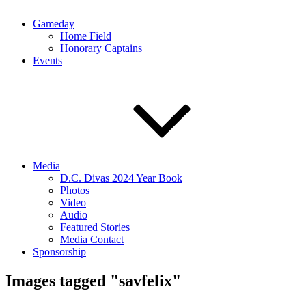
Gameday
Home Field
Honorary Captains
Events
Media
D.C. Divas 2024 Year Book
Photos
Video
Audio
Featured Stories
Media Contact
Sponsorship
Images tagged "savfelix"