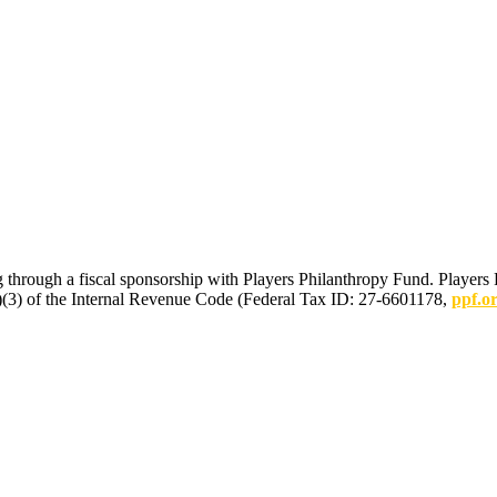
 through a fiscal sponsorship with Players Philanthropy Fund. Players 
(c)(3) of the Internal Revenue Code (Federal Tax ID: 27-6601178,
ppf.o
mmunications.