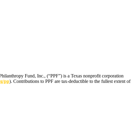
Philanthropy Fund, Inc., (“PPF”) is a Texas nonprofit corporation
rg/pp
). Contributions to PPF are tax-deductible to the fullest extent of