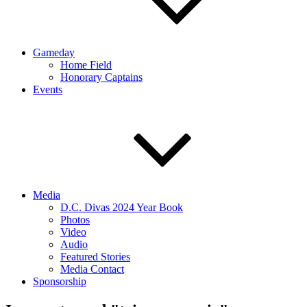
Gameday
Home Field
Honorary Captains
Events
Media
D.C. Divas 2024 Year Book
Photos
Video
Audio
Featured Stories
Media Contact
Sponsorship