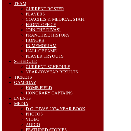
TEAM
CURRENT ROSTER
PLAYERS
COACHES & MEDICAL STAFF
FRONT OFFICE
JOIN THE DIVAS!
FRANCHISE HISTORY
HONORS
IN MEMORIAM
HALL OF FAME
PLAYER TRYOUTS
SCHEDULE
CURRENT SCHEDULE
YEAR-BY-YEAR RESULTS
TICKETS
GAMEDAY
HOME FIELD
HONORARY CAPTAINS
EVENTS
MEDIA
D.C. DIVAS 2024 YEAR BOOK
PHOTOS
VIDEO
AUDIO
FEATURED STORIES