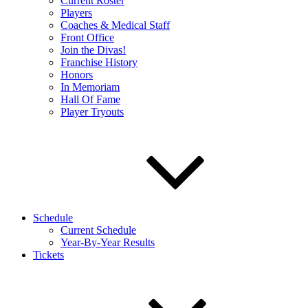
Current Roster
Players
Coaches & Medical Staff
Front Office
Join the Divas!
Franchise History
Honors
In Memoriam
Hall Of Fame
Player Tryouts
Schedule
Current Schedule
Year-By-Year Results
Tickets