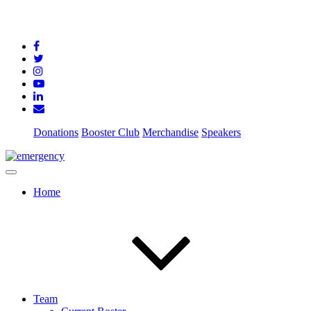
Donations
Booster Club
Merchandise
Speakers
Home
Team