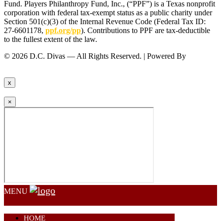
Fund. Players Philanthropy Fund, Inc., (“PPF”) is a Texas nonprofit
corporation with federal tax-exempt status as a public charity under
Section 501(c)(3) of the Internal Revenue Code (Federal Tax ID:
27-6601178,
ppf.org/pp
). Contributions to PPF are tax-deductible
to the fullest extent of the law.
© 2026 D.C. Divas — All Rights Reserved. | Powered By
FinTel
Communications.
x
×
MENU
HOME