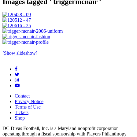
Images tagged "triggermcnair"
[Show slideshow]
Contact
Privacy Notice
Terms of Use
Tickets
Shop
DC Divas Football, Inc. is a Maryland nonprofit corporation
operating through a fiscal sponsorship with Players Philanthropy