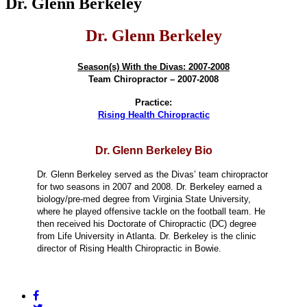
Dr. Glenn Berkeley
Dr. Glenn Berkeley
Season(s) With the Divas: 2007-2008
Team Chiropractor – 2007-2008
Practice:
Rising Health Chiropractic
Dr. Glenn Berkeley Bio
Dr. Glenn Berkeley served as the Divas’ team chiropractor
for two seasons in 2007 and 2008. Dr. Berkeley earned a
biology/pre-med degree from Virginia State University,
where he played offensive tackle on the football team. He
then received his Doctorate of Chiropractic (DC) degree
from Life University in Atlanta. Dr. Berkeley is the clinic
director of Rising Health Chiropractic in Bowie.