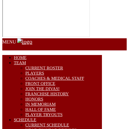
MENU
HOME
TEAM
CURRENT ROSTER
PLAYERS
COACHES & MEDICAL STAFF
FRONT OFFICE
JOIN THE DIVAS!
FRANCHISE HISTORY
HONORS
IN MEMORIAM
HALL OF FAME
PLAYER TRYOUTS
SCHEDULE
CURRENT SCHEDULE