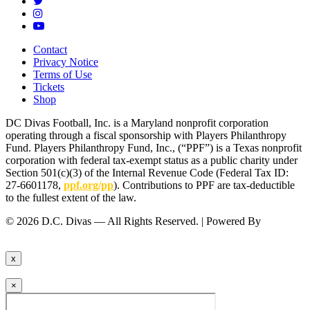
Contact
Privacy Notice
Terms of Use
Tickets
Shop
DC Divas Football, Inc. is a Maryland nonprofit corporation
operating through a fiscal sponsorship with Players Philanthropy
Fund. Players Philanthropy Fund, Inc., (“PPF”) is a Texas nonprofit
corporation with federal tax-exempt status as a public charity under
Section 501(c)(3) of the Internal Revenue Code (Federal Tax ID:
27-6601178,
ppf.org/pp
). Contributions to PPF are tax-deductible
to the fullest extent of the law.
© 2026 D.C. Divas — All Rights Reserved. | Powered By
FinTel
Communications.
x
×