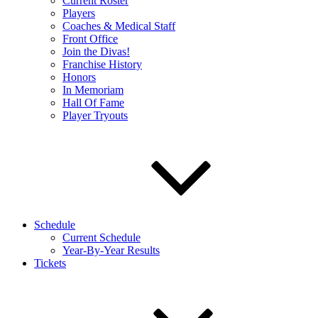
Current Roster
Players
Coaches & Medical Staff
Front Office
Join the Divas!
Franchise History
Honors
In Memoriam
Hall Of Fame
Player Tryouts
Schedule
Current Schedule
Year-By-Year Results
Tickets