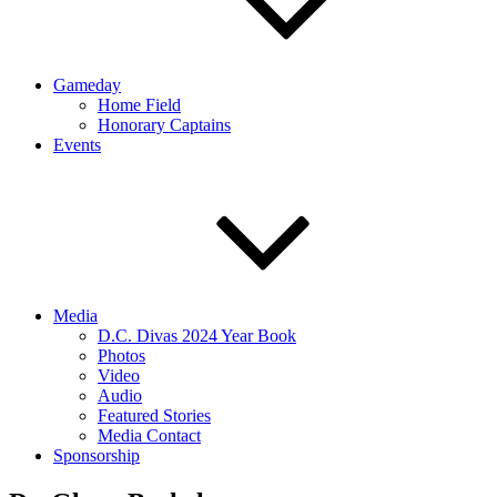
Gameday
Home Field
Honorary Captains
Events
Media
D.C. Divas 2024 Year Book
Photos
Video
Audio
Featured Stories
Media Contact
Sponsorship