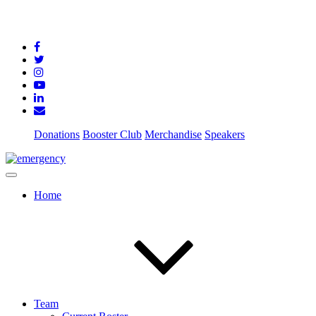
Donations
Booster Club
Merchandise
Speakers
Home
Team