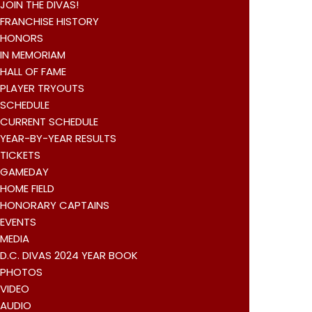
JOIN THE DIVAS!
FRANCHISE HISTORY
HONORS
IN MEMORIAM
HALL OF FAME
PLAYER TRYOUTS
SCHEDULE
CURRENT SCHEDULE
YEAR-BY-YEAR RESULTS
TICKETS
GAMEDAY
HOME FIELD
HONORARY CAPTAINS
EVENTS
MEDIA
D.C. DIVAS 2024 YEAR BOOK
PHOTOS
VIDEO
AUDIO