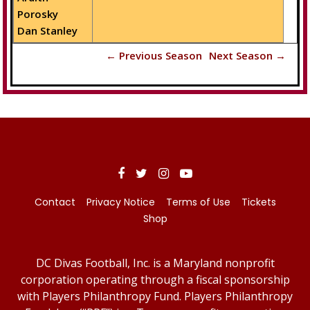
Porosky
Dan Stanley
← Previous Season
Next Season →
Contact
Privacy Notice
Terms of Use
Tickets
Shop
DC Divas Football, Inc. is a Maryland nonprofit
corporation operating through a fiscal sponsorship
with Players Philanthropy Fund. Players Philanthropy