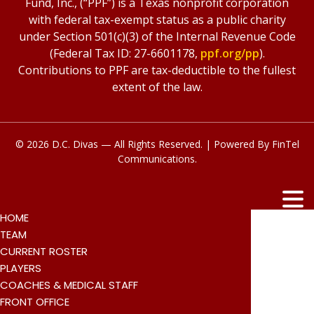
Fund, Inc., (“PPF”) is a Texas nonprofit corporation
with federal tax-exempt status as a public charity
under Section 501(c)(3) of the Internal Revenue Code
(Federal Tax ID: 27-6601178,
ppf.org/pp
).
Contributions to PPF are tax-deductible to the fullest
extent of the law.
© 2026 D.C. Divas — All Rights Reserved. | Powered By
FinTel
Communications.
HOME
TEAM
CURRENT ROSTER
PLAYERS
COACHES & MEDICAL STAFF
FRONT OFFICE