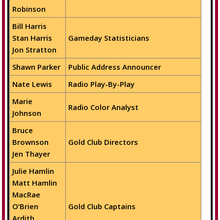
Robinson
Bill Harris
Stan Harris
Gameday Statisticians
Jon Stratton
Shawn Parker
Public Address Announcer
Nate Lewis
Radio Play-By-Play
Marie
Radio Color Analyst
Johnson
Bruce
Brownson
Gold Club Directors
Jen Thayer
Julie Hamlin
Matt Hamlin
MacRae
O’Brien
Gold Club Captains
Ardith