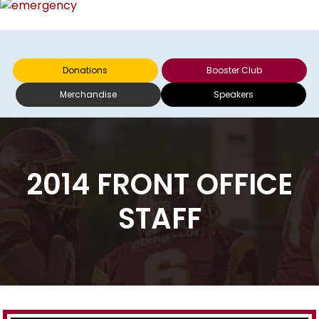
Donations
Booster Club
Merchandise
Speakers
2014 FRONT OFFICE
STAFF