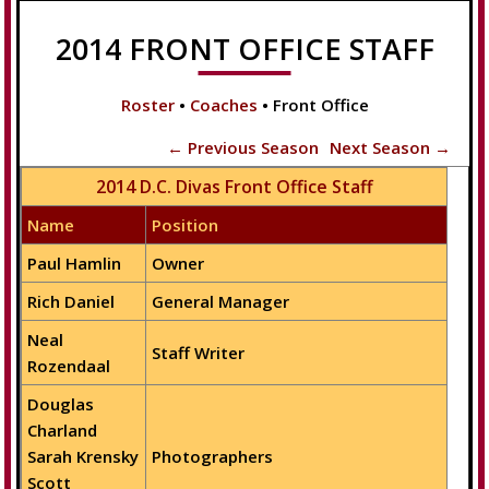
2014 FRONT OFFICE STAFF
Roster
•
Coaches
• Front Office
← Previous Season
Next Season →
2014 D.C. Divas Front Office Staff
Name
Position
Paul Hamlin
Owner
Rich Daniel
General Manager
Neal
Staff Writer
Rozendaal
Douglas
Charland
Sarah Krensky
Photographers
Scott