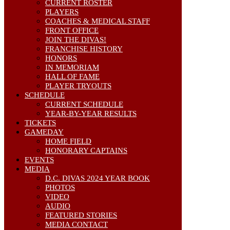
CURRENT ROSTER
PLAYERS
COACHES & MEDICAL STAFF
FRONT OFFICE
JOIN THE DIVAS!
FRANCHISE HISTORY
HONORS
IN MEMORIAM
HALL OF FAME
PLAYER TRYOUTS
SCHEDULE
CURRENT SCHEDULE
YEAR-BY-YEAR RESULTS
TICKETS
GAMEDAY
HOME FIELD
HONORARY CAPTAINS
EVENTS
MEDIA
D.C. DIVAS 2024 YEAR BOOK
PHOTOS
VIDEO
AUDIO
FEATURED STORIES
MEDIA CONTACT