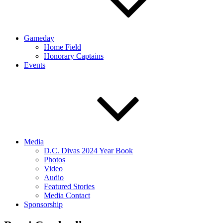
Gameday
Home Field
Honorary Captains
Events
Media
D.C. Divas 2024 Year Book
Photos
Video
Audio
Featured Stories
Media Contact
Sponsorship