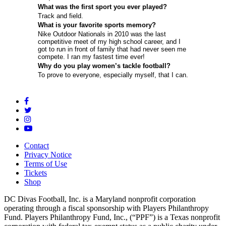
What was the first sport you ever played?
Track and field.
What is your favorite sports memory?
Nike Outdoor Nationals in 2010 was the last
competitive meet of my high school career, and I
got to run in front of family that had never seen me
compete. I ran my fastest time ever!
Why do you play women’s tackle football?
To prove to everyone, especially myself, that I can.
Contact
Privacy Notice
Terms of Use
Tickets
Shop
DC Divas Football, Inc. is a Maryland nonprofit corporation
operating through a fiscal sponsorship with Players Philanthropy
Fund. Players Philanthropy Fund, Inc., (“PPF”) is a Texas nonprofit