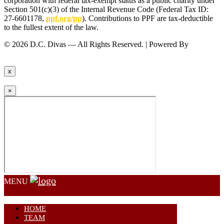
corporation with federal tax-exempt status as a public charity under
Section 501(c)(3) of the Internal Revenue Code (Federal Tax ID:
27-6601178,
ppf.org/pp
). Contributions to PPF are tax-deductible
to the fullest extent of the law.
© 2026 D.C. Divas — All Rights Reserved. | Powered By
FinTel
Communications.
x
×
MENU
HOME
TEAM