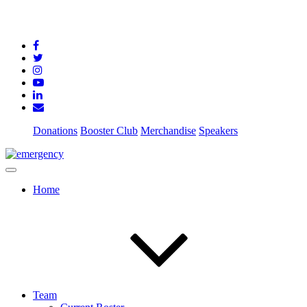
Donations
Booster Club
Merchandise
Speakers
Home
Team