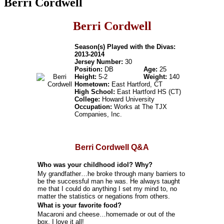
Berri Cordwell
Berri Cordwell
Season(s) Played with the Divas:
2013-2014
Jersey Number:
30
Position:
DB
Age:
25
Height:
5-2
Weight:
140
Hometown:
East Hartford, CT
High School:
East Hartford HS (CT)
College:
Howard University
Occupation:
Works at The TJX
Companies, Inc.
Berri Cordwell Q&A
Who was your childhood idol? Why?
My grandfather…he broke through many barriers to
be the successful man he was. He always taught
me that I could do anything I set my mind to, no
matter the statistics or negations from others.
What is your favorite food?
Macaroni and cheese…homemade or out of the
box, I love it all!