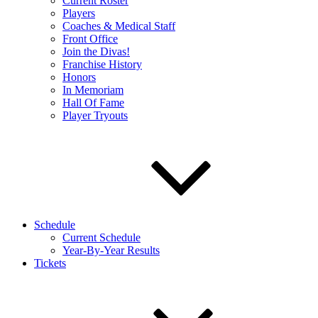
Current Roster
Players
Coaches & Medical Staff
Front Office
Join the Divas!
Franchise History
Honors
In Memoriam
Hall Of Fame
Player Tryouts
Schedule
Current Schedule
Year-By-Year Results
Tickets