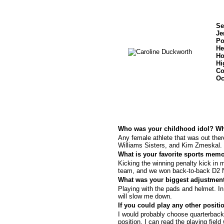
Se
Je
Po
He
Ho
Hi
Co
Oc
Who was your childhood idol? W
Any female athlete that was out th
Williams Sisters, and Kim Zmeskal.
What is your favorite sports mem
Kicking the winning penalty kick i
team, and we won back-to-back D2 
What was your biggest adjustment
Playing with the pads and helmet. In r
will slow me down.
If you could play any other posi
I would probably choose quarterback 
position. I can read the playing fiel