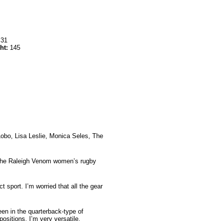
:
31
ht:
145
obo, Lisa Leslie, Monica Seles, The
 the Raleigh Venom women’s rugby
t sport. I’m worried that all the gear
een in the quarterback-type of
ositions. I’m very versatile.