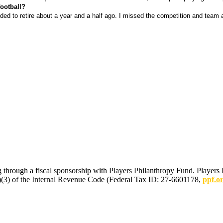
ootball?
ided to retire about a year and a half ago. I missed the competition and team 
 through a fiscal sponsorship with Players Philanthropy Fund. Players 
(c)(3) of the Internal Revenue Code (Federal Tax ID: 27-6601178,
ppf.o
mmunications.