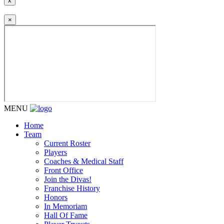
x
×
MENU
Home
Team
Current Roster
Players
Coaches & Medical Staff
Front Office
Join the Divas!
Franchise History
Honors
In Memoriam
Hall Of Fame