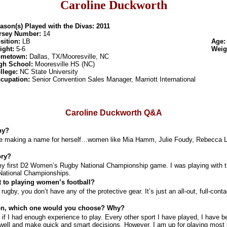
Caroline Duckworth
ason(s) Played with the Divas: 2011
rsey Number:
14
sition:
LB
Age
ight:
5-6
Weig
metown:
Dallas, TX/Mooresville, NC
gh School:
Mooresville HS (NC)
llege:
NC State University
cupation:
Senior Convention Sales Manager, Marriott International
Caroline Duckworth Q&A
hy?
ere making a name for herself…women like Mia Hamm, Julie Foudy, Rebecca L
ory?
n my first D2 Women’s Rugby National Championship game. I was playing with
National Championships.
 to playing women’s football?
ugby, you don’t have any of the protective gear. It’s just an all-out, full-contac
tion, which one would you choose? Why?
if I had enough experience to play. Every other sport I have played, I have b
d well and make quick and smart decisions. However, I am up for playing most p