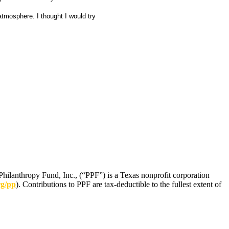
atmosphere. I thought I would try
Philanthropy Fund, Inc., (“PPF”) is a Texas nonprofit corporation
rg/pp
). Contributions to PPF are tax-deductible to the fullest extent of