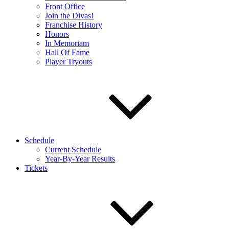
Front Office
Join the Divas!
Franchise History
Honors
In Memoriam
Hall Of Fame
Player Tryouts
Schedule
Current Schedule
Year-By-Year Results
Tickets