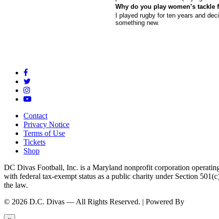
Why do you play women’s tackle f
I played rugby for ten years and dec
something new.
Contact
Privacy Notice
Terms of Use
Tickets
Shop
DC Divas Football, Inc. is a Maryland nonprofit corporation operating
with federal tax-exempt status as a public charity under Section 501
the law.
© 2026 D.C. Divas — All Rights Reserved. | Powered By
FinTel Co