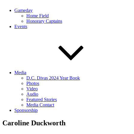
Gameday
Home Field
Honorary Captains
Events
Media
D.C. Divas 2024 Year Book
Photos
Video
Audio
Featured Stories
Media Contact
Sponsorship
Caroline Duckworth