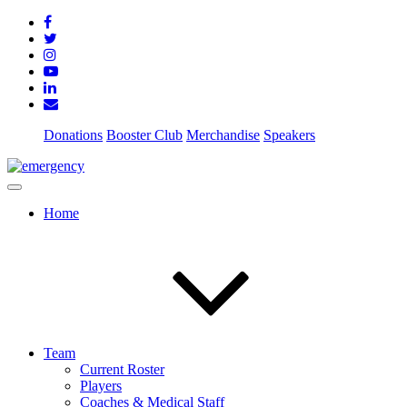
Donations
Booster Club
Merchandise
Speakers
Home
Team
Current Roster
Players
Coaches & Medical Staff