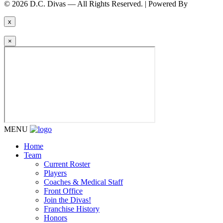
© 2026 D.C. Divas — All Rights Reserved. | Powered By
FinTel Co
x
×
MENU
Home
Team
Current Roster
Players
Coaches & Medical Staff
Front Office
Join the Divas!
Franchise History
Honors