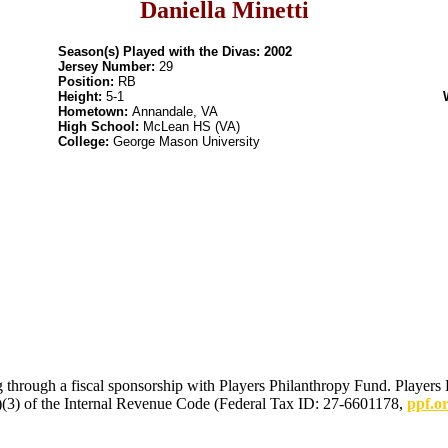
Daniella Minetti
Season(s) Played with the Divas: 2002
Jersey Number:
29
Position:
RB
Height:
5-1
Hometown:
Annandale, VA
High School:
McLean HS (VA)
College:
George Mason University
 through a fiscal sponsorship with Players Philanthropy Fund. Players 
(c)(3) of the Internal Revenue Code (Federal Tax ID: 27-6601178,
ppf.o