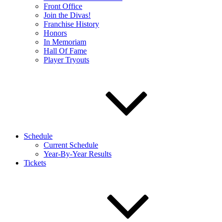
Front Office
Join the Divas!
Franchise History
Honors
In Memoriam
Hall Of Fame
Player Tryouts
Schedule
Current Schedule
Year-By-Year Results
Tickets