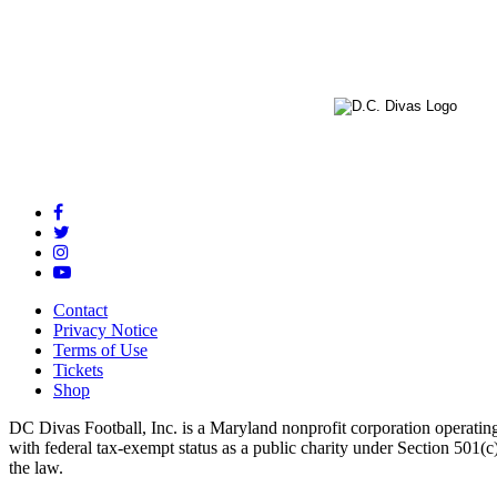
Contact
Privacy Notice
Terms of Use
Tickets
Shop
DC Divas Football, Inc. is a Maryland nonprofit corporation operating
with federal tax-exempt status as a public charity under Section 501
the law.