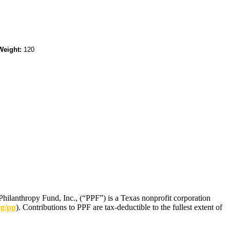
Weight:
120
Philanthropy Fund, Inc., (“PPF”) is a Texas nonprofit corporation
rg/pp
). Contributions to PPF are tax-deductible to the fullest extent of