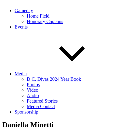
Gameday
Home Field
Honorary Captains
Events
Media
D.C. Divas 2024 Year Book
Photos
Video
Audio
Featured Stories
Media Contact
Sponsorship
Daniella Minetti