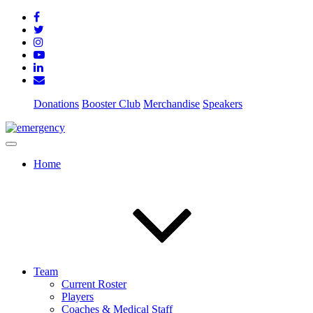
Donations
Booster Club
Merchandise
Speakers
Home
Team
Current Roster
Players
Coaches & Medical Staff