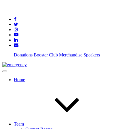
Donations
Booster Club
Merchandise
Speakers
Home
Team