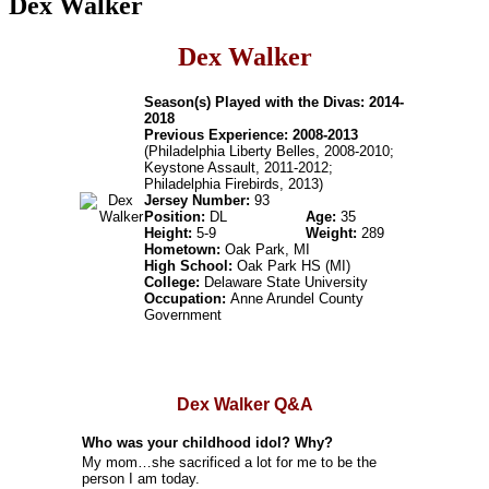
Dex Walker
Dex Walker
Season(s) Played with the Divas: 2014-
2018
Previous Experience: 2008-2013
(Philadelphia Liberty Belles, 2008-2010;
Keystone Assault, 2011-2012;
Philadelphia Firebirds, 2013)
Jersey Number:
93
Position:
DL
Age:
35
Height:
5-9
Weight:
289
Hometown:
Oak Park, MI
High School:
Oak Park HS (MI)
College:
Delaware State University
Occupation:
Anne Arundel County
Government
Dex Walker Q&A
Who was your childhood idol? Why?
My mom…she sacrificed a lot for me to be the
person I am today.