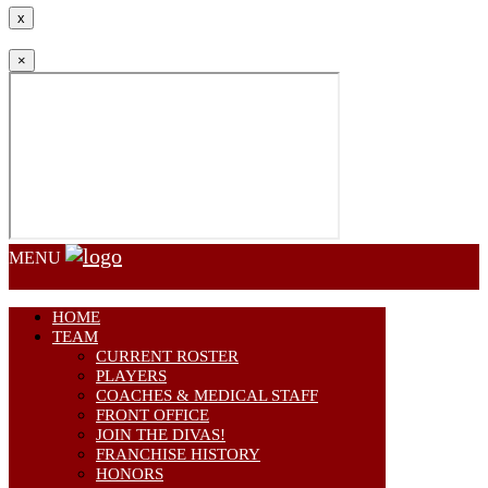
x
×
MENU
HOME
TEAM
CURRENT ROSTER
PLAYERS
COACHES & MEDICAL STAFF
FRONT OFFICE
JOIN THE DIVAS!
FRANCHISE HISTORY
HONORS