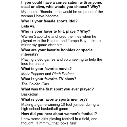
If you could have a conversation with anyone,
dead or alive, who would you choose? Why?
My cousin Rhonda…she would be so proud of the
woman I have become.
Who is your female sports idol?
Laila Ali.
Who is your favorite NFL player? Why?
Warren Sapp…he anchored the lines when he
played with the Raiders and Tampa Bay. I like to
mirror my game after him.
What are your favorite hobbies or special
interests?
Playing video games and volunteering to help the
less fortunate.
What is your favorite movie?
Mary Poppins
and
Pitch Perfect
.
What is your favorite TV show?
The Golden Girls
.
What was the first sport you ever played?
Basketball.
What is your favorite sports memory?
Making a game-winning 10-foot jumper during a
high school basketball game.
How did you hear about women’s football?
I saw some girls playing football in a field, and I
thought, “Hmmm…that looks fun!”