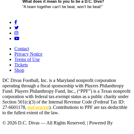
What does it mean to you to be a D.C. Diva?
“A team together can’t be beat, won’t be beat!”
Contact
Privacy Notice
Terms of Use
Tickets
Shop
DC Divas Football, Inc. is a Maryland nonprofit corporation
operating through a fiscal sponsorship with Players Philanthropy
Fund. Players Philanthropy Fund, Inc., (“PPF”) is a Texas nonprofit
corporation with federal tax-exempt status as a public charity under
Section 501(c)(3) of the Internal Revenue Code (Federal Tax ID:
27-6601178,
ppf.org/pp
). Contributions to PPF are tax-deductible
to the fullest extent of the law.
© 2026 D.C. Divas — All Rights Reserved. | Powered By
FinTel
Communications.