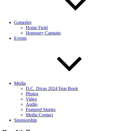
Gameday
Home Field
Honorary Captains
Events
Media
D.C. Divas 2024 Year Book
Photos
Video
Audio
Featured Stories
Media Contact
Sponsorship