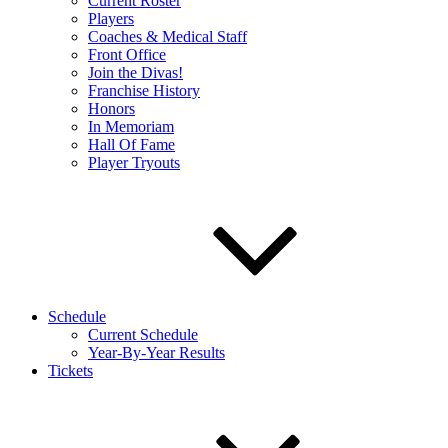
Current Roster
Players
Coaches & Medical Staff
Front Office
Join the Divas!
Franchise History
Honors
In Memoriam
Hall Of Fame
Player Tryouts
Schedule
Current Schedule
Year-By-Year Results
Tickets