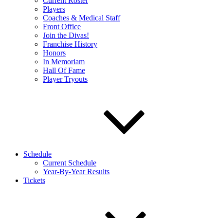
Current Roster
Players
Coaches & Medical Staff
Front Office
Join the Divas!
Franchise History
Honors
In Memoriam
Hall Of Fame
Player Tryouts
Schedule
Current Schedule
Year-By-Year Results
Tickets