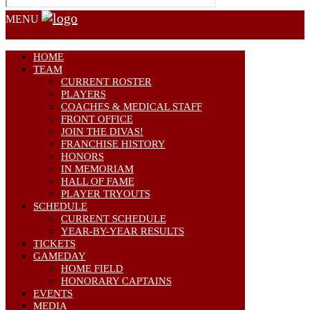
MENU
HOME
TEAM
CURRENT ROSTER
PLAYERS
COACHES & MEDICAL STAFF
FRONT OFFICE
JOIN THE DIVAS!
FRANCHISE HISTORY
HONORS
IN MEMORIAM
HALL OF FAME
PLAYER TRYOUTS
SCHEDULE
CURRENT SCHEDULE
YEAR-BY-YEAR RESULTS
TICKETS
GAMEDAY
HOME FIELD
HONORARY CAPTAINS
EVENTS
MEDIA