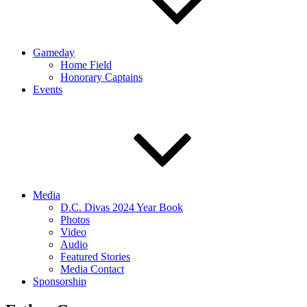
Gameday
Home Field
Honorary Captains
Events
Media
D.C. Divas 2024 Year Book
Photos
Video
Audio
Featured Stories
Media Contact
Sponsorship