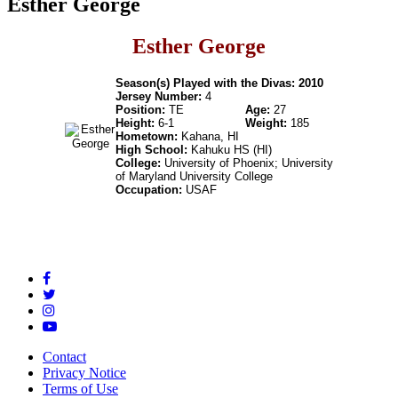
Esther George
Esther George
Season(s) Played with the Divas: 2010
Jersey Number:
4
Position:
TE
Age:
27
Height:
6-1
Weight:
185
Hometown:
Kahana, HI
High School:
Kahuku HS (HI)
College:
University of Phoenix; University
of Maryland University College
Occupation:
USAF
Contact
Privacy Notice
Terms of Use