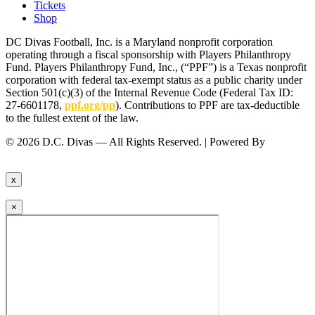
Tickets
Shop
DC Divas Football, Inc. is a Maryland nonprofit corporation
operating through a fiscal sponsorship with Players Philanthropy
Fund. Players Philanthropy Fund, Inc., (“PPF”) is a Texas nonprofit
corporation with federal tax-exempt status as a public charity under
Section 501(c)(3) of the Internal Revenue Code (Federal Tax ID:
27-6601178,
ppf.org/pp
). Contributions to PPF are tax-deductible
to the fullest extent of the law.
© 2026 D.C. Divas — All Rights Reserved. | Powered By
FinTel
Communications.
x
×