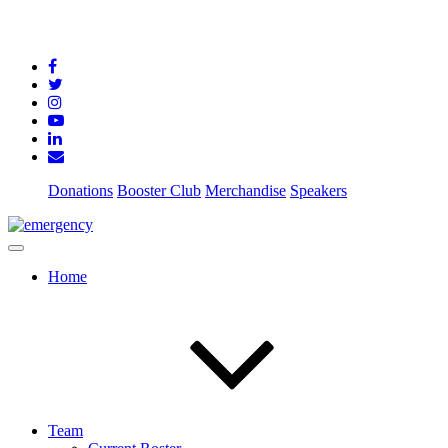
Donations
Booster Club
Merchandise
Speakers
Home
Team