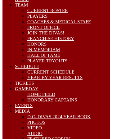
TEAM
CURRENT ROSTER
PLAYERS
COACHES & MEDICAL STAFF
FRONT OFFICE
JOIN THE DIVAS!
FRANCHISE HISTORY
HONORS
IN MEMORIAM
HALL OF FAME
PLAYER TRYOUTS
SCHEDULE
CURRENT SCHEDULE
YEAR-BY-YEAR RESULTS
TICKETS
GAMEDAY
HOME FIELD
HONORARY CAPTAINS
EVENTS
MEDIA
D.C. DIVAS 2024 YEAR BOOK
PHOTOS
VIDEO
AUDIO
FEATURED STORIES