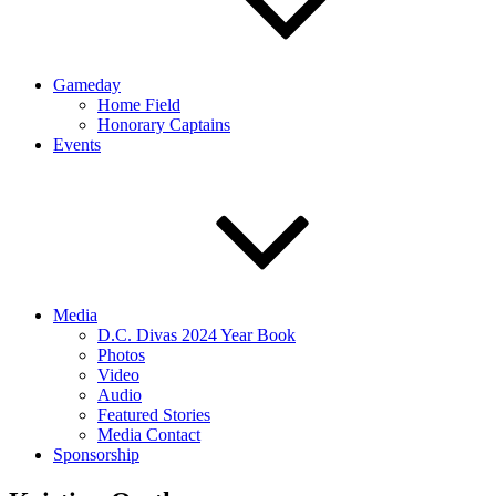
Gameday
Home Field
Honorary Captains
Events
Media
D.C. Divas 2024 Year Book
Photos
Video
Audio
Featured Stories
Media Contact
Sponsorship