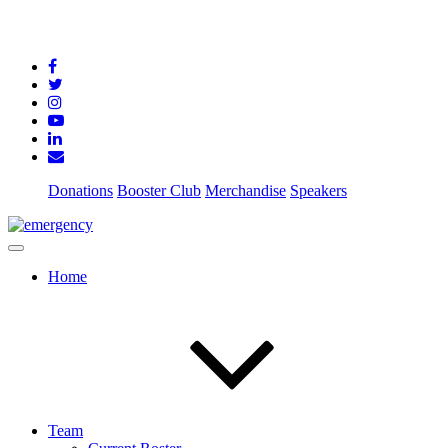
Donations
Booster Club
Merchandise
Speakers
Home
Team