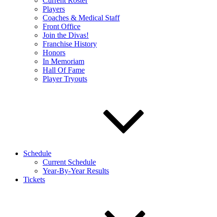
Current Roster
Players
Coaches & Medical Staff
Front Office
Join the Divas!
Franchise History
Honors
In Memoriam
Hall Of Fame
Player Tryouts
Schedule
Current Schedule
Year-By-Year Results
Tickets