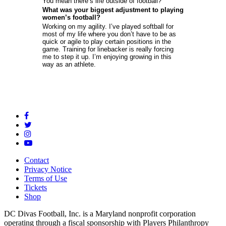
You mean there’s life outside of football?
What was your biggest adjustment to playing
women’s football?
Working on my agility. I’ve played softball for
most of my life where you don’t have to be as
quick or agile to play certain positions in the
game. Training for linebacker is really forcing
me to step it up. I’m enjoying growing in this
way as an athlete.
Contact
Privacy Notice
Terms of Use
Tickets
Shop
DC Divas Football, Inc. is a Maryland nonprofit corporation
operating through a fiscal sponsorship with Players Philanthropy