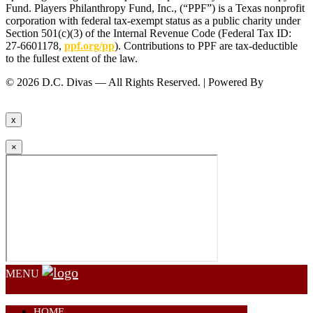
Fund. Players Philanthropy Fund, Inc., (“PPF”) is a Texas nonprofit
corporation with federal tax-exempt status as a public charity under
Section 501(c)(3) of the Internal Revenue Code (Federal Tax ID:
27-6601178,
ppf.org/pp
). Contributions to PPF are tax-deductible
to the fullest extent of the law.
© 2026 D.C. Divas — All Rights Reserved. | Powered By
FinTel
Communications.
x
×
MENU
HOME