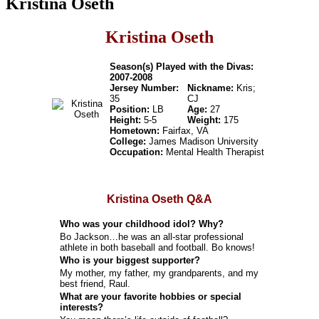
Kristina Oseth
Kristina Oseth
Season(s) Played with the Divas:
2007-2008
Jersey Number:
Nickname:
Kris;
35
CJ
Position:
LB
Age:
27
Height:
5-5
Weight:
175
Hometown:
Fairfax, VA
College:
James Madison University
Occupation:
Mental Health Therapist
Kristina Oseth Q&A
Who was your childhood idol? Why?
Bo Jackson…he was an all-star professional
athlete in both baseball and football. Bo knows!
Who is your biggest supporter?
My mother, my father, my grandparents, and my
best friend, Raul.
What are your favorite hobbies or special
interests?