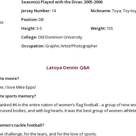
Season(s) Played with the Divas: 2005-2006
Jersey Number:
14
Nickname:
Toya; Toy-to
Position:
DB
Height:
5-5
Weight:
155
College:
Old Dominion University
Occupation:
Graphic Artist/Photographer
Latoya Dennis Q&A
ite movie?
ins
. I love Mike Epps!
ite sports memory?
anked #6 in the entire nation of women’s flag football…a group of nine 
uised bodies, and with big hearts. It was the best group of women athlete
omen’s tackle football?
he challenge, for the tears, and for the love of sports.