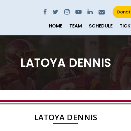
Donat
HOME
TEAM
SCHEDULE
TICK
LATOYA DENNIS
LATOYA DENNIS