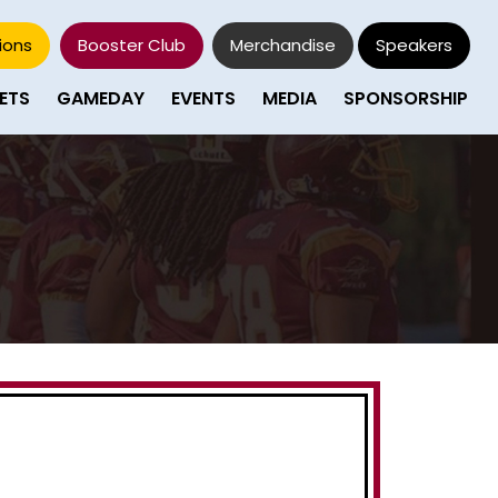
ions
Booster Club
Merchandise
Speakers
ETS
GAMEDAY
EVENTS
MEDIA
SPONSORSHIP