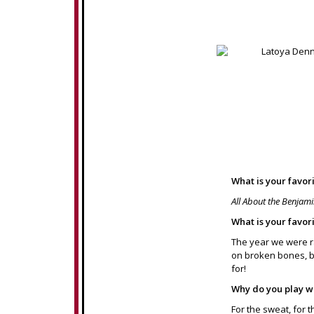
What is your favor
All About the Benjam
What is your favor
The year we were r
on broken bones, br
for!
Why do you play w
For the sweat, for t