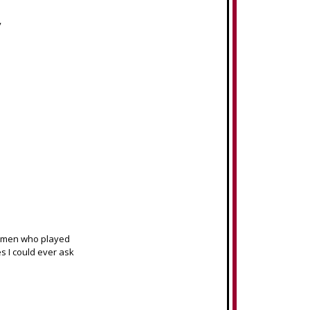
y
women who played
s I could ever ask