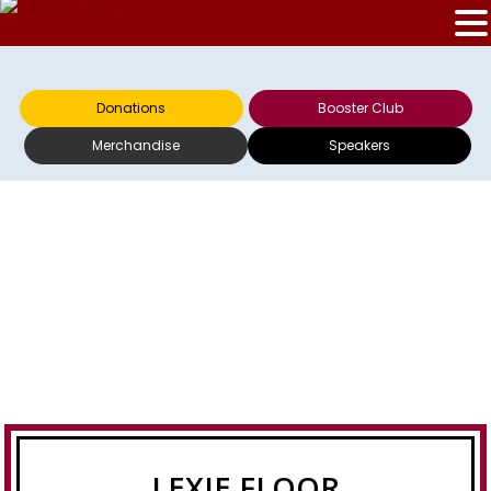
Donations
Booster Club
Merchandise
Speakers
LEXIE FLOOR
LEXIE FLOOR