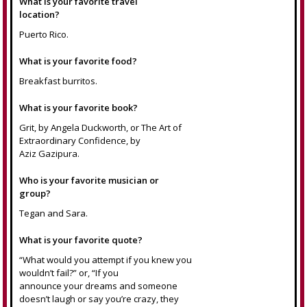
What is your favorite travel
location?
Puerto Rico.
What is your favorite food?
Breakfast burritos.
What is your favorite book?
Grit, by Angela Duckworth, or The Art of
Extraordinary Confidence, by
Aziz Gazipura.
Who is your favorite musician or
group?
Tegan and Sara.
What is your favorite quote?
“What would you attempt if you knew you
wouldn’t fail?” or, “If you
announce your dreams and someone
doesn’t laugh or say you’re crazy, they