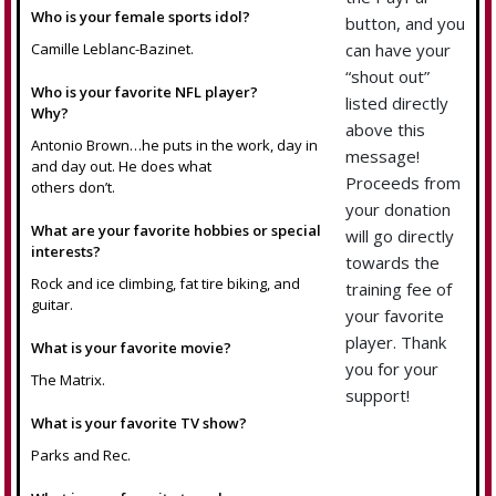
Who is your female sports idol?
button, and you
Camille Leblanc-Bazinet.
can have your
“shout out”
Who is your favorite NFL player?
listed directly
Why?
above this
Antonio Brown…he puts in the work, day in
message!
and day out. He does what
Proceeds from
others don’t.
your donation
What are your favorite hobbies or special
will go directly
interests?
towards the
Rock and ice climbing, fat tire biking, and
training fee of
guitar.
your favorite
player. Thank
What is your favorite movie?
you for your
The Matrix.
support!
What is your favorite TV show?
Parks and Rec.