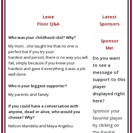
Lexie
Latest
Floor Q&A
Sponsors
Who was your childhood idol? Why?
Sponsor
My mom…she taught me that no one is
Me!
perfect but if you try your
hardest and persist, there is no way you will
Do you want
fail, simply because if you knew your
to see a
hardest and gave it everything, it was a job
message of
well done.
support to this
Who is your biggest supporter?
player
displayed right
My parents and family.
here?
If you could have a conversation with
Sponsor your
anyone, dead or alive, who would you
choose? Why?
favorite player
by clicking on
Nelson Mandela and Maya Angelou.
the PayPal