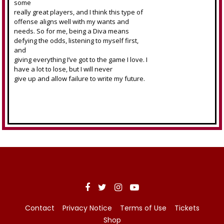
some
really great players, and I think this type of
offense aligns well with my wants and
needs. So for me, being a Diva means
defying the odds, listening to myself first,
and
giving everything I’ve got to the game I love. I
have a lot to lose, but I will never
give up and allow failure to write my future.
Contact
Privacy Notice
Terms of Use
Tickets
Shop