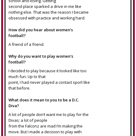
school and losing. Getting
second place sparked a drive in me like
nothing else. That was the reason I became
obsessed with practice and working hard.
How did you hear about women’s
football?
A friend of a friend.
Why do you want to play women’s
football?
I decided to play because it looked like too
much fun. Up to that
point, I had never played a contact sport like
that before.
What does it mean to you to be a D.C.
Diva?
A lot of people don’t want me to play for the
Divas; a lot of people
from the Falconz are mad I’m making the
move. But I made a decision to play with