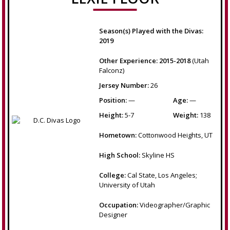
Season(s) Played with the Divas:
2019
Other Experience: 2015-2018
(Utah
Falconz)
Jersey Number:
26
Position:
—
Age:
—
Height:
5-7
Weight:
138
Hometown:
Cottonwood Heights, UT
High School:
Skyline HS
College:
Cal State, Los Angeles;
University of Utah
Occupation:
Videographer/Graphic
Designer