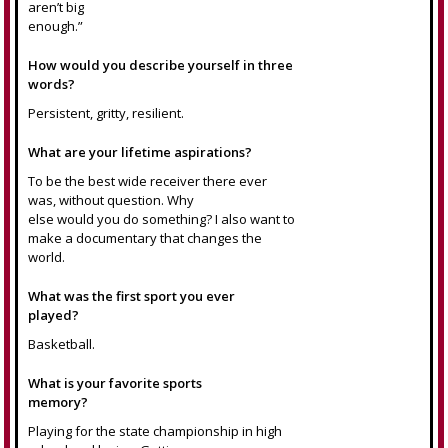
aren’t big
enough.”
How would you describe yourself in three
words?
Persistent, gritty, resilient.
What are your lifetime aspirations?
To be the best wide receiver there ever
was, without question. Why
else would you do something? I also want to
make a documentary that changes the
world.
What was the first sport you ever
played?
Basketball.
What is your favorite sports
memory?
Playing for the state championship in high