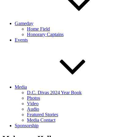
Gameday
Home Field
Honorary Captains
Events
Media
D.C. Divas 2024 Year Book
Photos
Video
Audio
Featured Stories
Media Contact
Sponsorship