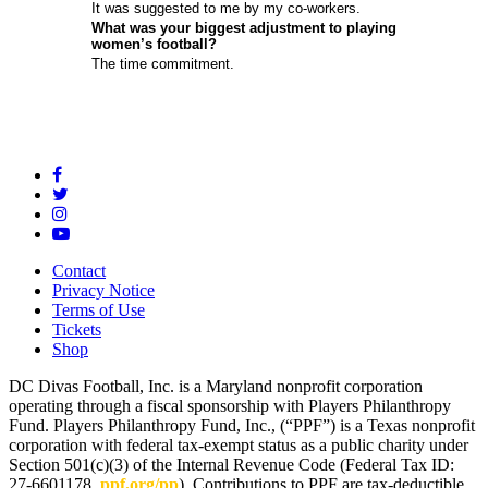
It was suggested to me by my co-workers.
What was your biggest adjustment to playing
women’s football?
The time commitment.
Contact
Privacy Notice
Terms of Use
Tickets
Shop
DC Divas Football, Inc. is a Maryland nonprofit corporation
operating through a fiscal sponsorship with Players Philanthropy
Fund. Players Philanthropy Fund, Inc., (“PPF”) is a Texas nonprofit
corporation with federal tax-exempt status as a public charity under
Section 501(c)(3) of the Internal Revenue Code (Federal Tax ID:
27-6601178,
ppf.org/pp
). Contributions to PPF are tax-deductible