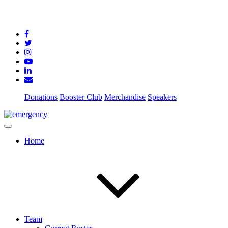
Donations
Booster Club
Merchandise
Speakers
Home
Team