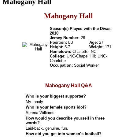
Mahogany Hall
Mahogany Hall
Season(s) Played with the Divas:
2010
Jersey Number:
26
Position:
LB
Age:
27
Height:
5-7
Weight:
171
Hometown:
Charlotte, NC
College:
UNC-Chapel Hill; UNC-
Charlotte
Occupation:
Social Worker
Mahogany Hall Q&A
Who is your biggest supporter?
My family.
Who is your female sports idol?
Serena Williams
How would you describe yourself in three
words?
Laid-back, genuine, fun.
How did you get into women’s football?