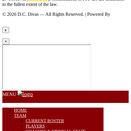
to the fullest extent of the law.
© 2026 D.C. Divas — All Rights Reserved. | Powered By
FinTel
Communications.
x
×
MENU
HOME
TEAM
CURRENT ROSTER
PLAYERS