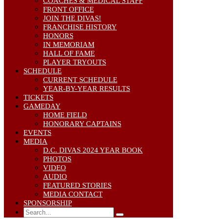
COACHES & MEDICAL STAFF
FRONT OFFICE
JOIN THE DIVAS!
FRANCHISE HISTORY
HONORS
IN MEMORIAM
HALL OF FAME
PLAYER TRYOUTS
SCHEDULE
CURRENT SCHEDULE
YEAR-BY-YEAR RESULTS
TICKETS
GAMEDAY
HOME FIELD
HONORARY CAPTAINS
EVENTS
MEDIA
D.C. DIVAS 2024 YEAR BOOK
PHOTOS
VIDEO
AUDIO
FEATURED STORIES
MEDIA CONTACT
SPONSORSHIP