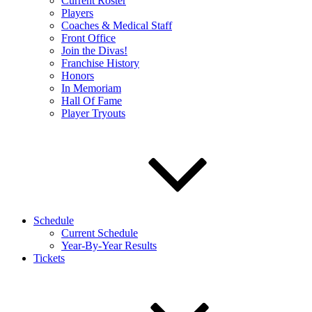
Current Roster
Players
Coaches & Medical Staff
Front Office
Join the Divas!
Franchise History
Honors
In Memoriam
Hall Of Fame
Player Tryouts
Schedule
Current Schedule
Year-By-Year Results
Tickets