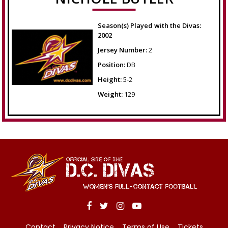
Season(s) Played with the Divas:
2002
Jersey Number:
2
Position:
DB
Height:
5-2
Weight:
129
Contact
Privacy Notice
Terms of Use
Tickets