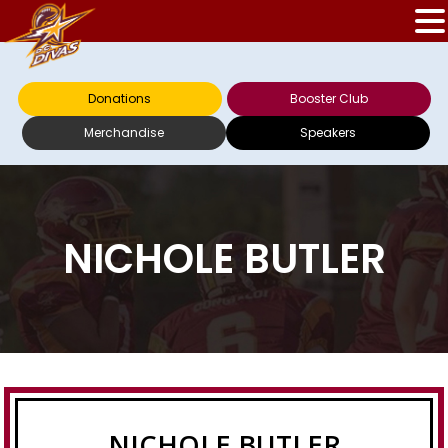
Donations
Booster Club
Merchandise
Speakers
NICHOLE BUTLER
NICHOLE BUTLER