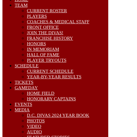
TEAM
CURRENT ROSTER
PLAYERS
COACHES & MEDICAL STAFF
FRONT OFFICE
JOIN THE DIVAS!
FRANCHISE HISTORY
HONORS
IN MEMORIAM
HALL OF FAME
PLAYER TRYOUTS
SCHEDULE
CURRENT SCHEDULE
YEAR-BY-YEAR RESULTS
TICKETS
GAMEDAY
HOME FIELD
HONORARY CAPTAINS
EVENTS
MEDIA
D.C. DIVAS 2024 YEAR BOOK
PHOTOS
VIDEO
AUDIO