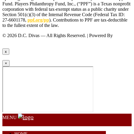
Fund. Players Philanthropy Fund, Inc., (“PPF”) is a Texas nonprofit
corporation with federal tax-exempt status as a public charity under
Section 501(c)(3) of the Internal Revenue Code (Federal Tax ID:
27-6601178,
ppf.org/pp
). Contributions to PPF are tax-deductible
to the fullest extent of the law.
© 2026 D.C. Divas — All Rights Reserved. | Powered By
FinTel
Communications.
x
×
MENU
HOME