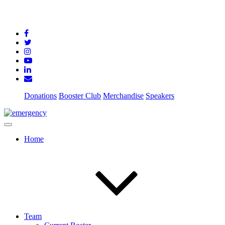
Donations
Booster Club
Merchandise
Speakers
Home
Team