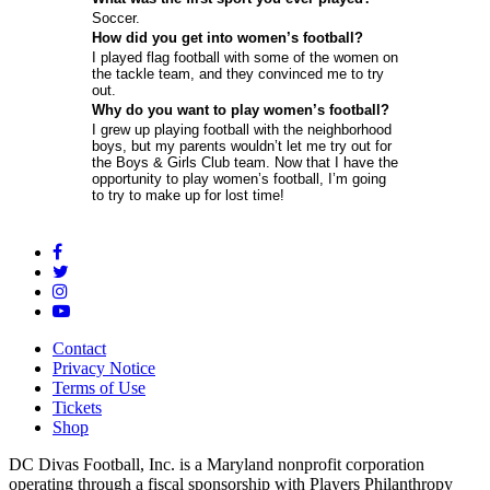
Soccer.
How did you get into women’s football?
I played flag football with some of the women on
the tackle team, and they convinced me to try
out.
Why do you want to play women’s football?
I grew up playing football with the neighborhood
boys, but my parents wouldn’t let me try out for
the Boys & Girls Club team. Now that I have the
opportunity to play women’s football, I’m going
to try to make up for lost time!
Contact
Privacy Notice
Terms of Use
Tickets
Shop
DC Divas Football, Inc. is a Maryland nonprofit corporation
operating through a fiscal sponsorship with Players Philanthropy