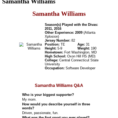
Samantha Williams
Samantha Williams
Season(s) Played with the Divas:
2011, 2016
Other Experience: 2009
(Atlanta
Xplosion)
Jersey Number:
82
Position:
TE
Age:
31
Height:
5-9
Weight:
190
Hometown:
Fort Washington, MD
High School:
Oxon Hill HS (MD)
College:
Central Connecticut State
University
Occupation:
Software Developer
Samantha Williams Q&A
Who is your biggest supporter?
My mom.
How would you describe yourself in three
words?
Driven, passionate, fun.
What was the first sport you ever played?