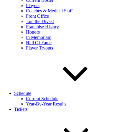
Current Roster
Players
Coaches & Medical Staff
Front Office
Join the Divas!
Franchise History
Honors
In Memoriam
Hall Of Fame
Player Tryouts
Schedule
Current Schedule
Year-By-Year Results
Tickets