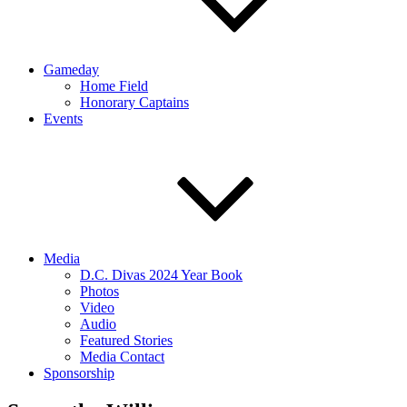
Gameday
Home Field
Honorary Captains
Events
Media
D.C. Divas 2024 Year Book
Photos
Video
Audio
Featured Stories
Media Contact
Sponsorship