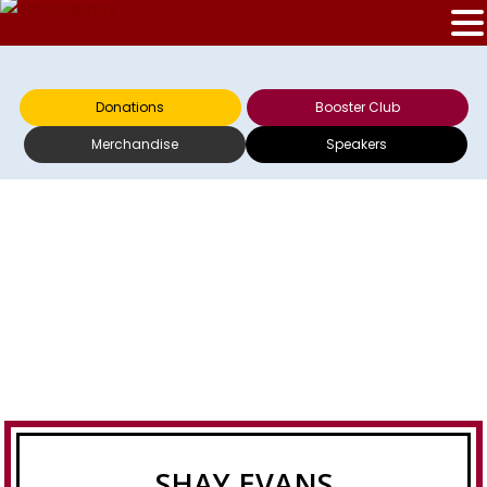
Donations
Booster Club
Merchandise
Speakers
SHAY EVANS
SHAY EVANS