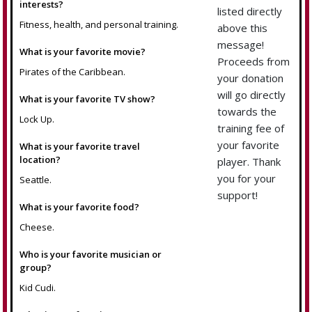
interests?
listed directly
Fitness, health, and personal training.
above this
message!
What is your favorite movie?
Proceeds from
Pirates of the Caribbean.
your donation
will go directly
What is your favorite TV show?
towards the
Lock Up.
training fee of
your favorite
What is your favorite travel
location?
player. Thank
you for your
Seattle.
support!
What is your favorite food?
Cheese.
Who is your favorite musician or
group?
Kid Cudi.