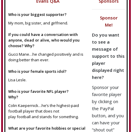
Evans Q&A
Sponsors
Who is your biggest supporter?
Sponsor
My mom, big sister, and girlfriend.
Me!
If you could have a conversation with
Do you want
anyone, dead or alive, who would you
to see a
choose? Why?
message of
Gucci Mane…he changed positively and is
support to this
doing better than ever.
player
displayed right
Who is your female sports idol?
here?
Lisa Lesle.
Sponsor your
Who is your favorite NFL player?
favorite player
Why?
by clicking on
Colin Kaepernick…he’s the highest-paid
the PayPal
football player that does not
button, and you
play football and stands for something.
can have your
What are your favorite hobbies or special
“shout out”