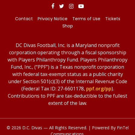
Contact
Privacy Notice
Terms of Use
Tickets
Shop
DC Divas Football, Inc. is a Maryland nonprofit
corporation operating through a fiscal sponsorship
with Players Philanthropy Fund. Players Philanthropy
Fund, Inc., (“PPF”) is a Texas nonprofit corporation
with federal tax-exempt status as a public charity
under Section 501(c)(3) of the Internal Revenue Code
(Federal Tax ID: 27-6601178,
ppf.org/pp
).
Contributions to PPF are tax-deductible to the fullest
extent of the law.
© 2026 D.C. Divas — All Rights Reserved. | Powered By
FinTel
Communications.