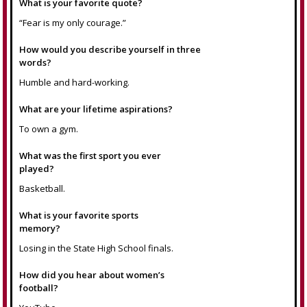
What is your favorite quote?
“Fear is my only courage.”
How would you describe yourself in three
words?
Humble and hard-working.
What are your lifetime aspirations?
To own a gym.
What was the first sport you ever
played?
Basketball.
What is your favorite sports
memory?
Losing in the State High School finals.
How did you hear about women’s
football?