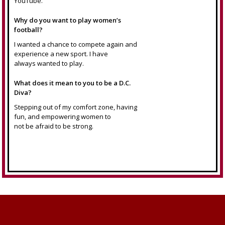
YouTube.
Why do you want to play women’s
football?
I wanted a chance to compete again and
experience a new sport. I have
always wanted to play.
What does it mean to you to be a D.C.
Diva?
Stepping out of my comfort zone, having
fun, and empowering women to
not be afraid to be strong.