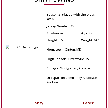
Season(s) Played with the Divas:
2019
Jersey Number:
15
Position:
—
Age:
27
Height:
5-5
Weight:
147
Hometown:
Clinton, MD
High School:
Surrattsville HS
College:
Montgomery College
Occupation:
Community Associate,
We Live
Shay
Latest