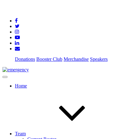
Donations
Booster Club
Merchandise
Speakers
Home
Team