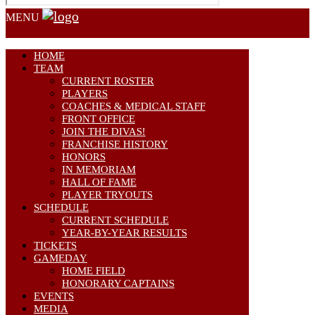
MENU
HOME
TEAM
CURRENT ROSTER
PLAYERS
COACHES & MEDICAL STAFF
FRONT OFFICE
JOIN THE DIVAS!
FRANCHISE HISTORY
HONORS
IN MEMORIAM
HALL OF FAME
PLAYER TRYOUTS
SCHEDULE
CURRENT SCHEDULE
YEAR-BY-YEAR RESULTS
TICKETS
GAMEDAY
HOME FIELD
HONORARY CAPTAINS
EVENTS
MEDIA