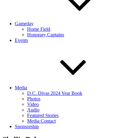
Gameday
Home Field
Honorary Captains
Events
Media
D.C. Divas 2024 Year Book
Photos
Video
Audio
Featured Stories
Media Contact
Sponsorship