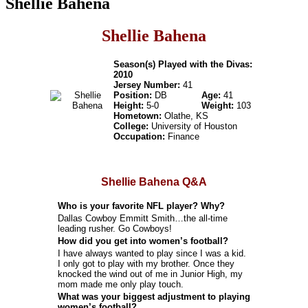
Shellie Bahena
Shellie Bahena
Season(s) Played with the Divas:
2010
Jersey Number:
41
Position:
DB
Age:
41
Height:
5-0
Weight:
103
Hometown:
Olathe, KS
College:
University of Houston
Occupation:
Finance
Shellie Bahena Q&A
Who is your favorite NFL player? Why?
Dallas Cowboy Emmitt Smith…the all-time
leading rusher. Go Cowboys!
How did you get into women’s football?
I have always wanted to play since I was a kid.
I only got to play with my brother. Once they
knocked the wind out of me in Junior High, my
mom made me only play touch.
What was your biggest adjustment to playing
women’s football?