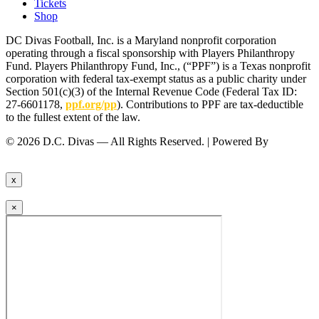
Tickets
Shop
DC Divas Football, Inc. is a Maryland nonprofit corporation
operating through a fiscal sponsorship with Players Philanthropy
Fund. Players Philanthropy Fund, Inc., (“PPF”) is a Texas nonprofit
corporation with federal tax-exempt status as a public charity under
Section 501(c)(3) of the Internal Revenue Code (Federal Tax ID:
27-6601178,
ppf.org/pp
). Contributions to PPF are tax-deductible
to the fullest extent of the law.
© 2026 D.C. Divas — All Rights Reserved. | Powered By
FinTel
Communications.
x
×