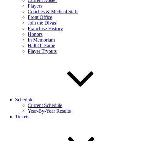
Current Roster
Players
Coaches & Medical Staff
Front Office
Join the Divas!
Franchise History
Honors
In Memoriam
Hall Of Fame
Player Tryouts
Schedule
Current Schedule
Year-By-Year Results
Tickets