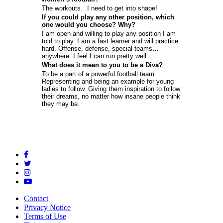
The workouts…I need to get into shape!
If you could play any other position, which
one would you choose? Why?
I am open and willing to play any position I am
told to play. I am a fast learner and will practice
hard. Offense, defense, special teams…
anywhere. I feel I can run pretty well.
What does it mean to you to be a Diva?
To be a part of a powerful football team.
Representing and being an example for young
ladies to follow. Giving them inspiration to follow
their dreams, no matter how insane people think
they may be.
Contact
Privacy Notice
Terms of Use