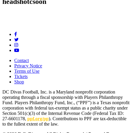
headshotcsoon
Contact
Privacy Notice
Terms of Use
Tickets
Shop
DC Divas Football, Inc. is a Maryland nonprofit corporation
operating through a fiscal sponsorship with Players Philanthropy
Fund. Players Philanthropy Fund, Inc., (“PPF”) is a Texas nonprofit
corporation with federal tax-exempt status as a public charity under
Section 501(c)(3) of the Internal Revenue Code (Federal Tax ID:
27-6601178,
ppf.org/pp
). Contributions to PPF are tax-deductible
to the fullest extent of the law.