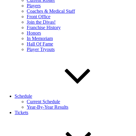
Current Roster
Players
Coaches & Medical Staff
Front Office
Join the Divas!
Franchise History
Honors
In Memoriam
Hall Of Fame
Player Tryouts
Schedule
Current Schedule
Year-By-Year Results
Tickets