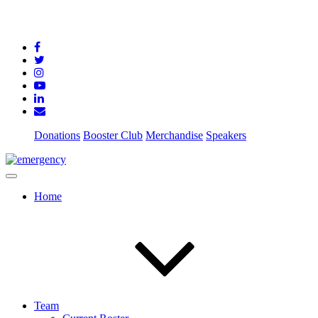
Donations
Booster Club
Merchandise
Speakers
Home
Team