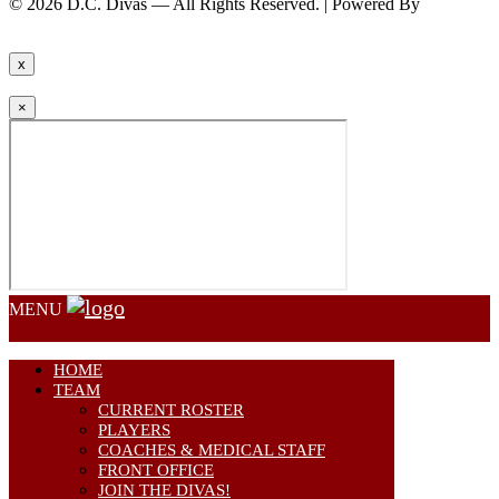
© 2026 D.C. Divas — All Rights Reserved. | Powered By
FinTel
Communications.
x
×
MENU
HOME
TEAM
CURRENT ROSTER
PLAYERS
COACHES & MEDICAL STAFF
FRONT OFFICE
JOIN THE DIVAS!