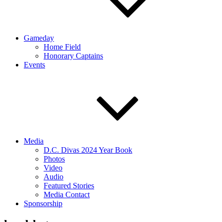
Gameday
Home Field
Honorary Captains
Events
Media
D.C. Divas 2024 Year Book
Photos
Video
Audio
Featured Stories
Media Contact
Sponsorship