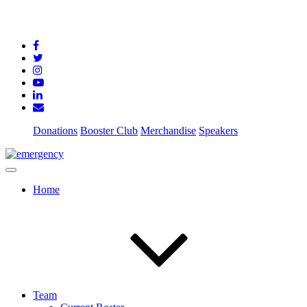
Donations
Booster Club
Merchandise
Speakers
Home
Team