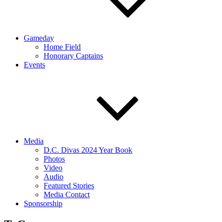
Gameday
Home Field
Honorary Captains
Events
Media
D.C. Divas 2024 Year Book
Photos
Video
Audio
Featured Stories
Media Contact
Sponsorship