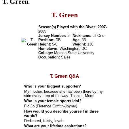
T. Green
T. Green
Season(s) Played with the Divas: 2007-
2009
Jersey Number:
8
Nickname:
Lil One
Position:
DB
Age:
33
Height:
5-0
Weight:
130
Hometown:
Washington, DC
College:
Morgan State University
Occupation:
Sales
T. Green Q&A
Who is your biggest supporter?
My mother, because she has been there by my
side every step of the way. Thanks, Mom!
Who is your female sports idol?
Flo Jo (Florence Griffith-Joyner)
How would you describe yourself in three
words?
Dedicated, feisty, loyal.
What are your lifetime aspirations?