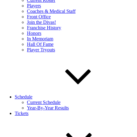
Current Roster
Players
Coaches & Medical Staff
Front Office
Join the Divas!
Franchise History
Honors
In Memoriam
Hall Of Fame
Player Tryouts
Schedule
Current Schedule
Year-By-Year Results
Tickets