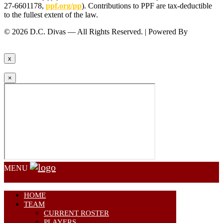
27-6601178,
ppf.org/pp
). Contributions to PPF are tax-deductible
to the fullest extent of the law.
© 2026 D.C. Divas — All Rights Reserved. | Powered By
FinTel
Communications.
x
×
MENU
HOME
TEAM
CURRENT ROSTER
PLAYERS