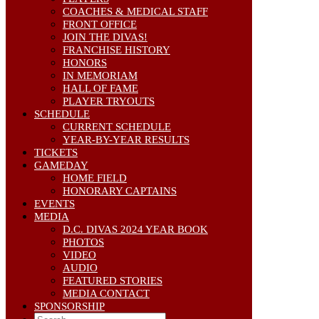
COACHES & MEDICAL STAFF
FRONT OFFICE
JOIN THE DIVAS!
FRANCHISE HISTORY
HONORS
IN MEMORIAM
HALL OF FAME
PLAYER TRYOUTS
SCHEDULE
CURRENT SCHEDULE
YEAR-BY-YEAR RESULTS
TICKETS
GAMEDAY
HOME FIELD
HONORARY CAPTAINS
EVENTS
MEDIA
D.C. DIVAS 2024 YEAR BOOK
PHOTOS
VIDEO
AUDIO
FEATURED STORIES
MEDIA CONTACT
SPONSORSHIP