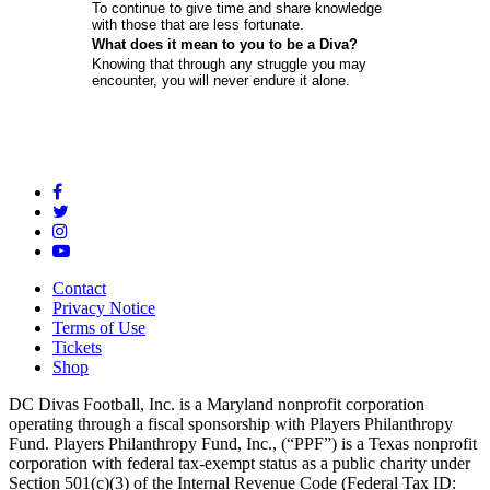
To continue to give time and share knowledge
with those that are less fortunate.
What does it mean to you to be a Diva?
Knowing that through any struggle you may
encounter, you will never endure it alone.
Contact
Privacy Notice
Terms of Use
Tickets
Shop
DC Divas Football, Inc. is a Maryland nonprofit corporation
operating through a fiscal sponsorship with Players Philanthropy
Fund. Players Philanthropy Fund, Inc., (“PPF”) is a Texas nonprofit
corporation with federal tax-exempt status as a public charity under
Section 501(c)(3) of the Internal Revenue Code (Federal Tax ID: